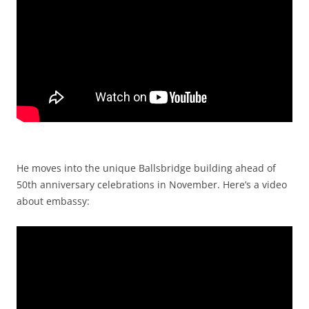
He moves into the unique Ballsbridge building ahead of
50th anniversary celebrations in November. Here’s a video
about embassy: