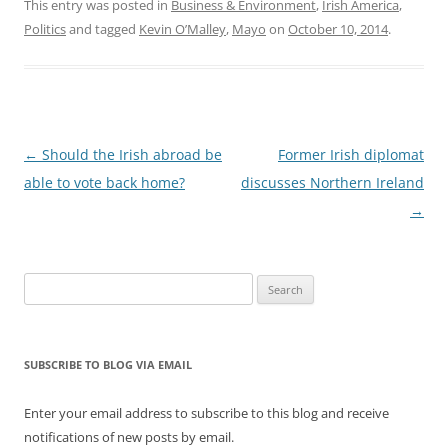
Read The Irish Times
This entry was posted in
Business & Environment
,
Irish America
,
story, or Irish Central.
Politics
and tagged
Kevin O’Malley
,
Mayo
on
October 10, 2014
.
Former Ambassador Dan
Rooney stepped down in
December 2012.
Post
←
Should the Irish abroad be
Former Irish diplomat
navigation
able to vote back home?
discusses Northern Ireland
→
Search
for:
SUBSCRIBE TO BLOG VIA EMAIL
Enter your email address to subscribe to this blog and receive
notifications of new posts by email.