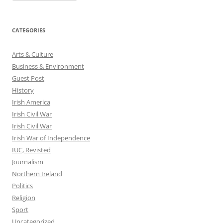
CATEGORIES
Arts & Culture
Business & Environment
Guest Post
History
Irish America
Irish Civil War
Irish Civil War
Irish War of Independence
IUC, Revisted
Journalism
Northern Ireland
Politics
Religion
Sport
Uncategorized