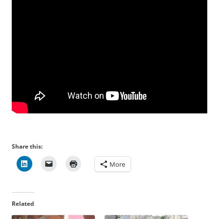
Share this:
More
Related