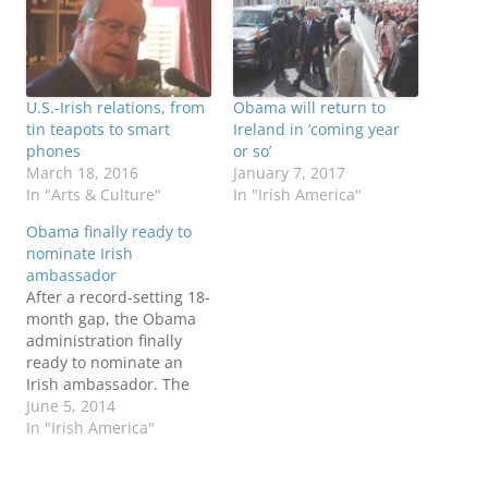
U.S.-Irish relations, from
Obama will return to
tin teapots to smart
Ireland in ‘coming year
phones
or so’
March 18, 2016
January 7, 2017
In "Arts & Culture"
In "Irish America"
Obama finally ready to
nominate Irish
ambassador
After a record-setting 18-
month gap, the Obama
administration finally
ready to nominate an
Irish ambassador. The
nominee will be St. Louis
June 5, 2014
trial lawyer Kevin
In "Irish America"
O’Malley, according to
several news reports: