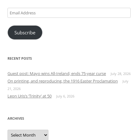
Email
Address
Subscribe
RECENT POSTS
Guest post: Mayo wins All-Ireland; ends 75-year curse
July 28, 2026
On printing, and reproducing, the 1916 Easter Proclamation
July
21, 2026
Leon Uris’s ‘Trinity’ at 50
July 6, 2026
ARCHIVES
Archives