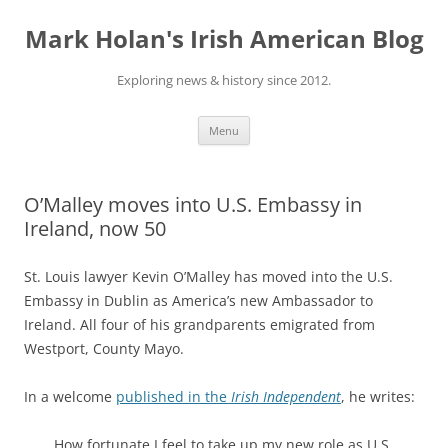
Skip
to
Mark Holan's Irish American Blog
content
Exploring news & history since 2012.
Menu
O’Malley moves into U.S. Embassy in
Ireland, now 50
St. Louis lawyer Kevin O’Malley has moved into the U.S.
Embassy in Dublin as America’s new Ambassador to
Ireland. All four of his grandparents emigrated from
Westport, County Mayo.
In a welcome
published in the
Irish Independent
, he writes:
How fortunate I feel to take up my new role as U.S.