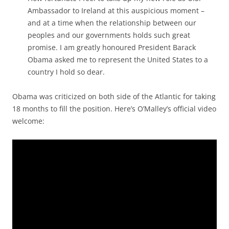
Ambassador to Ireland at this auspicious moment –
and at a time when the relationship between our
peoples and our governments holds such great
promise. I am greatly honoured President Barack
Obama asked me to represent the United States to a
country I hold so dear.
Obama was criticized on both side of the Atlantic for taking
18 months to fill the position. Here’s O’Malley’s official video
welcome: