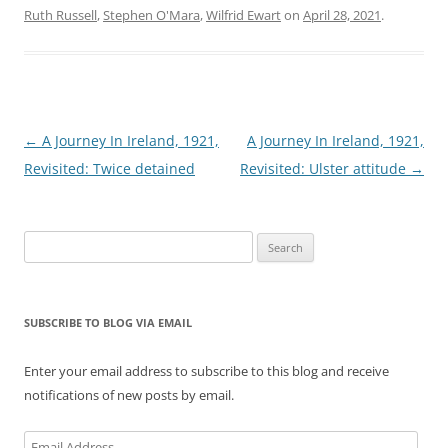
Ruth Russell
,
Stephen O'Mara
,
Wilfrid Ewart
on
April 28, 2021
.
Post
←
A Journey In Ireland, 1921,
A Journey In Ireland, 1921,
navigation
Revisited: Twice detained
Revisited: Ulster attitude
→
Search
for:
SUBSCRIBE TO BLOG VIA EMAIL
Enter your email address to subscribe to this blog and receive
notifications of new posts by email.
Email