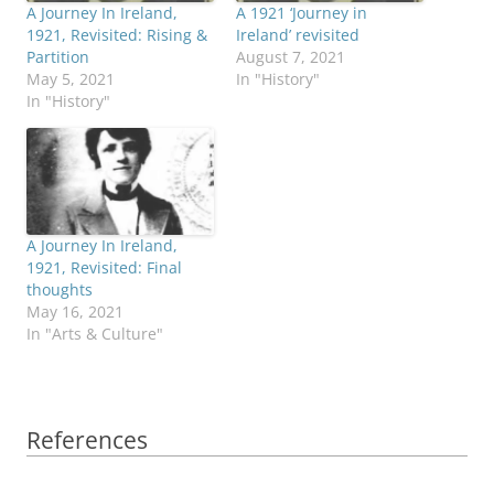
A Journey In Ireland,
A 1921 ‘Journey in
1921, Revisited: Rising &
Ireland’ revisited
Partition
August 7, 2021
May 5, 2021
In "History"
In "History"
A Journey In Ireland,
1921, Revisited: Final
thoughts
May 16, 2021
In "Arts & Culture"
References
References