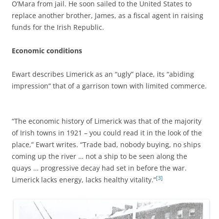
O’Mara from jail. He soon sailed to the United States to
replace another brother, James, as a fiscal agent in raising
funds for the Irish Republic.
Economic conditions
Ewart describes Limerick as an “ugly” place, its “abiding
impression” that of a garrison town with limited commerce.
“The economic history of Limerick was that of the majority
of Irish towns in 1921 – you could read it in the look of the
place,” Ewart writes. “Trade bad, nobody buying, no ships
coming up the river … not a ship to be seen along the
quays … progressive decay had set in before the war.
[3]
Limerick lacks energy, lacks healthy vitality.”