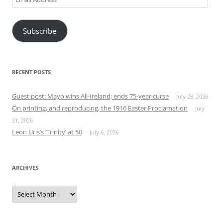
Address
Subscribe
RECENT POSTS
Guest post: Mayo wins All-Ireland; ends 75-year curse
July 28, 2026
On printing, and reproducing, the 1916 Easter Proclamation
July
21, 2026
Leon Uris’s ‘Trinity’ at 50
July 6, 2026
ARCHIVES
Archives