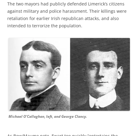
The two mayors had publicly defended Limerick’s citizens
against military and police harassment. Their killings were
retaliation for earlier Irish republican attacks, and also
intended to terrorize the population.
Michael O’Callaghan, left, and George Clancy.
As Bew/Maume note, Ewart too quickly “entertains the