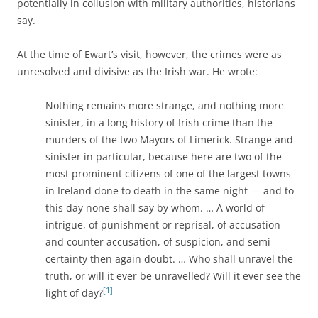
potentially in collusion with military authorities, historians
say.
At the time of Ewart’s visit, however, the crimes were as
unresolved and divisive as the Irish war. He wrote:
Nothing remains more strange, and nothing more
sinister, in a long history of Irish crime than the
murders of the two Mayors of Limerick. Strange and
sinister in particular, because here are two of the
most prominent citizens of one of the largest towns
in Ireland done to death in the same night — and to
this day none shall say by whom. … A world of
intrigue, of punishment or reprisal, of accusation
and counter accusation, of suspicion, and semi-
certainty then again doubt. … Who shall unravel the
truth, or will it ever be unravelled? Will it ever see the
[1]
light of day?