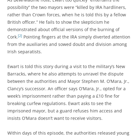
possibility” the two mayors were “killed by IRA hardliners,
rather than Crown forces, when he is told this by a fellow
British officer.” He fails to show the skepticism he
demonstrated about official versions of the burning of
[2]
Cork.
Pointing fingers at the IRA simply diverted attention
from the auxiliaries and sowed doubt and division among
Irish separatists.
Ewart is told this story during a visit to the military’s New
Barracks, where he
also attempts to unravel the dispute
between the authorities and Mayor Stephen M. O’Mara, Jr.,
Clancy’s successor. An officer says O’Mara, Jr., opted for a
week’s imprisonment rather than paying a £10 fine for
breaking curfew regulations. Ewart asks to see the
imprisoned mayor, but a guard refuses him access and
insists O’Mara doesn’t want to receive visitors.
Within days of this episode, the authorities released young