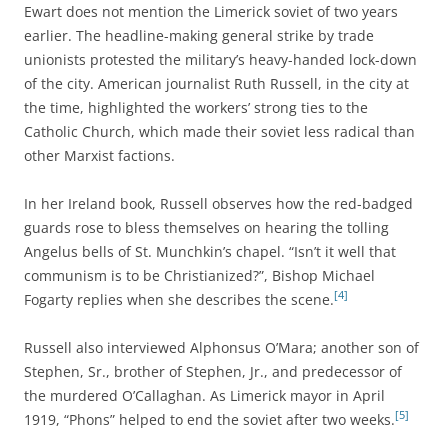
Ewart does not mention the Limerick soviet of two years
earlier. The headline-making general strike by trade
unionists protested the military’s heavy-handed lock-down
of the city. American journalist Ruth Russell, in the city at
the time, highlighted the workers’ strong ties to the
Catholic Church, which made their soviet less radical than
other Marxist factions
.
In her Ireland book, Russell observes how the red-badged
guards rose to bless themselves on hearing the tolling
Angelus bells of St. Munchkin’s chapel. “Isn’t it well that
communism is to be Christianized?”, Bishop Michael
[4]
Fogarty replies when she describes the scene.
Russell also interviewed Alphonsus O’Mara; another son of
Stephen, Sr., brother of Stephen, Jr., and predecessor of
the murdered O’Callaghan. As Limerick mayor in April
[5]
1919, “Phons” helped to end the soviet after two weeks.