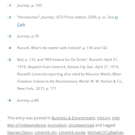
Journey
, p. 100.
↑
1
”Introduction”,
Journey
, UCD Press edition, 2009, p. xv. See
In
↑
2
Cork
.
Journey
, p.78.
↑
3
Russell,
What’s the matter with Ireland?
, p. 136 and 142.
↑
4
Ibid, p. 133, and “Will Ireland Go On Strike”, Russell’s April 21,
↑
5
1919, dispatch from Limerick,
Kansas City Star
, April 21, 1919.
Russell’s Limerick reporting also cited by Maurice Walsh,
Bitter
Freedom: Ireland in the Revolutionary World
. W. W. Norton & Co.,
New York, 2015, p. 171.
Journey
, p.88.
↑
6
This entry was posted in
Business & Environment
,
History
,
Irish
War of Independence
,
Journalism
,
Uncategorized
and tagged
George Clancy
,
Limerick city
,
Limerick soviet
,
Michael O'Callaghan
,