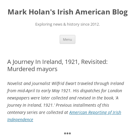
Skip
to
Mark Holan's Irish American Blog
content
Exploring news & history since 2012.
Menu
A Journey In Ireland, 1921, Revisited:
Murdered mayors
Novelist and journalist Wilfrid Ewart traveled through Ireland
from mid-April to early May 1921. His dispatches for London
newspapers were later collected and revised in the book, ‘A
Journey In Ireland, 1921.’ Previous installments of this
centenary series are collected at
American Reporting of Irish
Independence
***