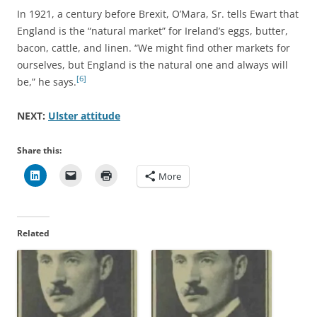
In 1921, a century before Brexit, O’Mara, Sr. tells Ewart that
England is the “natural market” for Ireland’s eggs, butter,
bacon, cattle, and linen. “We might find other markets for
ourselves, but England is the natural one and always will
[6]
be,” he says.
NEXT:
Ulster attitude
Share this:
More
Related