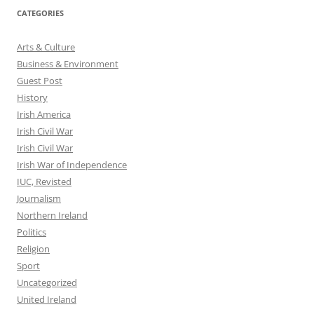
CATEGORIES
Arts & Culture
Business & Environment
Guest Post
History
Irish America
Irish Civil War
Irish Civil War
Irish War of Independence
IUC, Revisted
Journalism
Northern Ireland
Politics
Religion
Sport
Uncategorized
United Ireland