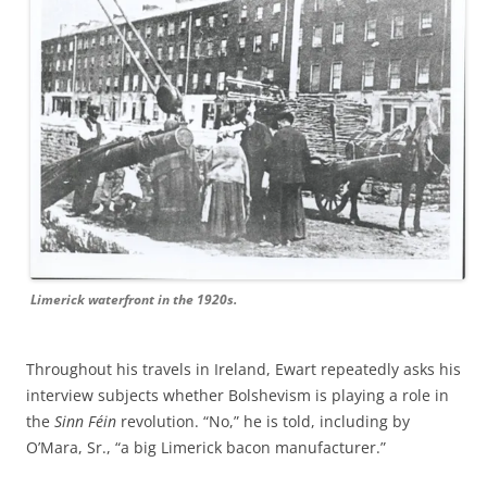
Limerick waterfront in the 1920s.
Throughout his travels in Ireland, Ewart repeatedly asks his
interview subjects whether Bolshevism is playing a role in
the
Sinn Féin
revolution. “No,” he is told, including by
O’Mara, Sr., “a big Limerick bacon manufacturer.”