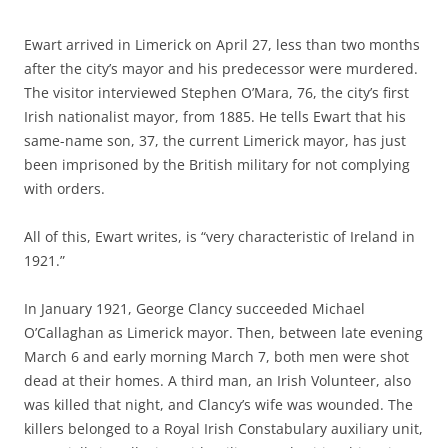
Ewart arrived in Limerick on April 27, less than two months
after the city’s mayor and his predecessor were murdered.
The visitor interviewed Stephen O’Mara, 76, the city’s first
Irish nationalist mayor, from 1885. He tells Ewart that his
same-name son, 37, the current Limerick mayor, has just
been imprisoned by the British military for not complying
with orders.
All of this, Ewart writes, is “very characteristic of Ireland in
1921.”
In January 1921, George Clancy succeeded Michael
O’Callaghan as Limerick mayor. Then, between late evening
March 6 and early morning March 7, both men were shot
dead at their homes. A third man, an Irish Volunteer, also
was killed that night, and Clancy’s wife was wounded. The
killers belonged to a Royal Irish Constabulary auxiliary unit,