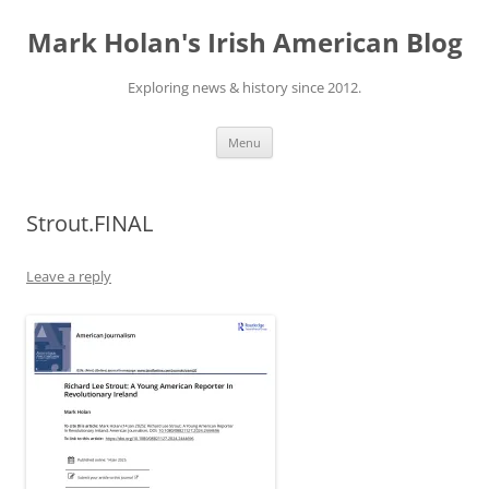
Skip
to
Mark Holan's Irish American Blog
content
Exploring news & history since 2012.
Menu
Strout.FINAL
Leave a reply