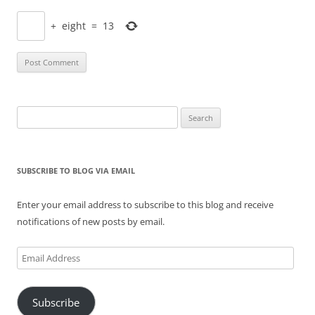
+
eight
=
13
Search
for:
SUBSCRIBE TO BLOG VIA EMAIL
Enter your email address to subscribe to this blog and receive
notifications of new posts by email.
Email
Address
Subscribe