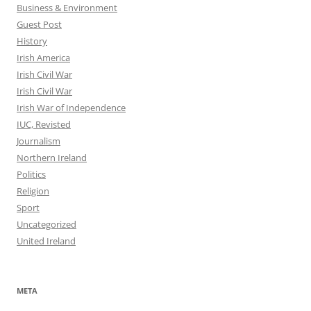
Business & Environment
Guest Post
History
Irish America
Irish Civil War
Irish Civil War
Irish War of Independence
IUC, Revisted
Journalism
Northern Ireland
Politics
Religion
Sport
Uncategorized
United Ireland
META