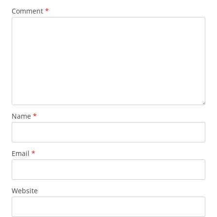
Comment
*
Name
*
Email
*
Website