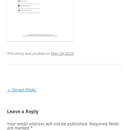
This entry was posted on
May 29, 2025
.
Post
←
Strout.FINAL
navigation
Leave a Reply
Your email address will not be published.
Required fields
are marked
*