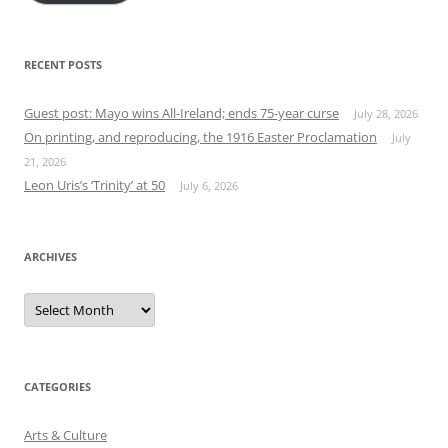
RECENT POSTS
Guest post: Mayo wins All-Ireland; ends 75-year curse
July 28, 2026
On printing, and reproducing, the 1916 Easter Proclamation
July
21, 2026
Leon Uris’s ‘Trinity’ at 50
July 6, 2026
ARCHIVES
Archives
CATEGORIES
Arts & Culture