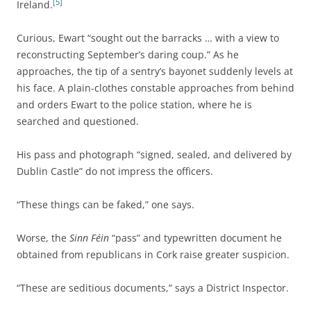
[5]
Ireland.
Curious, Ewart “sought out the barracks … with a view to
reconstructing September’s daring coup.” As he
approaches, the tip of a sentry’s bayonet suddenly levels at
his face. A plain-clothes constable approaches from behind
and orders Ewart to the police station, where he is
searched and questioned.
His pass and photograph “signed, sealed, and delivered by
Dublin Castle” do not impress the officers.
“These things can be faked,” one says.
Worse, the
Sinn Féin
“pass” and typewritten document he
obtained from republicans in Cork raise greater suspicion.
“These are seditious documents,” says a District Inspector.