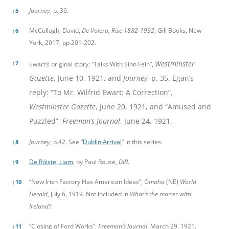
Journey
, p. 36.
↑
5
McCullagh, David,
De Valera, Rise 1882-1932
, Gill Books, New
↑
6
York, 2017, pp.201-202.
↑
7
Westminster
Ewart’s original story: “Talks With Sinn Fein”,
Gazette
, June 10, 1921, and
Journey
, p. 35. Egan’s
reply: “To Mr. Wilfrid Ewart: A Correction”,
Westminster Gazette
, June 20, 1921, and “Amused and
Puzzled”,
Freeman’s Journal
, June 24, 1921.
Journey
, p.42. See “
Dublin Arrival
” in this series.
↑
8
De Róiste, Liam
, by Paul Rouse,
DIB
.
↑
9
“New Irish Factory Has American Ideas”,
Omaha
(NE)
World
↑
10
Herald
, July 6, 1919. Not included in
What’s the matter with
Ireland?
“Closing of Ford Works”,
Freeman’s Journal
, March 29, 1921.
↑
11