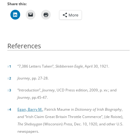
Share this:
More
References
References
“7,386 Letters Taken”,
Skibbereen Eagle
, April 30, 1921.
↑
1
Journey
, pp. 27-28.
↑
2
“Introduction”,
Journey
, UCD Press edition, 2009, p. xv.; and
↑
3
Journey
, pp.45-47.
Egan, Barry M.
, Patrick Maume in
Dictionary of Irish Biography
,
↑
4
and “Irish Claim Great Britain Throttle Commerce”, (de Roiste),
The Sheboygan
(Wisconsin)
Press
, Dec. 10, 1920, and other U.S.
newspapers.