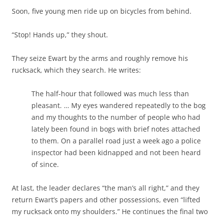
Soon, five young men ride up on bicycles from behind.
“Stop! Hands up,” they shout.
They seize Ewart by the arms and roughly remove his
rucksack, which they search. He writes:
The half-hour that followed was much less than
pleasant. … My eyes wandered repeatedly to the bog
and my thoughts to the number of people who had
lately been found in bogs with brief notes attached
to them. On a parallel road just a week ago a police
inspector had been kidnapped and not been heard
of since.
At last, the leader declares “the man’s all right,” and they
return Ewart’s papers and other possessions, even “lifted
my rucksack onto my shoulders.” He continues the final two