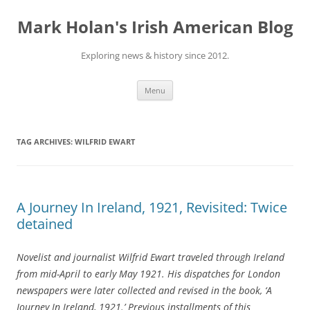
Skip
to
Mark Holan's Irish American Blog
content
Exploring news & history since 2012.
Menu
TAG ARCHIVES:
WILFRID EWART
A Journey In Ireland, 1921, Revisited: Twice
detained
Novelist and journalist Wilfrid Ewart traveled through Ireland
from mid-April to early May 1921. His dispatches for London
newspapers were later collected and revised in the book, ‘A
Journey In Ireland, 1921.’ Previous installments of this