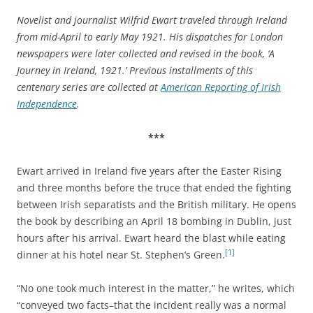
Novelist and journalist Wilfrid Ewart traveled through Ireland
from mid-April to early May 1921. His dispatches for London
newspapers were later collected and revised in the book, ‘A
Journey in Ireland, 1921.’ Previous installments of this
centenary series are collected at
American Reporting of Irish
Independence
.
***
Ewart arrived in Ireland five years after the Easter Rising
and three months before the truce that ended the fighting
between Irish separatists and the British military. He opens
the book by describing an April 18 bombing in Dublin, just
hours after his arrival. Ewart heard the blast while eating
[1]
dinner at his hotel near St. Stephen’s Green.
“No one took much interest in the matter,” he writes, which
“conveyed two facts–that the incident really was a normal