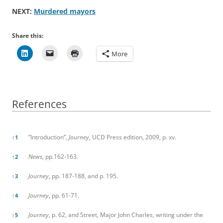
NEXT:
Murdered mayors
Share this:
More
References
References
”Introduction”,
Journey
, UCD Press edition, 2009, p. xv.
↑
1
News
, pp.162-163.
↑
2
Journey
, pp. 187-188, and p. 195.
↑
3
Journey
, pp. 61-71.
↑
4
Journey
, p. 62, and Street, Major John Charles, writing under the
↑
5