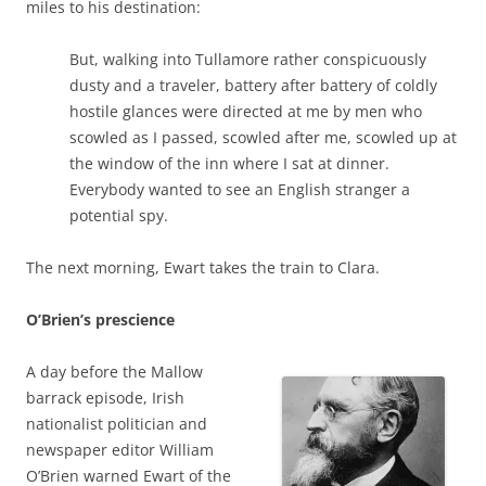
miles to his destination:
But, walking into Tullamore rather conspicuously
dusty and a traveler, battery after battery of coldly
hostile glances were directed at me by men who
scowled as I passed, scowled after me, scowled up at
the window of the inn where I sat at dinner.
Everybody wanted to see an English stranger a
potential spy.
The next morning, Ewart takes the train to Clara.
O’Brien’s prescience
A day before the Mallow
barrack episode, Irish
nationalist politician and
newspaper editor William
O’Brien warned Ewart of the