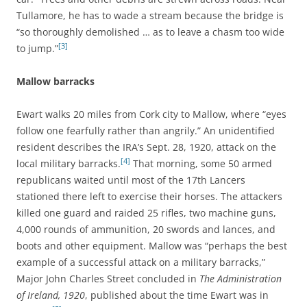
Tullamore, he has to wade a stream because the bridge is
“so thoroughly demolished … as to leave a chasm too wide
[3]
to jump.”
Mallow barracks
Ewart walks 20 miles from Cork city to Mallow, where “eyes
follow one fearfully rather than angrily.” An unidentified
resident describes the IRA’s Sept. 28, 1920, attack on the
[4]
local military barracks.
That morning, some 50 armed
republicans waited until most of the 17th Lancers
stationed there left to exercise their horses. The attackers
killed one guard and raided 25 rifles, two machine guns,
4,000 rounds of ammunition, 20 swords and lances, and
boots and other equipment. Mallow was “perhaps the best
example of a successful attack on a military barracks,”
Major John Charles Street concluded in
The Administration
of Ireland, 1920
, published about the time Ewart was in