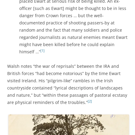
placed Ewart at serious risk of being killed. An ex-
officer [such as Ewart] might be thought to be in less
danger from Crown forces … but the well-
documented practice of shooting passers-by at
random and the fact that many soldiers and police
regarded journalists as natural enemies meant Ewart
might have been killed before he could explain
[1]
himself …”
Walsh notes “the war of reprisals” between the IRA and
British forces “had become notorious” by the time Ewart
visited Ireland. His “pilgrim-like” rambles in the Irish
countryside contained “lyrical descriptions of landscapes
and nature,” but “within these passages of pastoral ecstasy
[2]
are physical reminders of the troubles.”