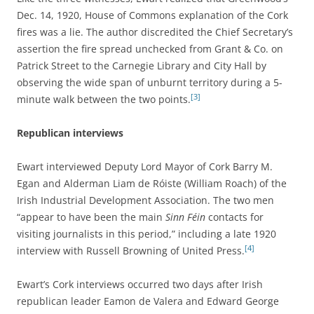
Dec. 14, 1920, House of Commons explanation of the Cork
fires was a lie. The author discredited the Chief Secretary’s
assertion the fire spread unchecked from Grant & Co. on
Patrick Street to the Carnegie Library and City Hall by
observing the wide span of unburnt territory during a 5-
[3]
minute walk between the two points.
Republican interviews
Ewart interviewed Deputy Lord Mayor of Cork Barry M.
Egan and Alderman Liam de Róiste (William Roach) of the
Irish Industrial Development Association. The two men
“appear to have been the main
Sinn Féin
contacts for
visiting journalists in this period,” including a late 1920
[4]
interview with Russell Browning of United Press.
Ewart’s Cork interviews occurred two days after Irish
republican leader Eamon de Valera and Edward George