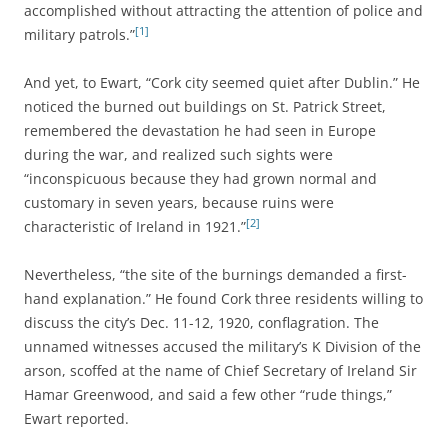
accomplished without attracting the attention of police and
[1]
military patrols.”
And yet, to Ewart, “Cork city seemed quiet after Dublin.” He
noticed the burned out buildings on St. Patrick Street,
remembered the devastation he had seen in Europe
during the war, and realized such sights were
“inconspicuous because they had grown normal and
customary in seven years, because ruins were
[2]
characteristic of Ireland in 1921.”
Nevertheless, “the site of the burnings demanded a first-
hand explanation.” He found Cork three residents willing to
discuss the city’s Dec. 11-12, 1920, conflagration. The
unnamed witnesses accused the military’s K Division of the
arson, scoffed at the name of Chief Secretary of Ireland Sir
Hamar Greenwood, and said a few other “rude things,”
Ewart reported.