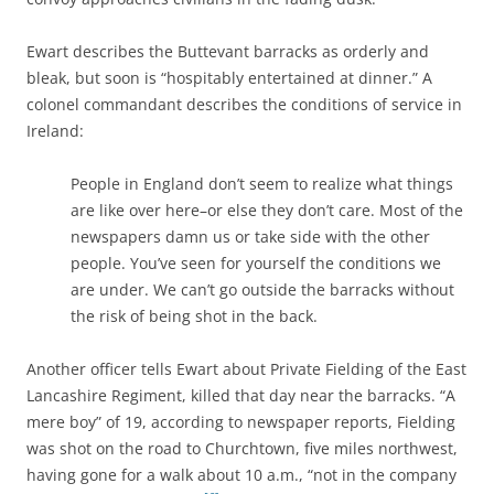
Ewart describes the Buttevant barracks as orderly and
bleak, but soon is “hospitably entertained at dinner.” A
colonel commandant describes the conditions of service in
Ireland:
People in England don’t seem to realize what things
are like over here–or else they don’t care. Most of the
newspapers damn us or take side with the other
people. You’ve seen for yourself the conditions we
are under. We can’t go outside the barracks without
the risk of being shot in the back.
Another officer tells Ewart about Private Fielding of the East
Lancashire Regiment, killed that day near the barracks. “A
mere boy” of 19, according to newspaper reports, Fielding
was shot on the road to Churchtown, five miles northwest,
having gone for a walk about 10 a.m., “not in the company