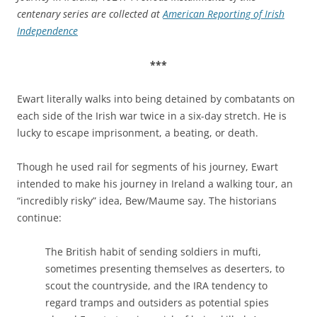
centenary series are collected at
American Reporting of Irish
Independence
***
Ewart literally walks into being detained by combatants on
each side of the Irish war twice in a six-day stretch. He is
lucky to escape imprisonment, a beating, or death.
Though he used rail for segments of his journey, Ewart
intended to make his journey in Ireland a walking tour, an
“incredibly risky” idea, Bew/Maume say. The historians
continue:
The British habit of sending soldiers in mufti,
sometimes presenting themselves as deserters, to
scout the countryside, and the IRA tendency to
regard tramps and outsiders as potential spies