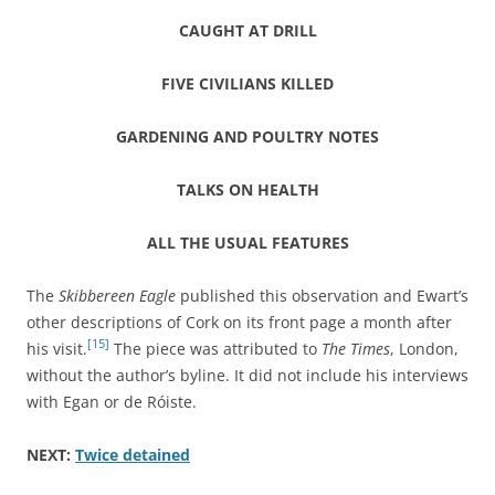
CAUGHT AT DRILL
FIVE CIVILIANS KILLED
GARDENING AND POULTRY NOTES
TALKS ON HEALTH
ALL THE USUAL FEATURES
The
Skibbereen Eagle
published this observation and Ewart’s
other descriptions of Cork on its front page a month after
[15]
his visit.
The piece was attributed to
The Times
, London,
without the author’s byline. It did not include his interviews
with Egan or de Róiste.
NEXT:
Twice detained