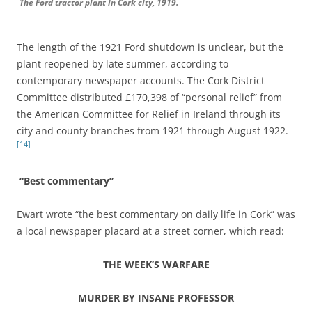
The Ford tractor plant in Cork city, 1919.
The length of the 1921 Ford shutdown is unclear, but the
plant reopened by late summer, according to
contemporary newspaper accounts. The Cork District
Committee distributed £170,398 of “personal relief” from
the American Committee for Relief in Ireland through its
city and county branches from 1921 through August 1922.
[14]
“Best commentary”
Ewart wrote “the best commentary on daily life in Cork” was
a local newspaper placard at a street corner, which read:
THE WEEK’S WARFARE
MURDER BY INSANE PROFESSOR