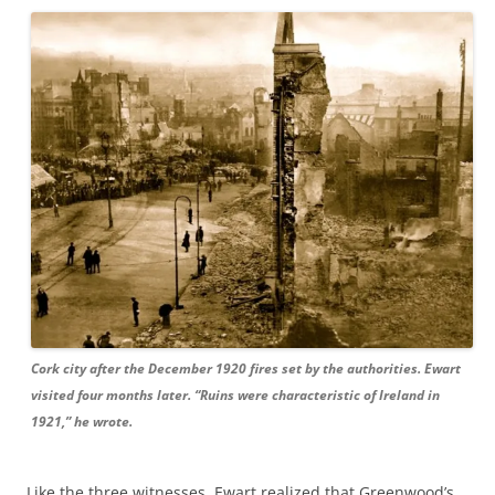
Cork city after the December 1920 fires set by the authorities. Ewart
visited four months later. “Ruins were characteristic of Ireland in
1921,” he wrote.
Like the three witnesses, Ewart realized that Greenwood’s