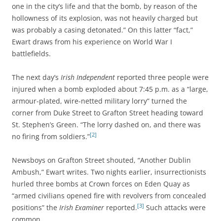
one in the city’s life and that the bomb, by reason of the
hollowness of its explosion, was not heavily charged but
was probably a casing detonated.” On this latter “fact,”
Ewart draws from his experience on World War I
battlefields.
The next day’s
Irish Independent
reported three people were
injured when a bomb exploded about 7:45 p.m. as a “large,
armour-plated, wire-netted military lorry” turned the
corner from Duke Street to Grafton Street heading toward
St. Stephen’s Green. “The lorry dashed on, and there was
[2]
no firing from soldiers.”
Newsboys on Grafton Street shouted, “Another Dublin
Ambush,” Ewart writes. Two nights earlier, insurrectionists
hurled three bombs at Crown forces on Eden Quay as
“armed civilians opened fire with revolvers from concealed
[3]
positions” the
Irish Examiner
reported.
Such attacks were
common.