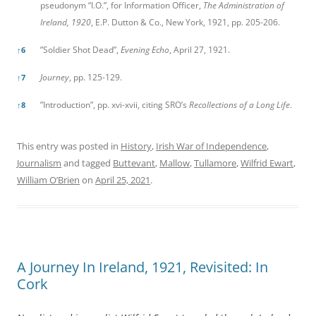
pseudonym “I.O.”, for Information Officer,
The Administration of
Ireland, 1920
, E.P. Dutton & Co., New York, 1921, pp. 205-206.
”Soldier Shot Dead”,
Evening Echo
, April 27, 1921.
↑
6
Journey
, pp. 125-129.
↑
7
”Introduction”, pp. xvi-xvii, citing SRO’s
Recollections of a Long Life
.
↑
8
This entry was posted in
History
,
Irish War of Independence
,
Journalism
and tagged
Buttevant
,
Mallow
,
Tullamore
,
Wilfrid Ewart
,
William O’Brien
on
April 25, 2021
.
A Journey In Ireland, 1921, Revisited: In
Cork