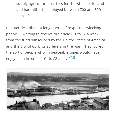
supply agricultural tractors for the whole of Ireland
and had hitherto employed between 700 and 800
[12]
men.
He later described “a long queue of respectable-looking
people … waiting to receive their dole (£1 to £2 a week)
from the fund subscribed by the United States of America
and the City of Cork for sufferers in the ‘war.’ They looked
the sort of people who, in peaceable times would have
[13]
enjoyed an income of £1 to £2 a day.”