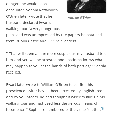
dangers he would soon
encounter. Sophia Raffalovich
O’Brien later wrote that her
William O’Brien
husband declared Ewart’s
walking tour “a very dangerous
plan” and was unimpressed by the papers he obtained
from Dublin Castle and
Sinn Féin
leaders.
” ‘That will seem all the more suspicious’ my husband told
him ‘and you will be arrested and goodness knows what
may happen to you at the hands of both parties,’ ” Sophia
recalled.
Ewart later wrote to William O’Brien to confirm his
prescience. “After having been arrested by English troops
and by Volunteers, he had thought it wiser to give up his
walking tour and had used less dangerous means of
[8]
locomotion,” Sophia remembered of the visitor’s letter.