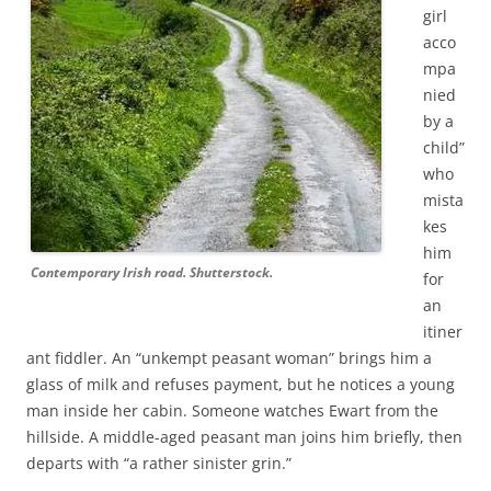
girl
acco
mpa
nied
by a
child”
who
mista
kes
him
Contemporary Irish road. Shutterstock.
for
an
itiner
ant fiddler. An “unkempt peasant woman” brings him a
glass of milk and refuses payment, but he notices a young
man inside her cabin. Someone watches Ewart from the
hillside. A middle-aged peasant man joins him briefly, then
departs with “a rather sinister grin.”