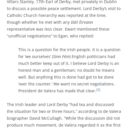
Villars Stanley, 17th Earl of Derby, met privately in Dublin
to discuss a possible peace settlement. Lord Derby’s visit to
Catholic Church hierarchy was reported at the time,
though whether he met with any
Dáil Éireann
representative was less clear. Ewart mentioned these
“unofficial negotiations” to Egan, who replied:
This is a question for the Irish people. It is a question
for ‘we ourselves’ (
Sinn Féin
) English politicians had
much better keep out of it. I believe Lord Derby is an
honest man and a gentleman; no doubt he means
well. But anything this is done had got to be done
‘over the counter.’ We want no secret negotiations.
[5]
President de Valera has made that clear.
The Irish leader and Lord Derby “had tea and discussed
the situation for two or three hours,” according to de Valera
biographer David McCullagh. “While the discussion did not
produce much movement, de Valera regarded it as the first