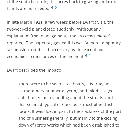
of the south is turning his acres back to grazing and extra
[10]
hands are not needed.”
In late March 1921, a few weeks before Ewart’s visit, the
two-year-old plant closed suddenly, “without any
explanation from management,” the
Freeman’s Journal
reported. The paper suggested this was “a mere temporary
suspension, rendered necessary by the exceptional
[11]
economic circumstances of the moment.”
Ewart described the impact:
There were to be seen at all hours, it is true, an
extraordinary number of young and middle- aged,
able-bodied men standing about the streets; and
that seemed typical of Cork, as of most other Irish
towns. It was due, in part, to the slackness of the port
and of business generally, but mainly to the closing
down of Ford’s Works which had been established to