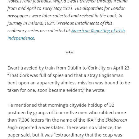
Novelist and journalist Wilfrid Ewart traveled through Ireland
from mid-April to early May 1921. His dispatches for London
newspapers were later collected and revised in the book, ‘A
Journey In Ireland, 1921.’ Previous installments of this
centenary series are collected at
American Reporting of Irish
Independence
.
***
Ewart traveled by train from Dublin to Cork city on April 23.
“That Cork was full of spies and that a stray Englishman
bent upon an apparently aimless mission was bound to be
taken for one, soon became evident,” he wrote.
He mentioned that morning’s citywide holdup of 32
postmen by groups of four or five men who robbed more
than 7,300 letters “in the name of the IRA,” the
Skibbereen
Eagle
reported a week later. There was no violence, the
paper said, but it was “extraordinary that the coup was