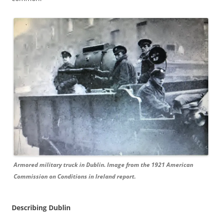
Armored military truck in Dublin. Image from the 1921 American
Commission on Conditions in Ireland report.
Describing Dublin