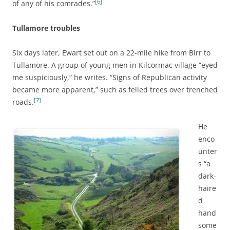
[6]
of any of his comrades.”
Tullamore troubles
Six days later, Ewart set out on a 22-mile hike from Birr to
Tullamore. A group of young men in Kilcormac village “eyed
me suspiciously,” he writes. “Signs of Republican activity
became more apparent,” such as felled trees over trenched
[7]
roads.
He
enco
unter
s “a
dark-
haire
d
hand
some