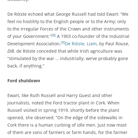
De Róiste echoed what George Russell had told Ewart: “We
feel no hostility to the English people or to the Army; only
to the Irregular Forces of the Crown and other instruments
[8]
of your Government.”
A 1903 co-founder of the
Industrial
[9]
Development Association,
De Róiste, Liam
, by Paul Rouse,
DIB
.
de Róiste conceded that while Irish agriculture was
“stimulated by the war … industrially, we’ve probably gone
back, if anything.”
Ford shutdown
Ewart, like Ruth Russell and Harry Guest and other
journalists, noted the Ford tractor plant in Cork. When
Russell visited in spring 1919, shortly before the plant
opened, she observed: “On the edge of the sidewalks in
Cork there is a human curbing of idle men.
Just now most
of them are sons of farmers or farm hands, for the farmer