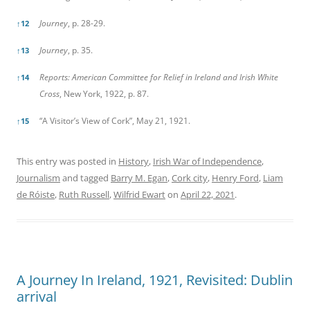
Journey
, p. 28-29.
↑
12
Journey
, p. 35.
↑
13
Reports: American Committee for Relief in Ireland and Irish White
↑
14
Cross
, New York, 1922, p. 87.
“A Visitor’s View of Cork”, May 21, 1921.
↑
15
This entry was posted in
History
,
Irish War of Independence
,
Journalism
and tagged
Barry M. Egan
,
Cork city
,
Henry Ford
,
Liam
de Róiste
,
Ruth Russell
,
Wilfrid Ewart
on
April 22, 2021
.
A Journey In Ireland, 1921, Revisited: Dublin
arrival