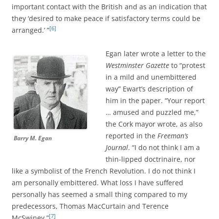
important contact with the British and as an indication that
they ‘desired to make peace if satisfactory terms could be
[6]
arranged.’ ”
Egan later wrote a letter to the
Westminster Gazette
to “protest
in a mild and unembittered
way” Ewart’s description of
him in the paper.
“Your report
… amused and puzzled me,”
the Cork mayor wrote, as
also
reported in the
Freeman’s
Barry M. Egan
Journal
.
“I do not think I am a
thin-lipped doctrinaire, nor
like a symbolist of the French Revolution. I do not think I
am personally embittered. What loss I have suffered
personally has seemed a small thing compared to my
predecessors, Thomas MacCurtain and Terence
[7]
McSwiney.”