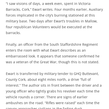
“I saw visions of days, a week even, spent in Victoria
Barracks, Cork,” Ewart writes. Four months earlier, Auxiliary
forces implicated in the city’s burning stationed at this
military base. Two days after Ewart’s troubles in Mallow,
four republican Volunteers would be executed at the
barracks.
Finally, an officer from the South Staffordshire Regiment
enters the room with what Ewart describes as an
embarrassed look. It appears that someone confirmed he
was a veteran of the Great War, though this is not stated.
Ewart is transferred by military tender to GHQ Buttevant,
County Cork, about eight miles north, a drive “full of
interest.” The author sits in front between the driver and a
young officer who tightly grabs his revolver each time the
vehicle rounds a corner. There are signs of earlier
ambushes on the road. “Rifles were raised” each time the
convoy approaches civilians in the fading dusk.