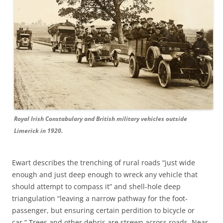
Royal Irish Constabulary and British military vehicles outside
Limerick in 1920.
Ewart describes the trenching of rural roads “just wide
enough and just deep enough to wreck any vehicle that
should attempt to compass it” and shell-hole deep
triangulation “leaving a narrow pathway for the foot-
passenger, but ensuring certain perdition to bicycle or
car.” Trees and other debris are strewn across roads. Near