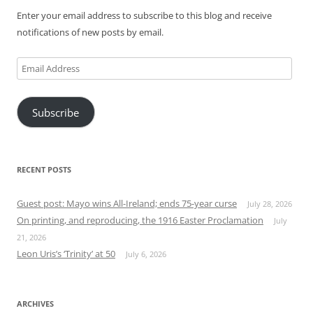
Enter your email address to subscribe to this blog and receive
notifications of new posts by email.
Email
Address
Subscribe
RECENT POSTS
Guest post: Mayo wins All-Ireland; ends 75-year curse
July 28, 2026
On printing, and reproducing, the 1916 Easter Proclamation
July
21, 2026
Leon Uris’s ‘Trinity’ at 50
July 6, 2026
ARCHIVES