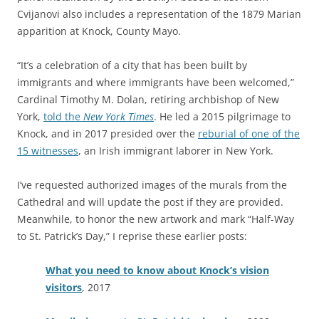
Cvijanovi also includes a representation of the 1879 Marian
apparition at Knock, County Mayo.
“It’s a celebration of a city that has been built by
immigrants and where immigrants have been welcomed,”
Cardinal Timothy M. Dolan, retiring archbishop of New
York,
told the
New York Times
. He led a 2015 pilgrimage to
Knock, and in 2017 presided over the
reburial of one of the
15 witnesses
, an Irish immigrant laborer in New York.
I’ve requested authorized images of the murals from the
Cathedral and will update the post if they are provided.
Meanwhile, to honor the new artwork and mark “Half-Way
to St. Patrick’s Day,” I reprise these earlier posts:
What you need to know about Knock’s vision
visitors
, 2017