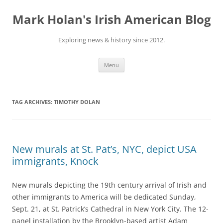
Skip
to
Mark Holan's Irish American Blog
content
Exploring news & history since 2012.
Menu
TAG ARCHIVES:
TIMOTHY DOLAN
New murals at St. Pat’s, NYC, depict USA
immigrants, Knock
New murals depicting the 19th century arrival of Irish and
other immigrants to America will be dedicated Sunday,
Sept. 21, at St. Patrick’s Cathedral in New York City. The 12-
panel installation by the Brooklyn-based artist Adam