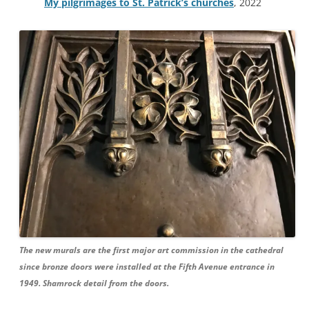
My pilgrimages to St. Patrick’s churches
, 2022
The new murals are the first major art commission in the cathedral
since bronze doors were installed at the Fifth Avenue entrance in
1949. Shamrock detail from the doors.