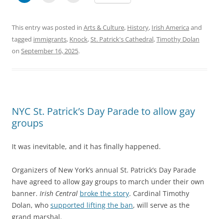
This entry was posted in
Arts & Culture
,
History
,
Irish America
and
tagged
immigrants
,
Knock
,
St. Patrick's Cathedral
,
Timothy Dolan
on
September 16, 2025
.
NYC St. Patrick’s Day Parade to allow gay
groups
It was inevitable, and it has finally happened.
Organizers of New York’s annual St. Patrick’s Day Parade
have agreed to allow gay groups to march under their own
banner.
Irish Central
broke the story
. Cardinal Timothy
Dolan, who
supported lifting the ban
, will serve as the
grand marshal.