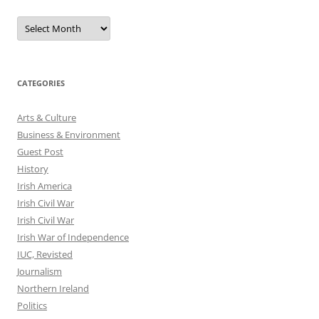
Archives
CATEGORIES
Arts & Culture
Business & Environment
Guest Post
History
Irish America
Irish Civil War
Irish Civil War
Irish War of Independence
IUC, Revisted
Journalism
Northern Ireland
Politics