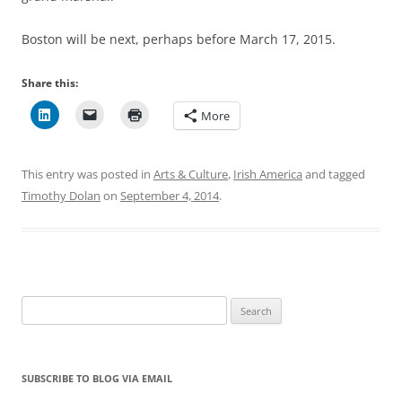
Boston will be next, perhaps before March 17, 2015.
Share this:
More
This entry was posted in
Arts & Culture
,
Irish America
and tagged
Timothy Dolan
on
September 4, 2014
.
Search
for:
SUBSCRIBE TO BLOG VIA EMAIL