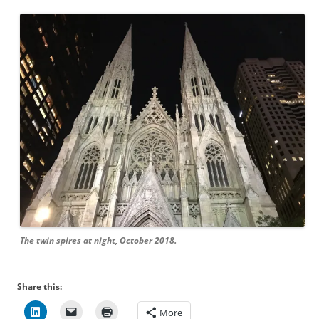
The twin spires at night, October 2018.
Share this:
More