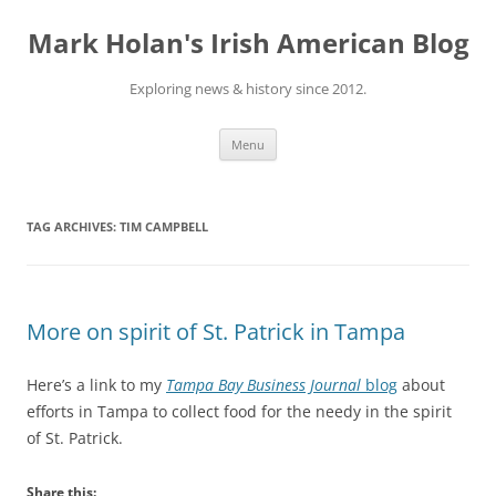
Skip
to
Mark Holan's Irish American Blog
content
Exploring news & history since 2012.
Menu
TAG ARCHIVES:
TIM CAMPBELL
More on spirit of St. Patrick in Tampa
Here’s a link to my
Tampa Bay Business Journal
blog
about
efforts in Tampa to collect food for the needy in the spirit
of St. Patrick.
Share this: