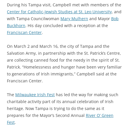
During his Tampa visit, Campbell met with members of the
Center for Catholic-Jewish Studies at St. Leo University
, and
with Tampa Councilwoman
Mary Mulhern
and Mayor
Bob
Buckhorn
. His day concluded with a reception at the
Franciscan Center
.
On March 2 and March 16, the city of Tampa and the
Salvation Army, in partnership with the St. Patrick’s Centre,
are collecting canned food for the needy in the spirit of St.
Patrick. “Homelessness and hunger have been very familiar
to generations of Irish immigrants,” Campbell said at the
Franciscan Center.
The
Milwaukee Irish Fest
has led the way for making such
charitable activity part of its annual celebration of Irish
heritage. Now Tampa is trying to do the same as it
prepares for the Mayor’s Second Annual
River O’ Green
Fest
.