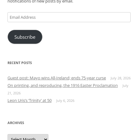
notifications of new posts by email.
Email
Address
Subscribe
RECENT POSTS
Guest post: Mayo wins All-Ireland; ends 75-year curse
July 28, 2026
On printing, and reproducing, the 1916 Easter Proclamation
July
21, 2026
Leon Uris’s ‘Trinity’ at 50
July 6, 2026
ARCHIVES
Archives