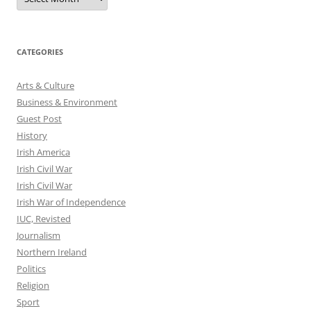
CATEGORIES
Arts & Culture
Business & Environment
Guest Post
History
Irish America
Irish Civil War
Irish Civil War
Irish War of Independence
IUC, Revisted
Journalism
Northern Ireland
Politics
Religion
Sport