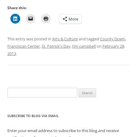
Share this:
More
This entry was posted in
Arts & Culture
and tagged
County Down
,
Franciscan Center
,
St. Patrick's Day
,
tim campbell
on
February 28,
2013
.
Search
for:
SUBSCRIBE TO BLOG VIA EMAIL
Enter your email address to subscribe to this blog and receive