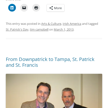
More
This entry was posted in
Arts & Culture
,
Irish America
and tagged
St. Patrick's Day
,
tim campbell
on
March 1, 2013
.
From Downpatrick to Tampa, St. Patrick
and St. Francis