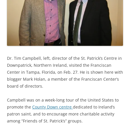
Dr. Tim Campbell, left, director of the St. Patrick’s Centre in
Downpatrick, Northern Ireland, visited the Franciscan
Center in Tampa, Florida, on Feb. 27. He is shown here with
blogger Mark Holan, a member of the Franciscan Center’s
board of directors.
Campbell was on a week-long tour of the United States to
promote the
County Down centre
dedicated to Ireland’s
patron saint, and to encourage more charitable activity
among “Friends of St. Patrick’s” groups.