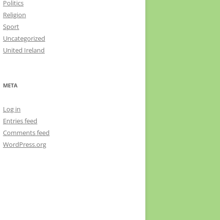
Politics
Religion
Sport
Uncategorized
United Ireland
META
Log in
Entries feed
Comments feed
WordPress.org