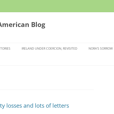
 American Blog
STORIES
IRELAND UNDER COERCION, REVISITED
NORA’S SORROW
y losses and lots of letters