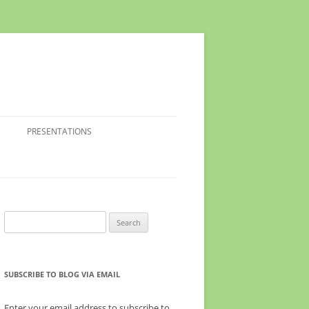
PRESENTATIONS
Search
for:
SUBSCRIBE TO BLOG VIA EMAIL
Enter your email address to subscribe to