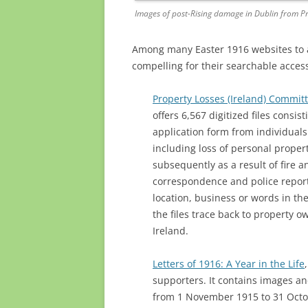
Images of post-Rising damage in Dublin from Pr
Among many Easter 1916 websites to ap
compelling for their searchable access
Property Losses (Ireland) Commit
offers 6,567 digitized files consi
application form from individual
including loss of personal property
subsequently as a result of fire 
correspondence and police report
location, business or words in th
the files trace back to property o
Ireland.
Letters of 1916: A Year in the Life
supporters. It contains images an
from 1 November 1915 to 31 Octob