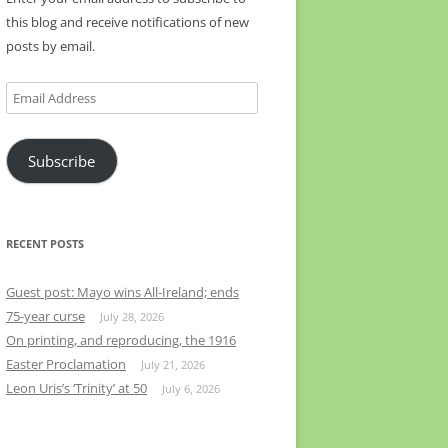
this blog and receive notifications of new
posts by email.
Email
Address
Subscribe
RECENT POSTS
Guest post: Mayo wins All-Ireland; ends
75-year curse
July 28, 2026
On printing, and reproducing, the 1916
Easter Proclamation
July 21, 2026
Leon Uris’s ‘Trinity’ at 50
July 6, 2026