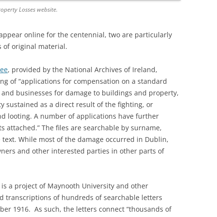
operty Losses website.
pear online for the centennial, two are particularly
 of original material.
tee
, provided by the National Archives of Ireland,
sting of “applications for compensation on a standard
s and businesses for damage to buildings and property,
 sustained as a direct result of the fighting, or
and looting. A number of applications have further
s attached.” The files are searchable by surname,
e text. While most of the damage occurred in Dublin,
wners and other interested parties in other parts of
, is a project of Maynooth University and other
d transcriptions of hundreds of searchable letters
er 1916. As such, the letters connect “thousands of