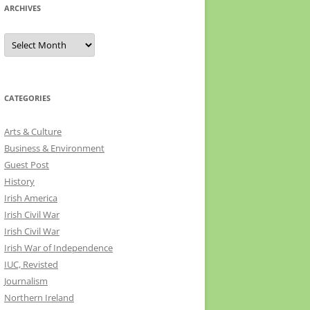
ARCHIVES
Archives
CATEGORIES
Arts & Culture
Business & Environment
Guest Post
History
Irish America
Irish Civil War
Irish Civil War
Irish War of Independence
IUC, Revisted
Journalism
Northern Ireland