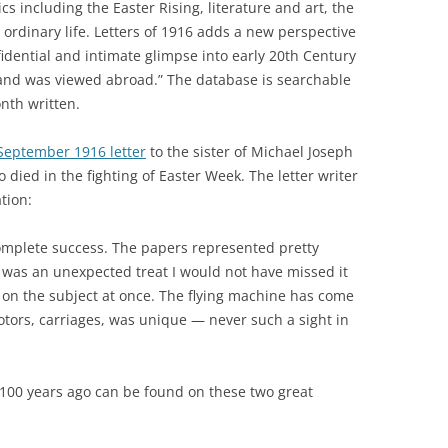
s including the Easter Rising, literature and art, the
 ordinary life. Letters of 1916 adds a new perspective
fidential and intimate glimpse into early 20th Century
reland was viewed abroad.” The database is searchable
nth written.
September 1916 letter
to the sister of Michael Joseph
o died in the fighting of Easter Week. The letter writer
tion:
 complete success. The papers represented pretty
] was an unexpected treat I would not have missed it
 on the subject at once. The flying machine has come
tors, carriages,
was
unique — never such a sight in
 100 years ago can be found on these two great