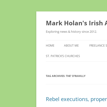
Skip
to
content
Mark Holan's Irish
Exploring news & history since 2012.
HOME
ABOUT ME
FREELANCE 
ST. PATRICK’S CHURCHES
TAG ARCHIVES:
THE’ O’RAHILLY
Rebel executions, propert