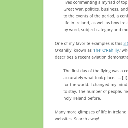
lives commenting a myriad of topic
Great War, politics, business, and
to the events of the period, a con
life in Ireland, as well as how I
by word, subject category and mo
One of my favorite examples is this
3 
O’Rahilly, known as ‘
The’ O’Rahilly
,’ wh
describes a recent aviation demonstra
The first day of the flying was a
accurately what took place. … [It
for the world. I changed my mind
to stay. The number of people, mo
holy Ireland before.
Many more glimpses of life in Ireland
websites. Search away!