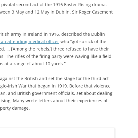
 pivotal second act of the 1916 Easter Rising drama:
ween 3 May and 12 May in Dublin. Sir Roger Casement
itish army in Ireland in 1916, described the Dublin
 an attending medical officer
who “got so sick of the
ed. … [Among the rebels,] three refused to have their
. The rifles of the firing party were waving like a field
ns at a range of about 10 yards.”
gainst the British and set the stage for the third act
glo-Irish War that began in 1919. Before that violence
, and British government officials, set about dealing
ising. Many wrote letters about their experiences of
roperty damage.