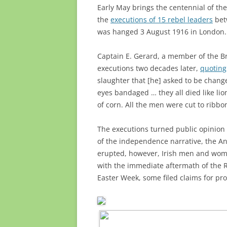
Early May brings the centennial of the
the
executions of 15 rebel leaders
bet
was hanged 3 August 1916 in London.
Captain E. Gerard, a member of the Br
executions two decades later,
quoting
slaughter that [he] asked to be chang
eyes bandaged … they all died like lions
of corn. All the men were cut to ribbo
The executions turned public opinion a
of the independence narrative, the An
erupted, however, Irish men and woman
with the immediate aftermath of the R
Easter Week, some filed claims for p