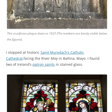
This crucifixion plaque dates to 1625 (The numbers are barely visible below
the figures).
I stopped at historic
Saint Muredach’s Catholic
Cathedral
,facing the River Moy in Ballina, Mayo. I found
two of Ireland’s
patron saints
in stained glass.