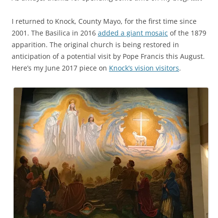
I returned to Knock, County Mayo, for the first time since
2001. The Basilica in 2016
added a giant mosaic
of the 1879
apparition. The original church is being restored in
anticipation of a potential visit by Pope Francis this August.
Here’s my June 2017 piece on
Knock’s vision visitors
.