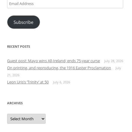
Email
Address
Subscribe
RECENT POSTS
Guest post: Mayo wins All-Ireland; ends 75-year curse
July 28, 2026
On printing, and reproducing, the 1916 Easter Proclamation
July
21, 2026
Leon Uris’s ‘Trinity’ at 50
July 6, 2026
ARCHIVES
Archives