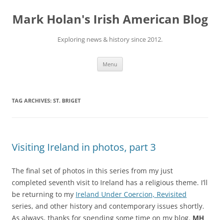
Skip
to
Mark Holan's Irish American Blog
content
Exploring news & history since 2012.
Menu
TAG ARCHIVES:
ST. BRIGET
Visiting Ireland in photos, part 3
The final set of photos in this series from my just
completed seventh visit to Ireland has a religious theme. I’ll
be returning to my
Ireland Under Coercion, Revisited
series, and other history and contemporary issues shortly.
As always, thanks for spending some time on my blog.
MH