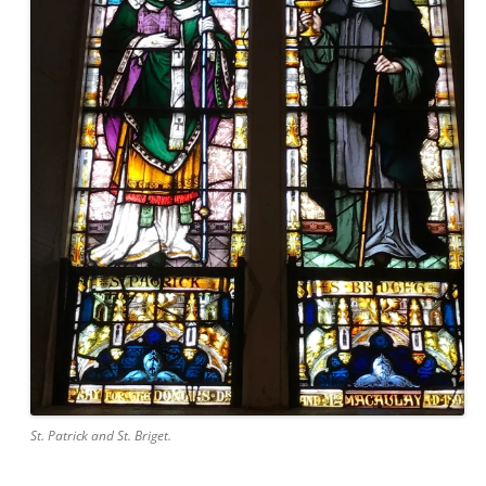
St. Patrick and St. Briget.