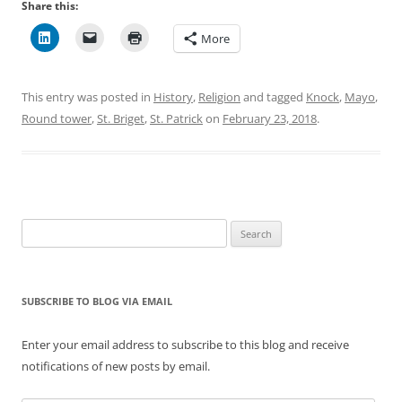
Share this:
More
This entry was posted in
History
,
Religion
and tagged
Knock
,
Mayo
,
Round tower
,
St. Briget
,
St. Patrick
on
February 23, 2018
.
Search
for:
SUBSCRIBE TO BLOG VIA EMAIL
Enter your email address to subscribe to this blog and receive
notifications of new posts by email.