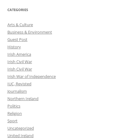
CATEGORIES
Arts & Culture
Business & Environment
Guest Post
History
Irish America
Irish Civil War
Irish Civil War
Irish War of Independence
IUC, Revisted
Journalism
Northern Ireland
Politics
Religion
Sport
Uncategorized
United Ireland