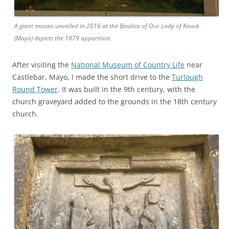
A giant mosaic unveiled in 2016 at the Basilica of Our Lady of Knock
(Mayo) depicts the 1879 apparition.
After visiting the
National Museum of Country Life
near
Castlebar, Mayo, I made the short drive to the
Turlough
Round Tower
. It was built in the 9th century, with the
church graveyard added to the grounds in the 18th century
church.