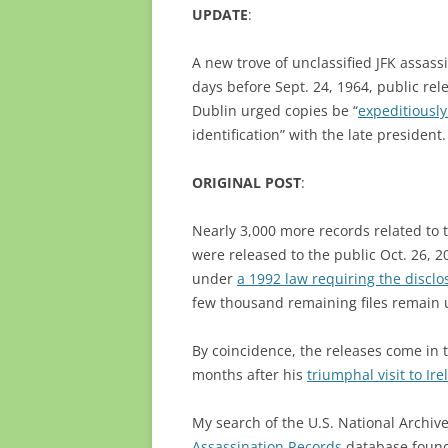
UPDATE
:
A new trove of unclassified JFK assassi
days before Sept. 24, 1964, public re
Dublin urged copies be “
expeditiousl
identification” with the late president.
ORIGINAL POST
:
Nearly 3,000 more records related to 
were released to the public Oct. 26, 2
under
a 1992 law requiring the disclo
few thousand remaining files remain 
By coincidence, the releases come in
months after his
triumphal visit to Ir
My search of the U.S. National Archiv
Assassination Records
database found