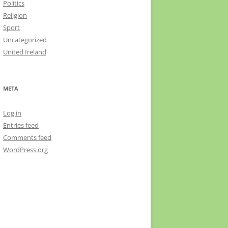
Politics
Religion
Sport
Uncategorized
United Ireland
META
Log in
Entries feed
Comments feed
WordPress.org