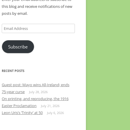
this blog and receive notifications of new
posts by email.
Email
Address
Subscribe
RECENT POSTS
Guest post: Mayo wins All-Ireland; ends
75-year curse
July 28, 2026
On printing, and reproducing, the 1916
Easter Proclamation
July 21, 2026
Leon Uris’s ‘Trinity’ at 50
July 6, 2026