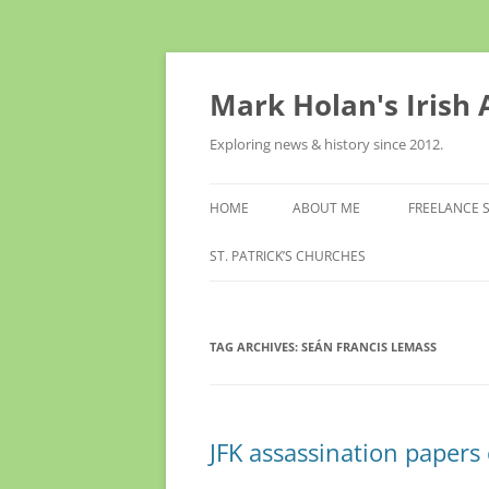
Skip
to
content
Mark Holan's Irish
Exploring news & history since 2012.
HOME
ABOUT ME
FREELANCE 
ST. PATRICK’S CHURCHES
TAG ARCHIVES:
SEÁN FRANCIS LEMASS
JFK assassination papers