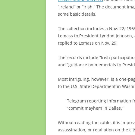
“Ireland” or “Irish.” The document imag
some basic details.
The collection includes a Nov. 22, 19
Lemass to President Lyndon Johnson,
replied to Lemass on Nov. 29.
The records include “Irish participation
and “guidance on memorials to Presid
Most intriguing, however, is a one-p
to the U.S. State Department in Washi
Telegram reporting information f
“commit mayhem in Dallas.”
Without reading the cable, it is impos
assassination, or retaliation on the c