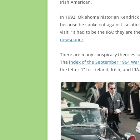
Irish American.
In 1992, Oklahoma historian Kendrick
because he spoke out against isolatio
visit. “It had to be the IRA; they are 
newspaper
.
There are many conspiracy theories s
The
index of the September 1964 Wa
the letter “I” for Ireland, Irish, and IRA