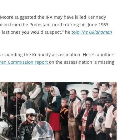
 Moore suggested the IRA may have killed Kennedy
nism from the Protestant north during his June 1963
the last ones you would suspect,” he
told
The Oklahoman
urrounding the Kennedy assassination. Here’s another:
rren Commission report
on the assassination is missing
.