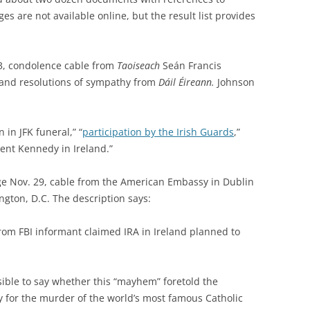
es are not available online, but the result list provides
63, condolence cable from
Taoiseach
Seán Francis
 and
resolutions of sympathy from
Dáil Éireann.
Johnson
 in JFK funeral,” “
participation by the Irish Guards
,”
ent Kennedy in Ireland.”
age Nov. 29, cable from the American Embassy in Dublin
ngton, D.C. The description says:
rom FBI informant claimed IRA in Ireland planned to
sible to say whether this “mayhem” foretold the
ity for the murder of the world’s most famous Catholic