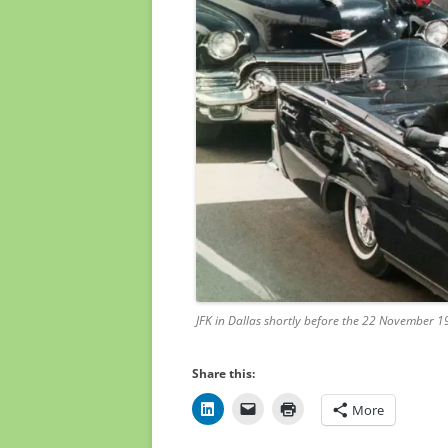
JFK in Dallas shortly before the 22 November 1
Share this:
More