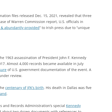
nation files released Dec. 15, 2021, revealed that t
hree
lease of Warren Commission report,
U.S. officials in
y & abundantly provided
” to Irish press due to “unique
the 1963 assassination of President John F. Kennedy
017. Almost 4,000 records became available in July
sure
of U.S. government documentation of the event. A
under review.
 the
centenary of JFK’s birth
. His death in Dallas was five
eland
.
es and Records Administration’s special
Kennedy
 about two dozen documents with references to