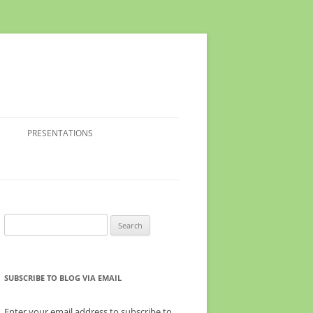
PRESENTATIONS
Search
for:
SUBSCRIBE TO BLOG VIA EMAIL
Enter your email address to subscribe to