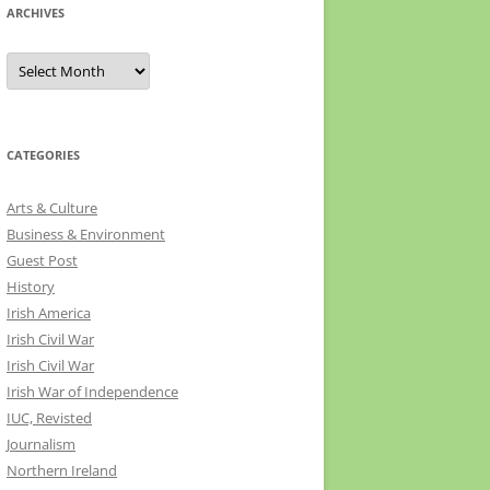
ARCHIVES
Archives
CATEGORIES
Arts & Culture
Business & Environment
Guest Post
History
Irish America
Irish Civil War
Irish Civil War
Irish War of Independence
IUC, Revisted
Journalism
Northern Ireland