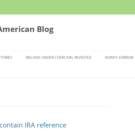
 American Blog
STORIES
IRELAND UNDER COERCION, REVISITED
NORA’S SORROW
 contain IRA reference