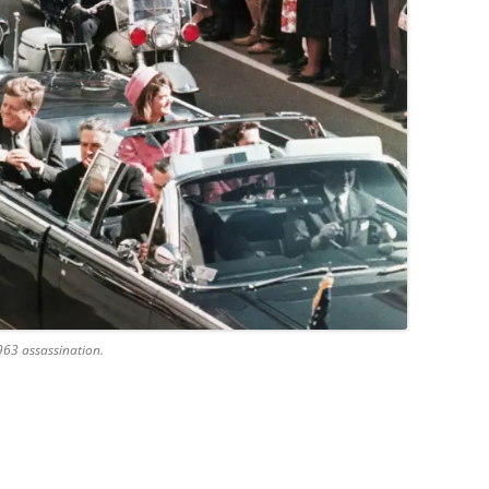
963 assassination.