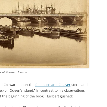
ce of Northern Ireland.
nd Co. warehouse; the
Robinson and Cleaver
store; and
sic
) on Queen’s Island.” In contrast to his observations
t the beginning of the book, Hurlbert gushed: