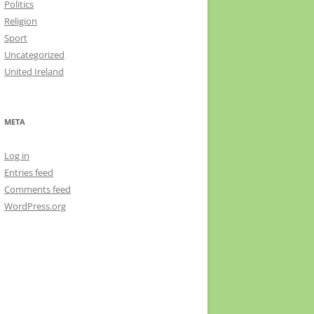
Politics
Religion
Sport
Uncategorized
United Ireland
META
Log in
Entries feed
Comments feed
WordPress.org