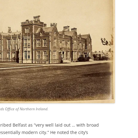
ds Office of Northern Ireland.
ibed Belfast as “very well laid out … with broad
entially modern city.” He noted the city’s