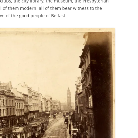
 clubs, the city library, the museum, the Presbyterian
ll of them modern, all of them bear witness to the
own of the good people of Belfast.