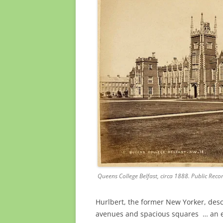
Queens College Belfast, circa 1888. Public Recor
Hurlbert, the former New Yorker, descr
avenues and spacious squares … an ess