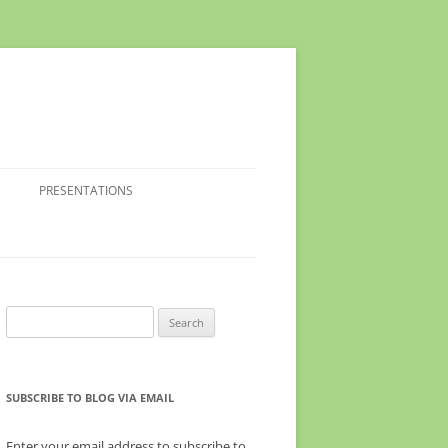
PRESENTATIONS
Search
for:
SUBSCRIBE TO BLOG VIA EMAIL
Enter your email address to subscribe to