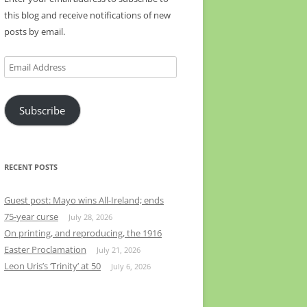
this blog and receive notifications of new
posts by email.
Email
Address
Subscribe
RECENT POSTS
Guest post: Mayo wins All-Ireland; ends
75-year curse
July 28, 2026
On printing, and reproducing, the 1916
Easter Proclamation
July 21, 2026
Leon Uris’s ‘Trinity’ at 50
July 6, 2026