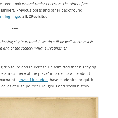
the 1888 book
Ireland Under Coercion: The Diary of an
y Hurlbert. Previous posts and other background
anding page
.
#IUCRevisited
***
hriving city in Ireland, it would still be well worth a visit
on and of the scenery which surrounds it.”
trip to Ireland in Belfast. He admitted that his “flying
the atmosphere of the place” in order to write about
journalists,
myself included
, have made similar quick
eaves of Irish political, religious and social history.