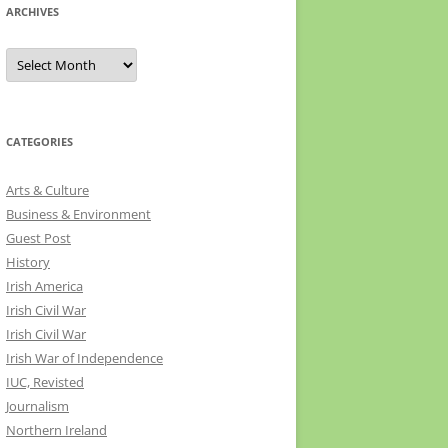
ARCHIVES
Archives
CATEGORIES
Arts & Culture
Business & Environment
Guest Post
History
Irish America
Irish Civil War
Irish Civil War
Irish War of Independence
IUC, Revisted
Journalism
Northern Ireland