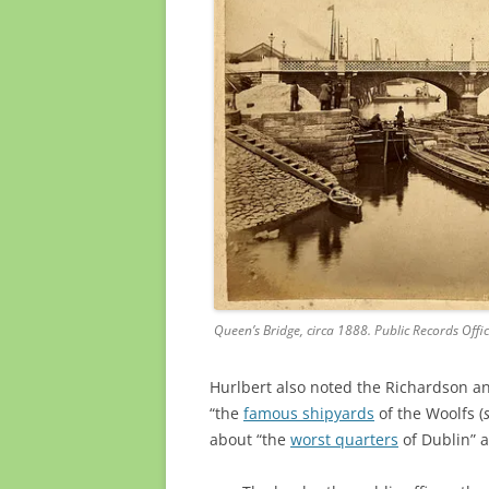
Queen’s Bridge, circa 1888. Public Records Offi
Hurlbert also noted the Richardson a
“the
famous shipyards
of the Woolfs (
about “the
worst quarters
of Dublin” a