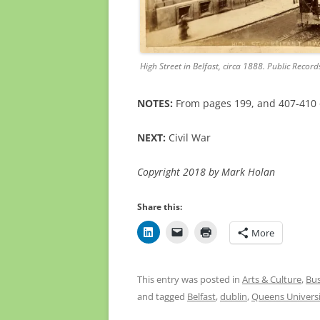
High Street in Belfast, circa 1888. Public Record
NOTES:
From pages 199, and 407-410
NEXT:
Civil War
Copyright 2018 by Mark Holan
Share this:
More
This entry was posted in
Arts & Culture
,
Bus
and tagged
Belfast
,
dublin
,
Queens Univers