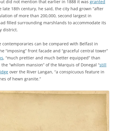
ut did not mention that earlier in 1888 it was
granted
 late 18th century, he said, the city had grown “after
lation of more than 200,000, second largest in
 had filled surrounding marshlands to accommodate its
 district.
ue contemporaries can be compared with Belfast in
he “imposing” front facade and “graceful central tower”
ns
, “much prettier and much better equipped” than
; the “whilom mansion” of the Marquis of Donegal “
still
idge
over the River Langan, “a conspicuous feature in
hes of hewn granite.”