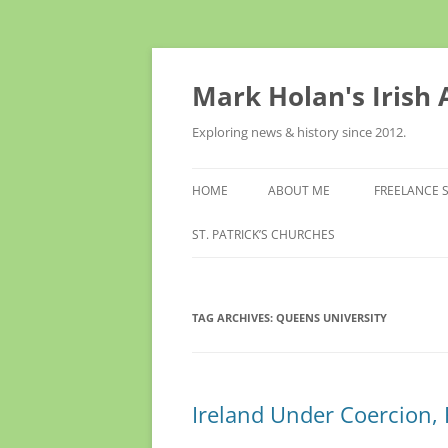
Skip
to
content
Mark Holan's Irish
Exploring news & history since 2012.
HOME
ABOUT ME
FREELANCE 
ST. PATRICK’S CHURCHES
TAG ARCHIVES:
QUEENS UNIVERSITY
Ireland Under Coercion, R