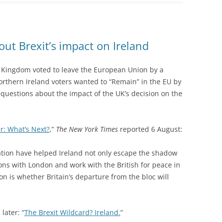
out Brexit’s impact on Ireland
 Kingdom voted to leave the European Union by a
orthern Ireland voters wanted to “Remain” in the EU by
 questions about the impact of the UK’s decision on the
r: What’s Next?
,”
The New York Times
reported 6 August:
tion have helped Ireland not only escape the shadow
ions with London and work with the British for peace in
n is whether Britain’s departure from the bloc will
later: “
The Brexit Wildcard? Ireland.
”