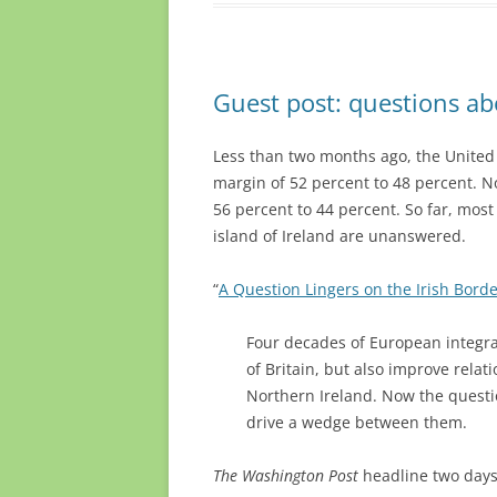
Guest post: questions ab
Less than two months ago, the United
margin of 52 percent to 48 percent. N
56 percent to 44 percent. So far, most
island of Ireland are unanswered.
“
A Question Lingers on the Irish Borde
Four decades of European integra
of Britain, but also improve relat
Northern Ireland. Now the questio
drive a wedge between them.
The Washington Post
headline two days 