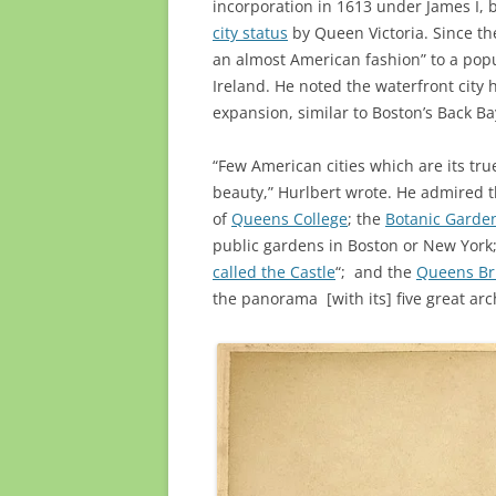
incorporation in 1613 under James I, b
city status
by Queen Victoria. Since the
an almost American fashion” to a popu
Ireland. He noted the waterfront city
expansion, similar to Boston’s Back Bay
“Few American cities which are its tr
beauty,” Hurlbert wrote. He admired t
of
Queens College
; the
Botanic Garde
public gardens in Boston or New York
called the Castle
“; and the
Queens Br
the panorama [with its] five great arc