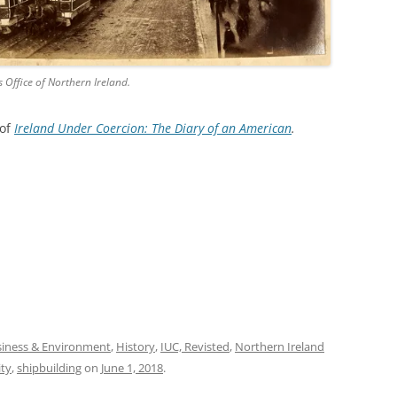
s Office of Northern Ireland.
 of
Ireland Under Coercion: The Diary of an American
.
iness & Environment
,
History
,
IUC, Revisted
,
Northern Ireland
ity
,
shipbuilding
on
June 1, 2018
.