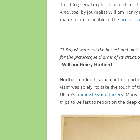
This blog serial explored aspects of 
American
, by journalist William Henr
material are available at the
project l
“If Belfast were not the busiest and most t
for the picturesque charms of its situati
–William Henry Hurlbert
Hurlbert ended his six-month reporting 
visit” was solely
“to take the touch of 
Ulster’s
unionist sympathizers
. M
any 
trips to Belfast to report on the deep cl