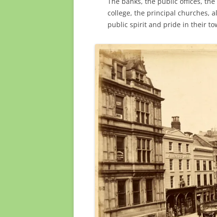
The banks, the public offices, the
college, the principal churches, a
public spirit and pride in their t