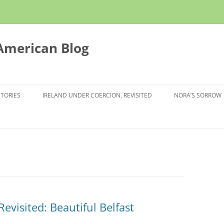
 American Blog
STORIES
IRELAND UNDER COERCION, REVISITED
NORA’S SORROW
evisited: Beautiful Belfast