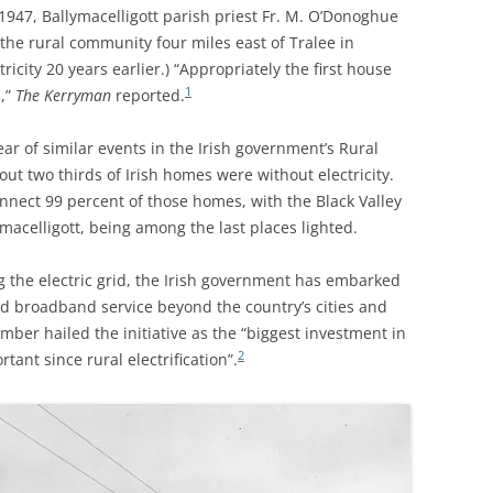
947, Ballymacelligott parish priest Fr. M. O’Donoghue
o the rural community
four miles east of Tralee in
ricity 20 years earlier.)
“Appropriately the first house
1
d,”
The Kerryman
reported.
r of similar events in the Irish government’s Rural
out two thirds of Irish homes were without electricity.
connect 99 percent of those homes, with the
Black Valley
ymacelligott, being among the last places lighted.
 the electric grid, the Irish government has embarked
eed broadband service beyond the country’s cities and
ber hailed the initiative as the “biggest investment in
2
tant since rural electrification”.