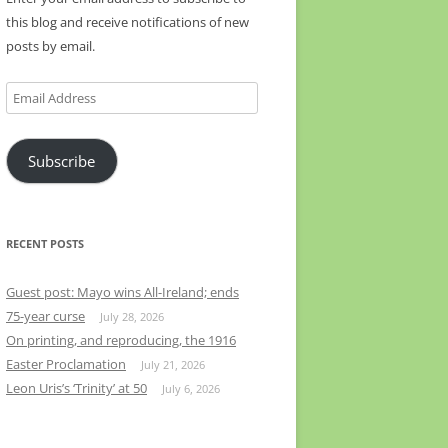
this blog and receive notifications of new
posts by email.
Email
Address
Subscribe
RECENT POSTS
Guest post: Mayo wins All-Ireland; ends
75-year curse
July 28, 2026
On printing, and reproducing, the 1916
Easter Proclamation
July 21, 2026
Leon Uris’s ‘Trinity’ at 50
July 6, 2026