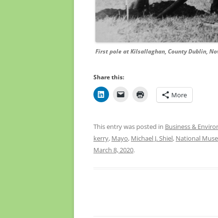
First pole at Kilsallaghan, County Dublin, No
Share this:
More
This entry was posted in
Business & Envir
kerry
,
Mayo
,
Michael J. Shiel
,
National Muse
March 8, 2020
.