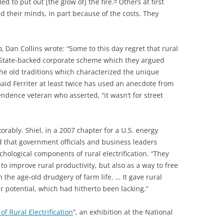
d to put out [the glow of] the fire.
Others at first
ed their minds, in part because of the costs. They
n,
Dan Collins wrote: “Some to this day regret that rural
 State-backed corporate scheme which they argued
he old traditions which characterized the unique
aid Ferriter at least twice has used an anecdote from
dence veteran who asserted, “it wasn’t for street
xorably.
Shiel, in a 2007 chapter for a U.S. energy
 that government officials and business leaders
chological components of rural electrification. “They
to improve rural productivity, but also as a way to free
 the age-old drudgery of farm life. … It gave rural
r potential, which had hitherto been lacking.”
f Rural Electrification
”, an exhibition at the National