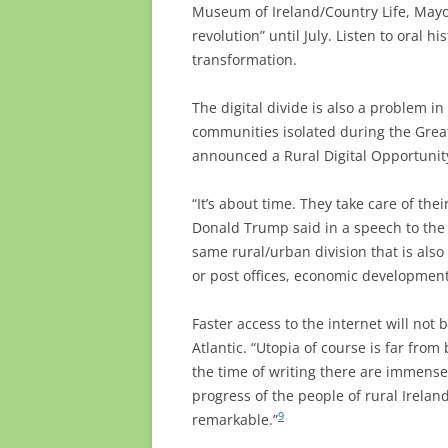
Museum of Ireland/Country Life, Mayo
revolution” until July. Listen to oral hi
transformation.
The digital divide is also a problem in
communities isolated during the Grea
announced a Rural Digital Opportunity 
“It’s about time. They take care of thei
Donald Trump said in a speech to the
same rural/urban division that is also
or post offices, economic development
Faster access to the internet will not 
Atlantic. “Utopia of course is far from
the time of writing there are immens
progress of the people of rural Irela
9
remarkable.”