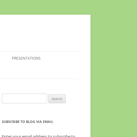
PRESENTATIONS
Search
for:
SUBSCRIBE TO BLOG VIA EMAIL
Enter your email address to subscribe to