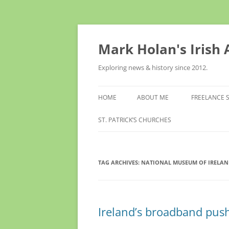
Skip
to
content
Mark Holan's Irish
Exploring news & history since 2012.
HOME
ABOUT ME
FREELANCE 
ST. PATRICK’S CHURCHES
TAG ARCHIVES:
NATIONAL MUSEUM OF IRELAN
Ireland’s broadband push r