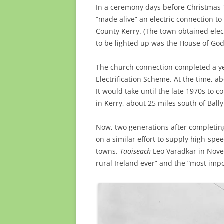
In a ceremony days before Christmas 1
“made alive” an electric connection t
County Kerry. (The town
obtained elect
to be lighted up was the House of Go
The church connection completed a yea
Electrification Scheme. At the time, ab
It would take until the late 1970s to 
in Kerry, about 25 miles south of Ball
Now, two generations after completing
on a similar effort to supply high-sp
towns.
Taoiseach
Leo Varadkar in Novem
rural Ireland ever” and the “most impor