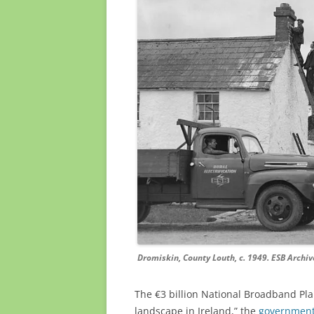
Dromiskin, County Louth, c. 1949. ESB Archiv
The €3 billion National Broadband Pla
landscape in Ireland,” the
government’