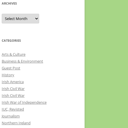
ARCHIVES
Archives
CATEGORIES
Arts & Culture
Business & Environment
Guest Post
History
Irish America
Irish Civil War
Irish Civil War
Irish War of Independence
IUC, Revisted
Journalism
Northern Ireland