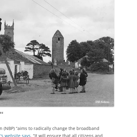
es
n (NBP) “aims to radically change the broadband
s website says
. “It will ensure that all citizens and