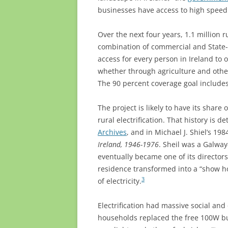
businesses have access to high speed
Over the next four years, 1.1 million 
combination of commercial and State-l
access for every person in Ireland to o
whether through agriculture and othe
The 90 percent coverage goal includes
The project is likely to have its shar
rural electrification. That history is d
Archives
, and in Michael J. Shiel’s 19
Ireland, 1946-1976
. Sheil was a Galway
eventually became one of its directors.
residence transformed into a “show h
3
of electricity.
Electrification had massive social and
households replaced the free 100W bu