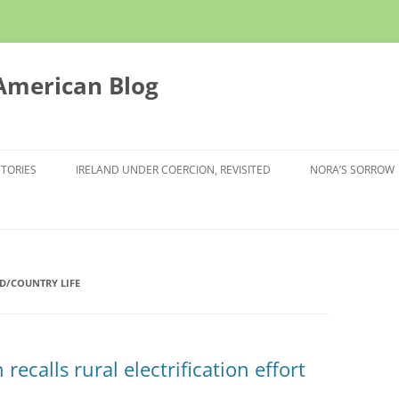
 American Blog
STORIES
IRELAND UNDER COERCION, REVISITED
NORA’S SORROW
D/COUNTRY LIFE
ecalls rural electrification effort