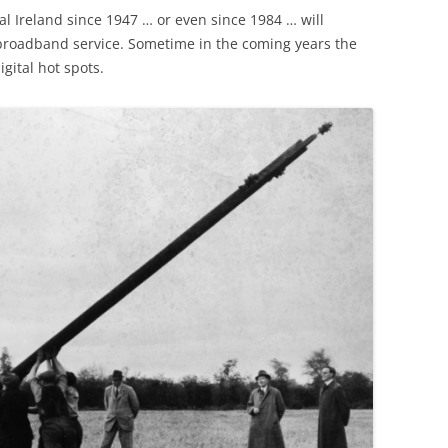
l Ireland since 1947 … or even since 1984 … will
broadband service. Sometime in the coming years the
gital hot spots.