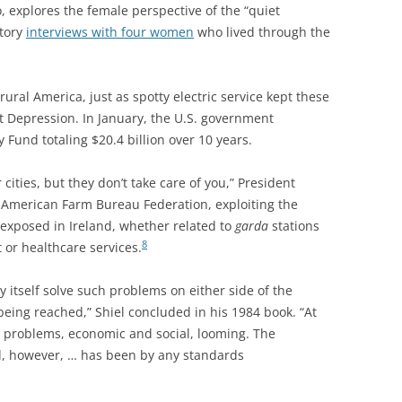
, explores the female
perspective of the “quiet
story
interviews with four women
who lived through the
 rural America, just as spotty electric service kept these
t Depression. In January, the U.S. government
Fund totaling $20.4 billion over 10 years.
r cities, but they don’t take care of you,” President
 American Farm Bureau Federation, exploiting the
 exposed in Ireland, whether related to
garda
stations
8
 or healthcare services.
by itself solve such problems on either side of the
 being reached,” Shiel concluded in his 1984 book. “At
e problems, economic and social, looming. The
nd, however, … has been by any standards