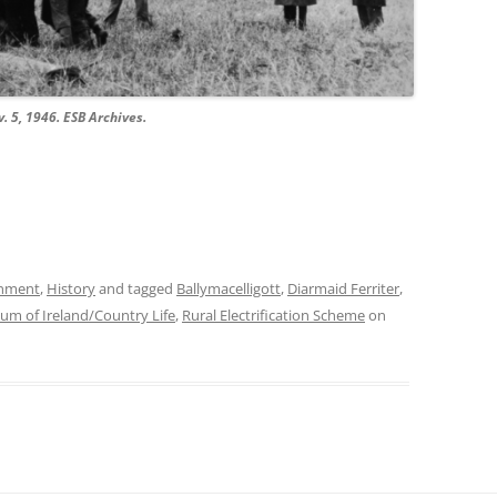
v. 5, 1946. ESB Archives.
onment
,
History
and tagged
Ballymacelligott
,
Diarmaid Ferriter
,
um of Ireland/Country Life
,
Rural Electrification Scheme
on