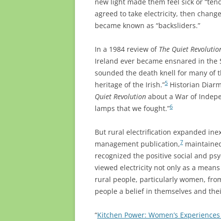
new light made them feel sick or “tende
agreed to take electricity, then chang
became known as “backsliders.”
In a 1984 review of
The Quiet Revolutio
Ireland ever became ensnared in the
sounded the death knell for many of t
5
heritage of the Irish.”
Historian Diarm
Quiet Revolution
about a War of Indepen
6
lamps that we fought.”
But rural electrification expanded ine
7
management publication,
maintained
recognized the positive social and psy
viewed electricity not only as a means 
rural people, particularly women, from
people a belief in themselves and thei
“
Kitchen Power: Women’s Experiences o