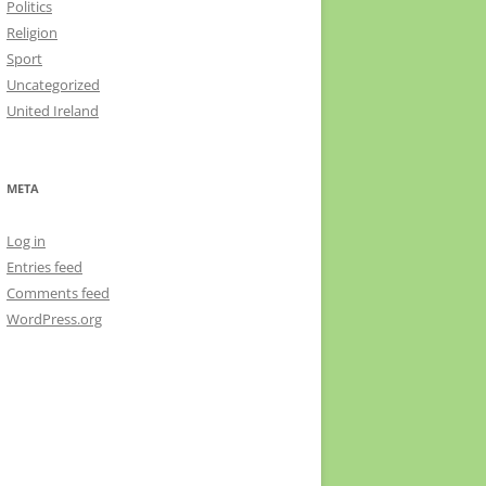
Politics
Religion
Sport
Uncategorized
United Ireland
META
Log in
Entries feed
Comments feed
WordPress.org