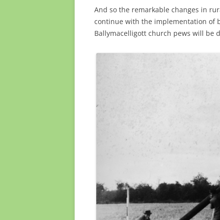
And so the remarkable changes in rura
continue with the implementation of 
Ballymacelligott church pews will be di