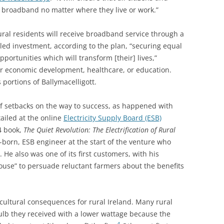
 broadband no matter where they live or work.”
rural residents will receive broadband service through a
ed investment, according to the plan, “
securing equal
pportunities which will transform [their] lives,”
r economic development, healthcare, or education.
 portions of Ballymacelligott.
e of setbacks on the way to success, as happened with
etailed at the online
Electricity Supply Board (ESB)
84 book,
The Quiet Revolution: The Electrification of Rural
-born, ESB engineer at the start of the venture who
 He also was one of its first customers, with his
ouse” to persuade reluctant farmers about the benefits
 cultural consequences for rural Ireland. Many rural
lb they received with a lower wattage because the
4