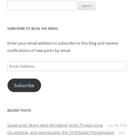
Search
for:
SUBSCRIBE TO BLOG VIA EMAIL
Enter your email address to subscribe to this blog and receive
notifications of new posts by email.
Email
Address
Subscribe
RECENT POSTS
Guest post: Mayo wins All-Ireland; ends 75-year curse
July 28, 2026
On printing, and reproducing, the 1916 Easter Proclamation
July