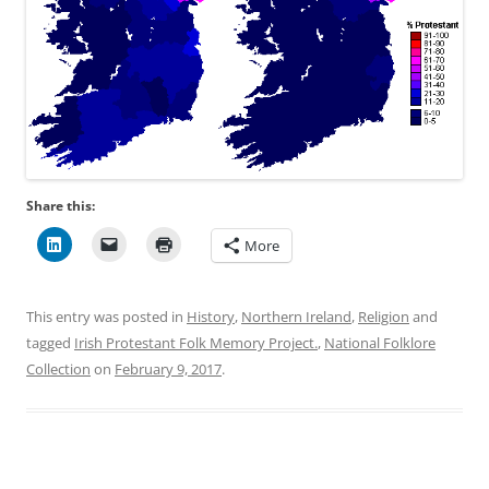
Share this:
More
This entry was posted in
History
,
Northern Ireland
,
Religion
and
tagged
Irish Protestant Folk Memory Project.
,
National Folklore
Collection
on
February 9, 2017
.