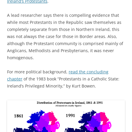
Ireland’s Protestants
.
A lead researcher says there is compelling evidence that
while most Protestants in the Republic saw themselves as
completely separate from those in Northern Ireland, this
was not always the case for those in Border areas. Also,
although the Protestant community is comprised mainly of
Anglicans, Methodists and Presbyterians, it was never
homogenous.
For more political background,
read the concluding
chapter
of the 1983 book “Protestants in a Catholic State:
Ireland’s Privileged Minority,” by Kurt Bowen.