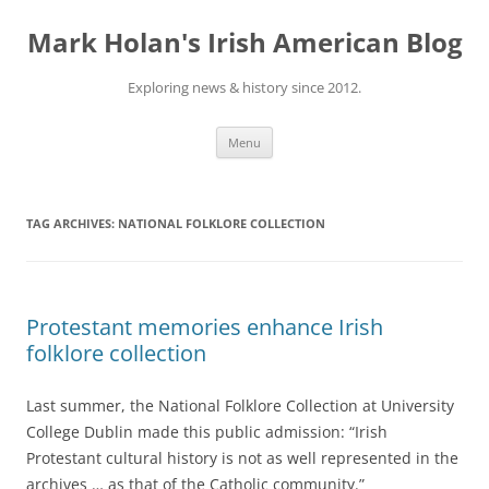
Skip
to
Mark Holan's Irish American Blog
content
Exploring news & history since 2012.
Menu
TAG ARCHIVES:
NATIONAL FOLKLORE COLLECTION
Protestant memories enhance Irish
folklore collection
Last summer, the National Folklore Collection at University
College Dublin made this public admission: “Irish
Protestant cultural history is not as well represented in the
archives … as that of the Catholic community.”