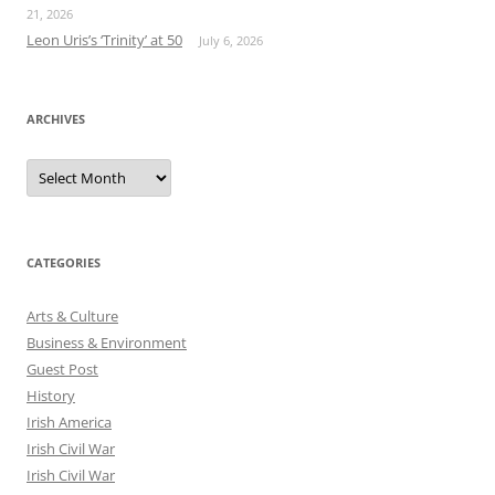
21, 2026
Leon Uris’s ‘Trinity’ at 50
July 6, 2026
ARCHIVES
Archives
CATEGORIES
Arts & Culture
Business & Environment
Guest Post
History
Irish America
Irish Civil War
Irish Civil War