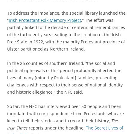
To address the imbalance, the special library launched the
“
Irish Protestant Folk Memory Project
.” The effort was
partially linked to the decade of centennial remembrances
of the turbulent years leading to the creation of the Irish
Free State in 1922, with the majority Protestant province of
Ulster partitioned as Northern Ireland.
In the 26 counties of southern Ireland, “the social and
political upheavals of this period profoundly affected the
lives of many [minority Protestant] families, presenting
challenges with respect to their sense of national identity
and historic allegiance,” the NFC said.
So far, the NFC has interviewed over 50 people and been
inundated with correspondence from Protestants who are
keen to tell their stories and to record their history,
The
Irish Times
reports under the headline,
The Secret Lives of