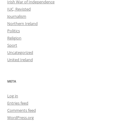
Irish War of Independence
IUC, Revisted
Journalism
Northern Ireland
Politics
Religion
Sport
Uncategorized
United Ireland
META
Log in
Entries feed
Comments feed
WordPress.org