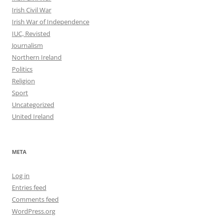
Irish Civil War
Irish War of Independence
IUC, Revisted
Journalism
Northern Ireland
Politics
Religion
Sport
Uncategorized
United Ireland
META
Log in
Entries feed
Comments feed
WordPress.org