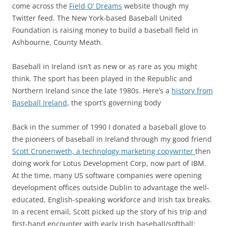
come across the
Field O’ Dreams
website though my
Twitter feed. The New York-based Baseball United
Foundation is raising money to build a baseball field in
Ashbourne, County Meath.
Baseball in Ireland isn’t as new or as rare as you might
think. The sport has been played in the Republic and
Northern Ireland since the late 1980s. Here’s a
history from
Baseball Ireland
, the sport’s governing body
Back in the summer of 1990 I donated a baseball glove to
the pioneers of baseball in Ireland through my good friend
Scott Cronenweth, a technology marketing copywriter
then
doing work for Lotus Development Corp, now part of IBM.
At the time, many US software companies were opening
development offices outside Dublin to advantage the well-
educated, English-speaking workforce and Irish tax breaks.
In a recent email, Scott picked up the story of his trip and
first-hand encounter with early Irish baseball/softball: