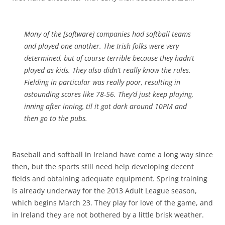
Many of the [software] companies had softball teams
and played one another. The Irish folks were very
determined, but of course terrible because they hadn’t
played as kids. They also didn’t really know the rules.
Fielding in particular was really poor, resulting in
astounding scores like 78-56. They’d just keep playing,
inning after inning, til it got dark around 10PM and
then go to the pubs.
Baseball and softball in Ireland have come a long way since
then, but the sports still need help developing decent
fields and obtaining adequate equipment. Spring training
is already underway for the 2013 Adult League season,
which begins March 23. They play for love of the game, and
in Ireland they are not bothered by a little brisk weather.