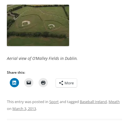
Aerial view of O’Malley Fields in Dublin.
Share this:
More
This entry was posted in
Sport
and tagged
Baseball Ireland
,
Meath
on
March 3, 2013
.