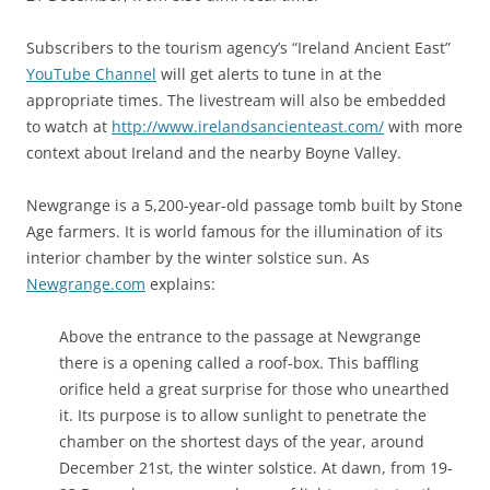
Subscribers to the tourism agency’s “Ireland Ancient East”
YouTube Channel
will get alerts to tune in at the
appropriate times. The livestream will also be embedded
to watch at
http://www.irelandsancienteast.com/
with more
context about Ireland and the nearby Boyne Valley.
Newgrange is a 5,200-year-old passage tomb built by Stone
Age farmers. It is world famous for the illumination of its
interior chamber by the winter solstice sun. As
Newgrange.com
explains:
Above the entrance to the passage at Newgrange
there is a opening called a roof-box. This baffling
orifice held a great surprise for those who unearthed
it. Its purpose is to allow sunlight to penetrate the
chamber on the shortest days of the year, around
December 21st, the winter solstice. At dawn, from 19-