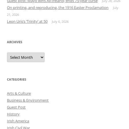
Guest post: Mayo wins All-Ireland; ends 75-year curse
July 28, 2026
On printing, and reproducing, the 1916 Easter Proclamation
July
21, 2026
Leon Uris’s ‘Trinity’ at 50
July 6, 2026
ARCHIVES
Archives
CATEGORIES
Arts & Culture
Business & Environment
Guest Post
History
Irish America
Irish Civil War