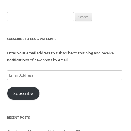
Search
for:
SUBSCRIBE TO BLOG VIA EMAIL
Enter your email address to subscribe to this blog and receive
notifications of new posts by email.
Email
Address
Subscribe
RECENT POSTS