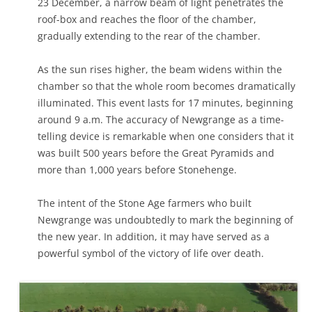
23 December, a narrow beam of light penetrates the
roof-box and reaches the floor of the chamber,
gradually extending to the rear of the chamber.
As the sun rises higher, the beam widens within the
chamber so that the whole room becomes dramatically
illuminated. This event lasts for 17 minutes, beginning
around 9 a.m. The accuracy of Newgrange as a time-
telling device is remarkable when one considers that it
was built 500 years before the Great Pyramids and
more than 1,000 years before Stonehenge.
The intent of the Stone Age farmers who built
Newgrange was undoubtedly to mark the beginning of
the new year. In addition, it may have served as a
powerful symbol of the victory of life over death.