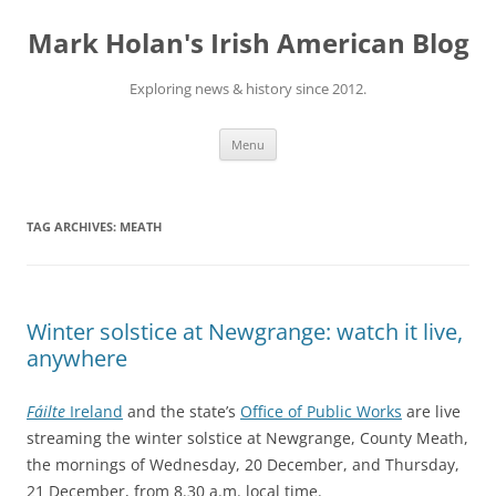
Skip
to
Mark Holan's Irish American Blog
content
Exploring news & history since 2012.
Menu
TAG ARCHIVES:
MEATH
Winter solstice at Newgrange: watch it live,
anywhere
Fáilte
Ireland
and the state’s
Office of Public Works
are live
streaming the winter solstice at Newgrange, County Meath,
the mornings of Wednesday, 20 December, and Thursday,
21 December, from 8.30 a.m. local time.