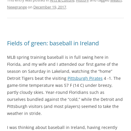
Newgrange
on
December 19, 2017
.
Fields of green: baseball in Ireland
MLB spring training baseball is in full swing here in
Florida, and my wife and I attended our first game of the
season on Saturday in Lakeland, watching the “home”
Detroit Tigers beat the visiting
Pittsburgh Pirates
4 -1. The
game-time temperature was 57 F (14 C) under breezy,
partly cloudy skies. Year-round Floridians such as
ourselves bundled against the “cold,” while the Detroit and
Pittsburgh visitors (and most players) seemed to take the
weather in stride.
I was thinking about baseball in Ireland, having recently