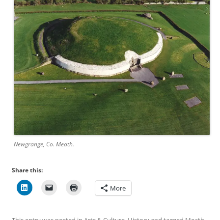
Newgrange, Co. Meath.
Share this:
More
This entry was posted in
Arts & Culture
,
History
and tagged
Meath
,