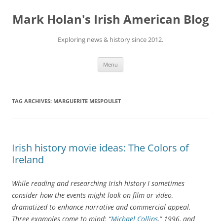
Skip
to
Mark Holan's Irish American Blog
content
Exploring news & history since 2012.
Menu
TAG ARCHIVES:
MARGUERITE MESPOULET
Irish history movie ideas: The Colors of
Ireland
While reading and researching Irish history I sometimes
consider how the events might look on film or video,
dramatized to enhance narrative and commercial appeal.
Three examples come to mind: “
Michael Collins
,” 1996, and