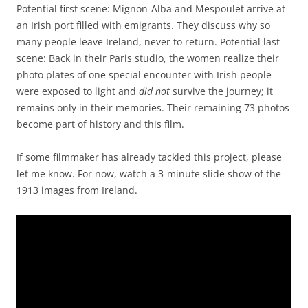
Potential first scene: Mignon-Alba and Mespoulet arrive at
an Irish port filled with emigrants. They discuss why so
many people leave Ireland, never to return. Potential last
scene: Back in their Paris studio, the women realize their
photo plates of one special encounter with Irish people
were exposed to light and
did not
survive the journey; it
remains only in their memories. Their remaining 73 photos
become part of history and this film.
If some filmmaker has already tackled this project, please
let me know. For now, watch a 3-minute slide show of the
1913 images from Ireland.