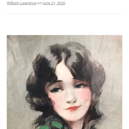
William Lawrence
on
June 21, 2020
.