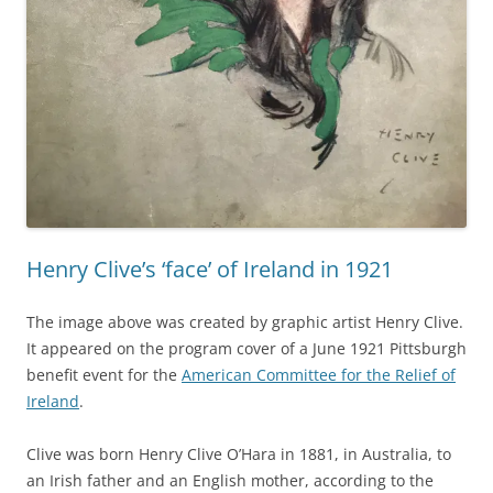
Henry Clive’s ‘face’ of Ireland in 1921
The image above was created by graphic artist Henry Clive.
It appeared on the program cover of a June 1921 Pittsburgh
benefit event for the
American Committee for the Relief of
Ireland
.
Clive was born Henry Clive O’Hara in 1881, in Australia, to
an Irish father and an English mother, according to the