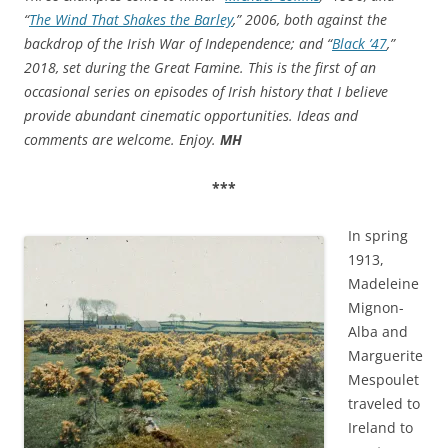
“
The Wind That Shakes the Barley
,” 2006, both against the
backdrop of the Irish War of Independence; and “
Black ’47
,”
2018, set during the Great Famine. This is the first of
an
occasional series on episodes of Irish history that I believe
provide abundant cinematic opportunities. Ideas and
comments are welcome. Enjoy.
MH
***
In spring
1913,
Madeleine
Mignon-
Alba and
Marguerite
Mespoulet
traveled to
Ireland to