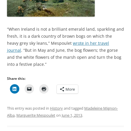
“When Ireland is not a brilliant emerald land, sparkling and
fresh, it is a dark country of brown bogs on which the
heavy grey sky leans,” Mespoulet
wrote in her travel
journal
. “But in May and June, the bog flowers; the gorse
and the white flowers of the marsh open and turn the bog
into a festive place.”
Share this:
More
This entry was posted in
History
and tagged
Madeleine Mignon-
Alba
,
Marguerite Mespoulet
on
June 1, 2013
.