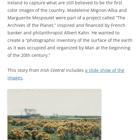
Ireland to capture what are still believed to be the first
color images of the country. Madeleine Mignon-Alba and
Marguerite Mespoulet were part of a project called “The
Archives of the Planet,” inspired and financed by French
banker and philanthropist Albert Kahn. He wanted to
create a “photographic inventory of the surface of the earth
as it was occupied and organized by Man at the beginning
of the 20th century.”
This story from
Irish Central
includes
a slide show of the
images
.