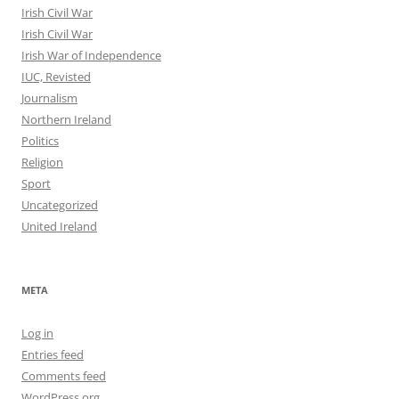
Irish Civil War
Irish Civil War
Irish War of Independence
IUC, Revisted
Journalism
Northern Ireland
Politics
Religion
Sport
Uncategorized
United Ireland
META
Log in
Entries feed
Comments feed
WordPress.org