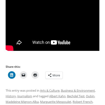
Share this:
More
This entry was posted in
Arts & Culture
,
Business & Environment
,
History
,
Journalism
and tagged
Albert Kahn
,
Bechdel Test
,
Dubin
,
Madeleine Mignon-Alba
,
Marguerite Mespoulet
,
Robert French
,