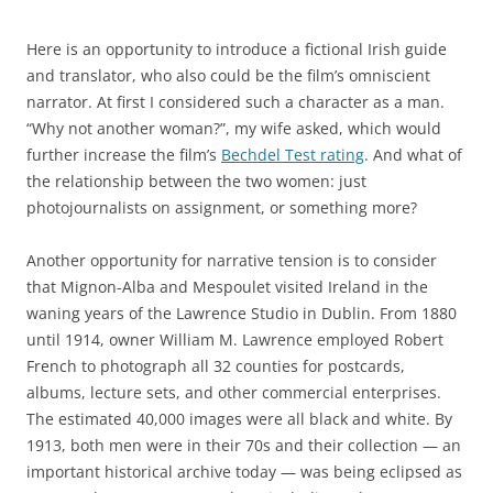
Here is an opportunity to introduce a fictional Irish guide
and translator, who also could be the film’s omniscient
narrator. At first I considered such a character as a man.
“Why not another woman?”, my wife asked, which would
further increase the film’s
Bechdel Test rating
.
And what of
the
relationship between the two women: just
photojournalists on assignment, or something more?
Another opportunity for narrative tension is to consider
that Mignon-Alba and Mespoulet visited Ireland in the
waning years of the Lawrence Studio in Dublin. From 1880
until 1914, owner William M. Lawrence employed Robert
French to photograph all 32 counties for postcards,
albums, lecture sets, and other commercial enterprises.
The estimated 40,000 images were all black and white. By
1913, both men were in their 70s and their collection — an
important historical archive today — was being eclipsed as