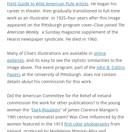
Field Guide to Wild American Pulp Artists
. He began his
career in theater, then gradually transitioned to full-time
work as an illustrator. In 1925–four years after this image
appeared on the Pittsburgh program cover–Clive joined
The
American Weekly
, a Sunday magazine supplement of the
Hearst newspaper syndicate. He died in 1960.
Many of Clive’s illustrations are available in
online
galleries
, and its easy to see the stylistic similarities to the
image above. The event program, part of the
John B. Collins
Papers
at the University of Pittsburgh, does not contain
details about his commission for this work.
Did the American Committee for the Relief of Ireland
commission the work for other publications? Is the young
woman the “
Dark Rosaleen
” of James Clarence Mangan’s
19th century nationalist poem? Was Clive influenced by the
women featured in the 1913
first color photographs
from
Ireland, produced by Madeleine Mignon-Alba and