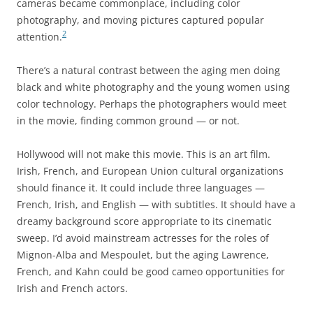
cameras became commonplace, including color
photography, and moving pictures captured popular
2
attention.
There’s a natural contrast between the aging men doing
black and white photography and the young women using
color technology. Perhaps the photographers would meet
in the movie, finding common ground — or not.
Hollywood will not make this movie. This is an art film.
Irish, French, and European Union cultural organizations
should finance it. It could include three languages —
French, Irish, and English — with subtitles. It should have a
dreamy background score appropriate to its cinematic
sweep. I’d avoid mainstream actresses for the roles of
Mignon-Alba and Mespoulet, but the aging Lawrence,
French, and Kahn could be good cameo opportunities for
Irish and French actors.