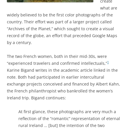
create
what are
widely believed to be the first color photographs of the
country. Their effort was part of a larger project called
“Archives of the Planet,” which sought to create a visual
record of the globe, an effort that preceded Google Maps
by a century.
The two French women, both in their mid-30s, were
1
“experienced travelers and confirmed intellectuals,”
Karine
Bigand writes in
the academic article linked in the
note. Both had participated in earlier intercultural
exchange projects conceived and financed by Albert Kahn,
the French philanthropist who bankrolled the women’s
Ireland trip. Bigand continues:
At first glance, these photographs are very much a
reflection of the “romantic” representation of eternal
rural Ireland … [but] the intention of the two