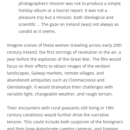
photographers’ mission was not to produce a simple
holiday album or a tourist report. It was not a
pleasure trip but a mission, both ideological and
scientific … The gaze on Ireland [was] not always as
candid as it seems.
Imagine scenes of these women traveling across early 20th
century Ireland, the first stirrings of revolution in the air, a
year before the explosion of the Great War. The film would
focus on their efforts to obtain images of the verdant
landscapes, Galway markets, remote villages, and
abandoned antiquities such as Clonmacnoise and
Glendalough. It would dramatize their challenges with
variable light, changeable weather, and rough terrain.
Their encounters with rural peasants still living in 19th
century conditions would further drive the narrative
tension. This could include both suspicion of the foreigners
and
their boxy
Autochrome Lumière
cameras, and happier