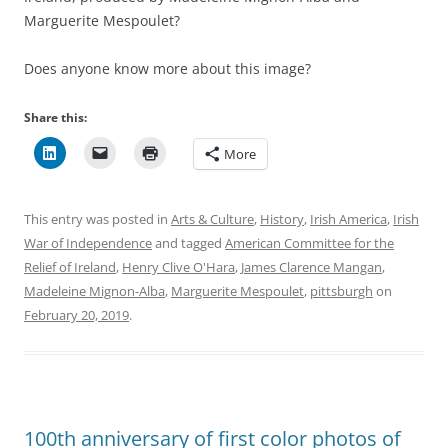
Marguerite Mespoulet?
Does anyone know more about this image?
Share this:
More
This entry was posted in
Arts & Culture
,
History
,
Irish America
,
Irish
War of Independence
and tagged
American Committee for the
Relief of Ireland
,
Henry Clive O'Hara
,
James Clarence Mangan
,
Madeleine Mignon-Alba
,
Marguerite Mespoulet
,
pittsburgh
on
February 20, 2019
.
100th anniversary of first color photos of