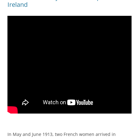
Ireland
In May and June 1913, two French women arrived in