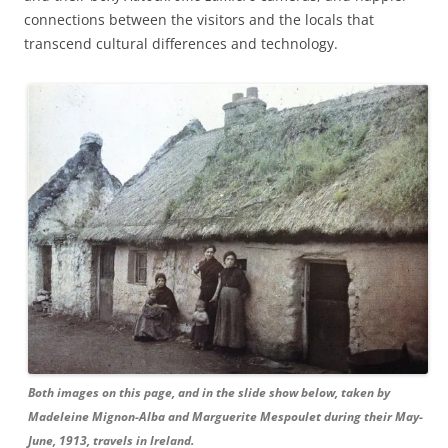
connections between the visitors and the locals that
transcend cultural differences and technology.
Both images on this page, and in the slide show below, taken by
Madeleine Mignon-Alba and Marguerite Mespoulet during their May-
June, 1913, travels in Ireland.