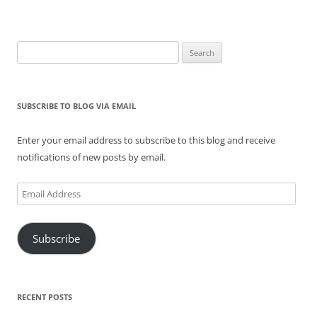
Search
for:
SUBSCRIBE TO BLOG VIA EMAIL
Enter your email address to subscribe to this blog and receive
notifications of new posts by email.
Email
Address
Subscribe
RECENT POSTS