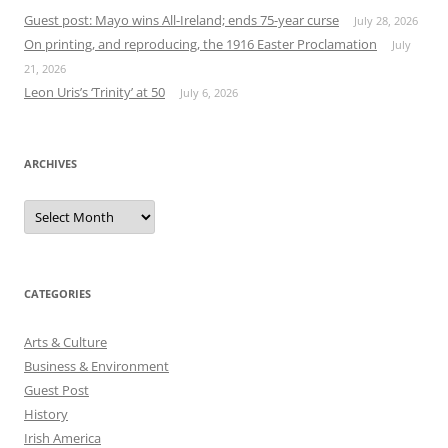
Guest post: Mayo wins All-Ireland; ends 75-year curse
July 28, 2026
On printing, and reproducing, the 1916 Easter Proclamation
July
21, 2026
Leon Uris’s ‘Trinity’ at 50
July 6, 2026
ARCHIVES
Archives
CATEGORIES
Arts & Culture
Business & Environment
Guest Post
History
Irish America