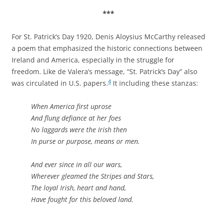
***
For St. Patrick’s Day 1920, Denis Aloysius McCarthy released
a poem that emphasized the historic connections between
Ireland and America, especially in the struggle for
freedom. Like de Valera’s message, “St. Patrick’s Day” also
4
was circulated in U.S. papers.
It including these stanzas:
When America first uprose
And flung defiance at her foes
No laggards were the Irish then
In purse or purpose, means or men.
And ever since in all our wars,
Wherever gleamed the Stripes and Stars,
The loyal Irish, heart and hand,
Have fought for this beloved land.