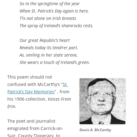
So in the springtime of the year
When St. Patrick’s Day again is here,
T’is not alone on Irish breasts
The spray of Ireland’s shamrocks rests.
Our great Republic’s heart
Reveals today its tend’rer part,
As, smiling in her state serene,
She wears a touch of Ireland’s green.
This poem should not
confused with McCarthy’s “
St.
Patrick’s Day Memories
” , from
his 1906 collection,
Voices From
Erin
.
The poet and journalist
emigrated from Carrick-on-
Denis A. McCarthy
Suir, County Tipperary, to