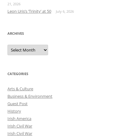
21, 2026
Leon Uris’s ‘Trinity’ at 50
July 6, 2026
ARCHIVES
Archives
CATEGORIES
Arts & Culture
Business & Environment
Guest Post
History
Irish America
Irish Civil War
Irish Civil War