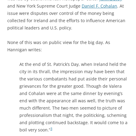
and New York Supreme Court Judge
Daniel F. Cohalan
. At
issue were disputes over control of the money being
collected for Ireland and the efforts to influence American
political leaders and U.S. policy.
None of this was on public view for the big day. As
Hannigan writes:
At the end of St. Patrick’s Day, when Ireland held the
city in its thrall, the impression may have been that
the various combatants had put aside their personal
grievances for the greater good. Though de Valera
and Cohalan were at the same dinner by evening’s
end with the appearance all was well, the truth was
much different. The two men seemed to picture of
professionalism that night, the politicking, scheming
and plotting continued backstage. It would come to a
3
boil very soon.”