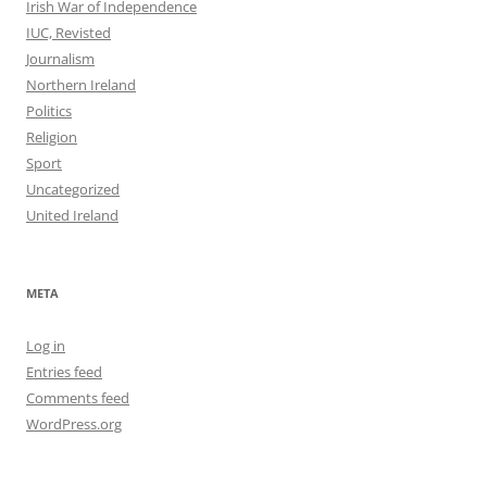
Irish War of Independence
IUC, Revisted
Journalism
Northern Ireland
Politics
Religion
Sport
Uncategorized
United Ireland
META
Log in
Entries feed
Comments feed
WordPress.org