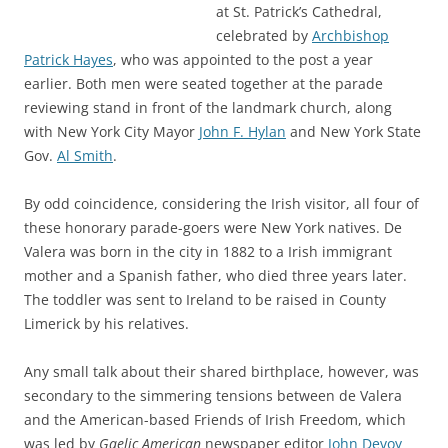
at St. Patrick’s Cathedral,
celebrated by
Archbishop
Patrick Hayes
, who was appointed to the post a year
earlier. Both men were seated together at the parade
reviewing stand in front of the landmark church, along
with New York City Mayor
John F. Hylan
and New York State
Gov.
Al Smith
.
By odd coincidence, considering the Irish visitor, all four of
these honorary parade-goers were New York natives. De
Valera was born in the city in 1882 to a Irish immigrant
mother and a Spanish father, who died three years later.
The toddler was sent to Ireland to be raised in County
Limerick by his relatives.
Any small talk about their shared birthplace, however, was
secondary to the simmering tensions between de Valera
and the American-based Friends of Irish Freedom, which
was led by
Gaelic American
newspaper editor
John Devoy