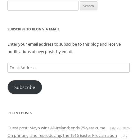
Search
for:
SUBSCRIBE TO BLOG VIA EMAIL
Enter your email address to subscribe to this blog and receive
notifications of new posts by email.
Email
Address
Subscribe
RECENT POSTS
Guest post: Mayo wins All-Ireland; ends 75-year curse
July 28, 2026
On printing, and reproducing, the 1916 Easter Proclamation
July