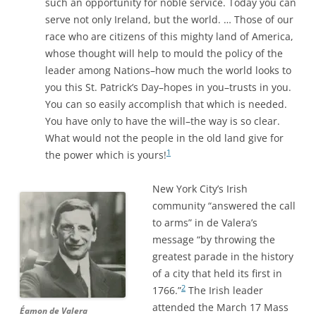
such an opportunity for noble service. Today you can
serve not only Ireland, but the world. … Those of our
race who are citizens of this mighty land of America,
whose thought will help to mould the policy of the
leader among Nations–how much the world looks to
you this St. Patrick’s Day–hopes in you–trusts in you.
You can so easily accomplish that which is needed.
You have only to have the will–the way is so clear.
What would not the people in the old land give for
1
the power which is yours!
New York City’s Irish
community “answered the call
to arms” in de Valera’s
message “by throwing the
greatest parade in the history
of a city that held its first in
2
1766.”
The Irish leader
attended the March 17 Mass
Éamon de Valera