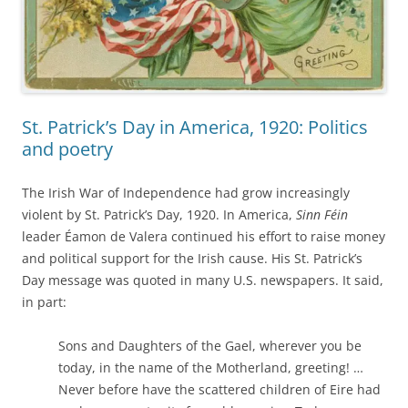
St. Patrick’s Day in America, 1920: Politics
and poetry
The Irish War of Independence had grow increasingly
violent by St. Patrick’s Day, 1920. In America,
Sinn Féin
leader Éamon de Valera continued his effort to raise money
and political support for the Irish cause. His St. Patrick’s
Day message was quoted in many U.S. newspapers. It said,
in part:
Sons and Daughters of the Gael, wherever you be
today, in the name of the Motherland, greeting! …
Never before have the scattered children of Eire had