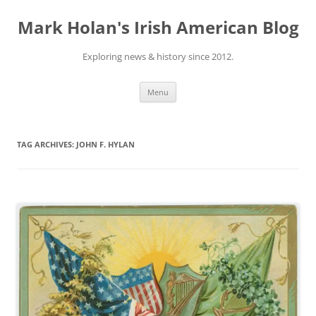
Skip
to
Mark Holan's Irish American Blog
content
Exploring news & history since 2012.
Menu
TAG ARCHIVES:
JOHN F. HYLAN