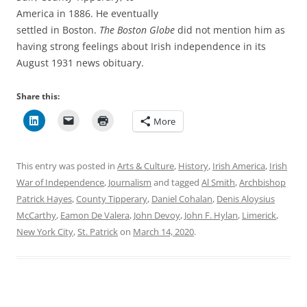
America in 1886. He eventually
settled in Boston.
The Boston Globe
did not mention him as
having strong feelings about Irish independence in its
August 1931 news obituary.
Share this:
More
This entry was posted in
Arts & Culture
,
History
,
Irish America
,
Irish
War of Independence
,
Journalism
and tagged
Al Smith
,
Archbishop
Patrick Hayes
,
County Tipperary
,
Daniel Cohalan
,
Denis Aloysius
McCarthy
,
Eamon De Valera
,
John Devoy
,
John F. Hylan
,
Limerick
,
New York City
,
St. Patrick
on
March 14, 2020
.