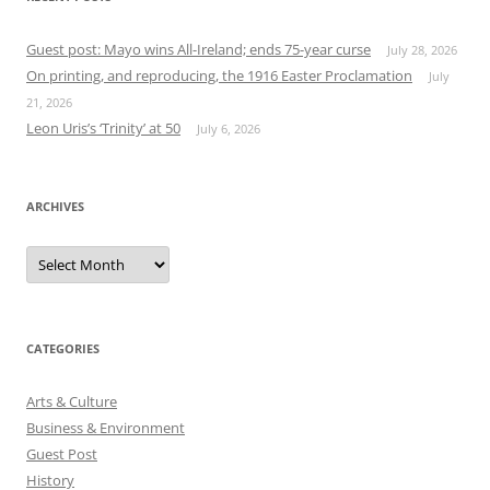
Guest post: Mayo wins All-Ireland; ends 75-year curse
July 28, 2026
On printing, and reproducing, the 1916 Easter Proclamation
July
21, 2026
Leon Uris’s ‘Trinity’ at 50
July 6, 2026
ARCHIVES
Archives
CATEGORIES
Arts & Culture
Business & Environment
Guest Post
History