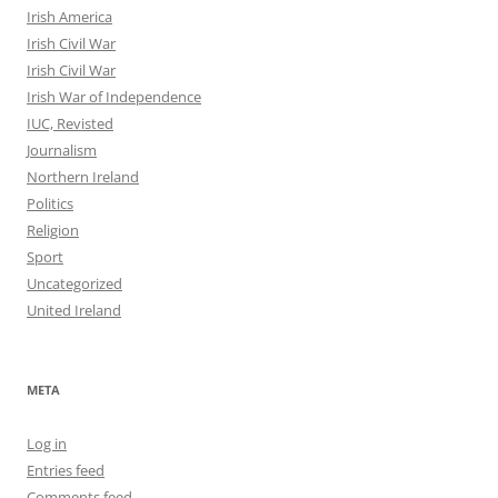
Irish America
Irish Civil War
Irish Civil War
Irish War of Independence
IUC, Revisted
Journalism
Northern Ireland
Politics
Religion
Sport
Uncategorized
United Ireland
META
Log in
Entries feed
Comments feed