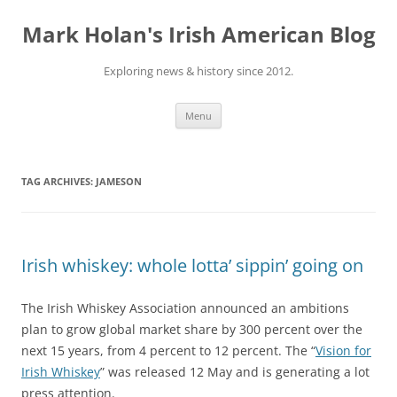
Skip
to
Mark Holan's Irish American Blog
content
Exploring news & history since 2012.
Menu
TAG ARCHIVES:
JAMESON
Irish whiskey: whole lotta’ sippin’ going on
The Irish Whiskey Association announced an ambitions
plan to grow global market share by 300 percent over the
next 15 years, from 4 percent to 12 percent. The “
Vision for
Irish Whiskey
” was released 12 May and is generating a lot
press attention.