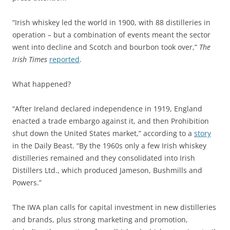
“Irish whiskey led the world in 1900, with 88 distilleries in
operation – but a combination of events meant the sector
went into decline and Scotch and bourbon took over,”
The
Irish Times
reported
.
What happened?
“After Ireland declared independence in 1919, England
enacted a trade embargo against it, and then Prohibition
shut down the United States market,” according to a
story
in the Daily Beast. “By the 1960s only a few Irish whiskey
distilleries remained and they consolidated into Irish
Distillers Ltd., which produced Jameson, Bushmills and
Powers.”
The IWA plan calls for capital investment in new distilleries
and brands, plus strong marketing and promotion,