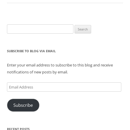
Search
for:
SUBSCRIBE TO BLOG VIA EMAIL
Enter your email address to subscribe to this blog and receive
notifications of new posts by email.
Email
Address
Subscribe
RECENT POSTS