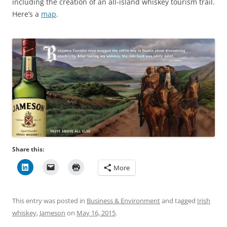
including the creation of an all-island whiskey tourism trail.
Here’s a
map
.
Share this:
More
This entry was posted in
Business & Environment
and tagged
Irish
whiskey
,
Jameson
on
May 16, 2015
.