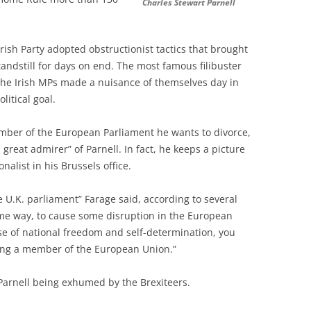
Charles Stewart Parnell
Irish Party adopted obstructionist tactics that brought
andstill for days on end. The most famous filibuster
 the Irish MPs made a nuisance of themselves day in
litical goal.
ember of the European Parliament he wants to divorce,
great admirer” of Parnell. In fact, he keeps a picture
nalist in his Brussels office.
e U.K. parliament” Farage said, according to several
same way, to cause some disruption in the European
use of national freedom and self-determination, you
eing a member of the European Union.”
arnell being exhumed by the Brexiteers.