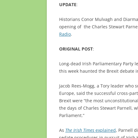
UPDATE
:
Historians Conor Mulvagh and Diarmaid
opening of the Charles Stewart Parne
Radio
.
ORIGINAL POST
:
Long-dead Irish Parliamentary Party l
this week haunted the Brexit debate 
Jacob Rees-Mogg, a Tory leader who su
Europe, said the successful cross-party
Brexit were “the most unconstitutional
the days of Charles Stewart Parnell, 
Parliament.”
As
The Irish Times
explained
, Parnell 
sedate procedures in pursuit of Iris