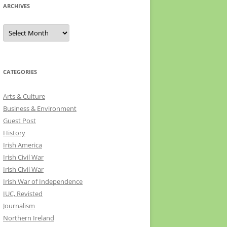
ARCHIVES
Archives
CATEGORIES
Arts & Culture
Business & Environment
Guest Post
History
Irish America
Irish Civil War
Irish Civil War
Irish War of Independence
IUC, Revisted
Journalism
Northern Ireland