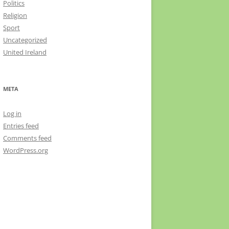
Politics
Religion
Sport
Uncategorized
United Ireland
META
Log in
Entries feed
Comments feed
WordPress.org