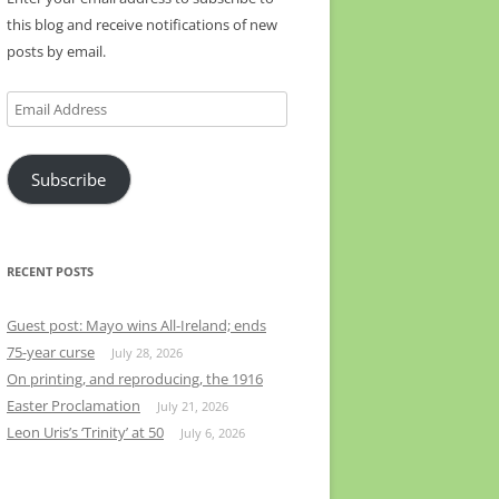
this blog and receive notifications of new
posts by email.
Email
Address
Subscribe
RECENT POSTS
Guest post: Mayo wins All-Ireland; ends
75-year curse
July 28, 2026
On printing, and reproducing, the 1916
Easter Proclamation
July 21, 2026
Leon Uris’s ‘Trinity’ at 50
July 6, 2026