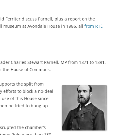
 Ferriter discuss Parnell, plus a report on the
ll museum at Avondale House in 1986, all
from RTÉ
eader Charles Stewart Parnell, MP from 1871 to 1891,
in the House of Commons.
pports the split from
 efforts to block a no-deal
 use of this House since
when he tried to bung up
disrupted the chamber’s
h Home Rule more than 130