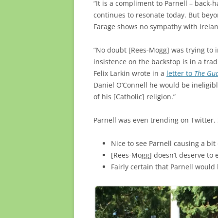
“It is a compliment to Parnell – back-
continues to resonate today. But bey
Farage shows no sympathy with Irelan
“No doubt [Rees-Mogg] was trying to i
insistence on the backstop is in a tradi
Felix Larkin wrote in a
letter to
The Gu
Daniel O’Connell he would be ineligib
of his [Catholic] religion.”
Parnell was even trending on Twitter.
Nice to see
Parnell
causing a bit
[Rees-Mogg] doesn’t deserve to 
Fairly certain that
Parnell
would h