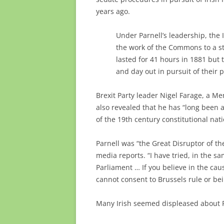
years ago.
Under Parnell’s leadership, the 
the work of the Commons to a st
lasted for 41 hours in 1881 but
and day out in pursuit of their po
Brexit Party leader Nigel Farage, a M
also revealed that he has “long been a 
of the 19th century constitutional natio
Parnell was “the Great Disruptor of th
media reports. “I have tried, in the 
Parliament … If you believe in the ca
cannot consent to Brussels rule or b
Many Irish seemed displeased about P