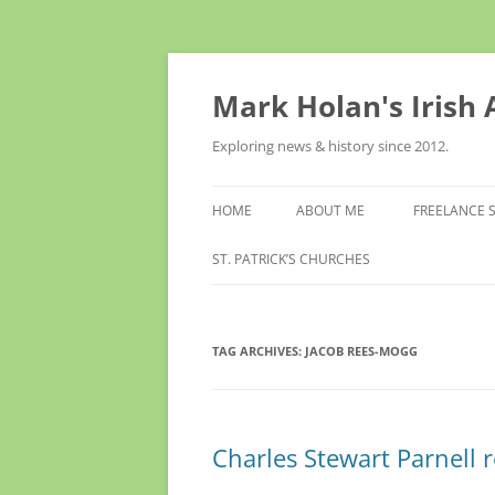
Skip
to
content
Mark Holan's Irish
Exploring news & history since 2012.
HOME
ABOUT ME
FREELANCE 
ST. PATRICK’S CHURCHES
TAG ARCHIVES:
JACOB REES-MOGG
Charles Stewart Parnell r