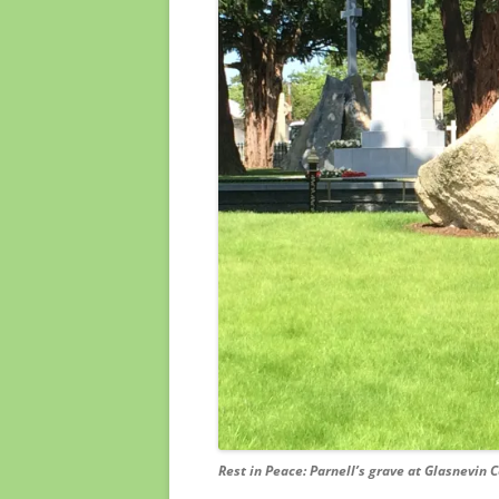
Rest in Peace: Parnell’s grave at Glasnevin C