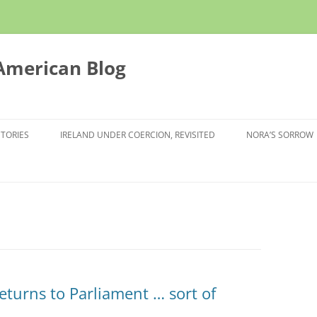
 American Blog
STORIES
IRELAND UNDER COERCION, REVISITED
NORA’S SORROW
eturns to Parliament … sort of