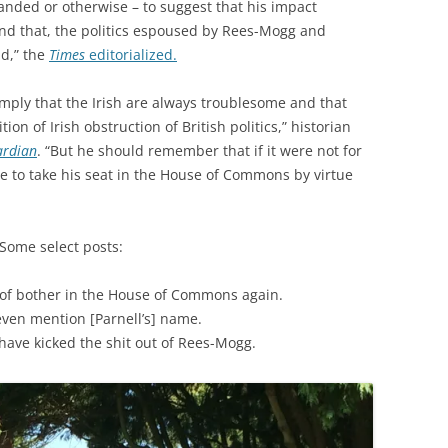
handed or otherwise – to suggest that his impact
ond that, the politics espoused by Rees-Mogg and
d,” the
Times
editorialized.
mply that the Irish are always troublesome and that
tion of Irish obstruction of British politics,” historian
ardian
. “But he should remember that if it were not for
le to take his seat in the House of Commons by virtue
 Some select posts:
 of bother in the House of Commons again.
even mention [Parnell’s] name.
ave kicked the shit out of Rees-Mogg.