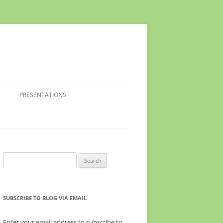
PRESENTATIONS
Search
for:
SUBSCRIBE TO BLOG VIA EMAIL
Enter your email address to subscribe to