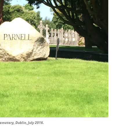
emetery, Dublin, July 2016.