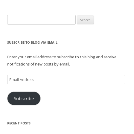
Search
for:
SUBSCRIBE TO BLOG VIA EMAIL
Enter your email address to subscribe to this blog and receive
notifications of new posts by email.
Email
Address
Subscribe
RECENT POSTS