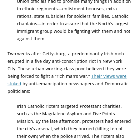
Union officials had to promise many things in addition
to ethnic regiments—enlistment bonuses, extra
rations, state subsidies for soldiers’ families, Catholic
chaplains—in order to assure that the North’s largest
immigrant group would be fighting with them and not
against them.
Two weeks after Gettysburg, a predominantly Irish mob
erupted in a five day anti-conscription riot in New York
City. These urban working-class poor believed they were
being forced to fight a “rich man’s war.”
Their views were
stoked
by anti-emancipation newspapers and Democratic
politicians:
Irish Catholic rioters targeted Protestant charities,
such as the Magdalene Asylum and Five Points
Mission. By the late afternoon, protesters had entered
the city’s arsenal, which they burned (killing ten of
their own) when the police arrived. The rioters also