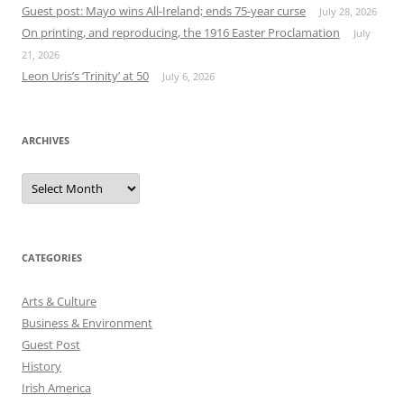
Guest post: Mayo wins All-Ireland; ends 75-year curse
July 28, 2026
On printing, and reproducing, the 1916 Easter Proclamation
July
21, 2026
Leon Uris’s ‘Trinity’ at 50
July 6, 2026
ARCHIVES
Archives
CATEGORIES
Arts & Culture
Business & Environment
Guest Post
History
Irish America