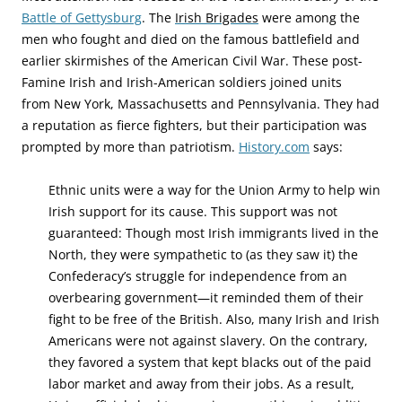
Battle of Gettysburg
.
The
Irish Brigades
were among the
men who fought and died on the famous battlefield and
earlier skirmishes of the American Civil War. These post-
Famine Irish and Irish-American soldiers joined units
from New York, Massachusetts and Pennsylvania. They had
a reputation as fierce fighters, but their participation was
prompted by more than patriotism.
History.com
says:
Ethnic units were a way for the Union Army to help win
Irish support for its cause. This support was not
guaranteed: Though most Irish immigrants lived in the
North, they were sympathetic to (as they saw it) the
Confederacy’s struggle for independence from an
overbearing government—it reminded them of their
fight to be free of the British. Also, many Irish and Irish
Americans were not against slavery. On the contrary,
they favored a system that kept blacks out of the paid
labor market and away from their jobs. As a result,