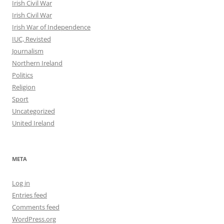
Irish Civil War
Irish Civil War
Irish War of Independence
IUC, Revisted
Journalism
Northern Ireland
Politics
Religion
Sport
Uncategorized
United Ireland
META
Log in
Entries feed
Comments feed
WordPress.org