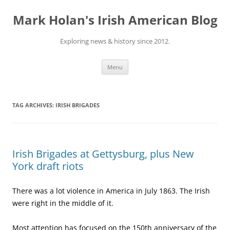
Skip
to
Mark Holan's Irish American Blog
content
Exploring news & history since 2012.
Menu
TAG ARCHIVES:
IRISH BRIGADES
Irish Brigades at Gettysburg, plus New
York draft riots
There was a lot violence in America in July 1863. The Irish
were right in the middle of it.
Most attention has focused on the 150th anniversary of the