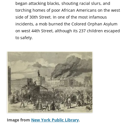
began attacking blacks, shouting racial slurs, and
torching homes of poor African Americans on the west
side of 30th Street. In one of the most infamous
incidents, a mob burned the Colored Orphan Asylum
on west 44th Street, although its 237 children escaped
to safety.
Image from
New York Public Library
.