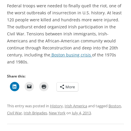
Federal troops were needed to finally quell the riot, one of
the worst outbreaks of insurrection in U.S. history. At least
120 people were killed and hundreds more were injured.
The outburst ended organized Irish participation in the
Civil War. Tensions between Irish immigrants, Irish-
Americans and the African-American community would
continue through Reconstruction and deep into the 20th
century, including the
Boston busing crisis
of the 1970s
and 1980s.
Share this:
More
This entry was posted in
History
,
Irish America
and tagged
Boston
,
Civil War
,
Irish Brigades
,
New York
on
July 4, 2013
.