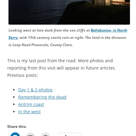
Looking west at late dusk from the sea cliffs at
Ballybunion, in North
Kerry
, with 15th century castle ruin at right. The land in the distance
is Loop Head Pinensula, County Clare.
This is my last post from the road. More photos and
reporting from this visit will appear in future articles.
Previous posts:
Day 1 & 2 photos
Remembering the dead
Antrim coast
In the west
Share this: