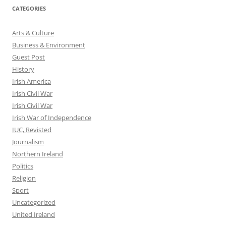
CATEGORIES
Arts & Culture
Business & Environment
Guest Post
History
Irish America
Irish Civil War
Irish Civil War
Irish War of Independence
IUC, Revisted
Journalism
Northern Ireland
Politics
Religion
Sport
Uncategorized
United Ireland