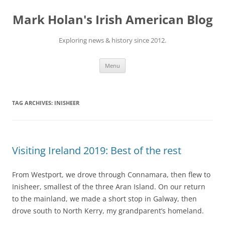
Skip
to
Mark Holan's Irish American Blog
content
Exploring news & history since 2012.
Menu
TAG ARCHIVES:
INISHEER
Visiting Ireland 2019: Best of the rest
From Westport, we drove through Connamara, then flew to
Inisheer, smallest of the three Aran Island. On our return
to the mainland, we made a short stop in Galway, then
drove south to North Kerry, my grandparent’s homeland.