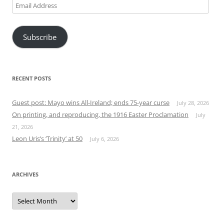
Email
Address
Subscribe
RECENT POSTS
Guest post: Mayo wins All-Ireland; ends 75-year curse
July 28, 2026
On printing, and reproducing, the 1916 Easter Proclamation
July
21, 2026
Leon Uris’s ‘Trinity’ at 50
July 6, 2026
ARCHIVES
Archives