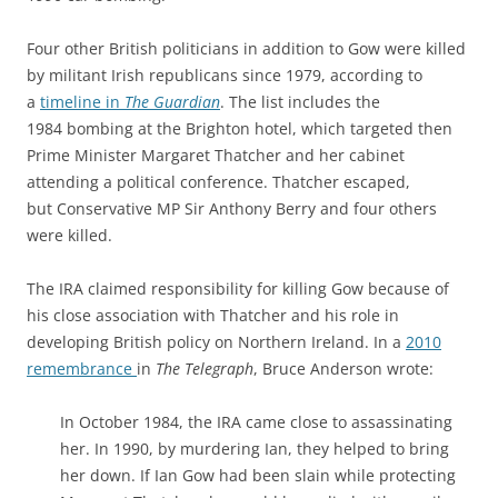
Four other British politicians in addition to Gow were killed
by militant Irish republicans since 1979, according to
a
timeline in
The Guardian
. The list includes the
1984 bombing at the Brighton hotel, which targeted then
Prime Minister Margaret Thatcher and her cabinet
attending a political conference. Thatcher escaped,
but Conservative MP Sir Anthony Berry and four others
were killed.
The IRA claimed responsibility for killing Gow because of
his close association with Thatcher and his role in
developing British policy on Northern Ireland. In a
2010
remembrance
in
The Telegraph
, Bruce Anderson wrote:
In October 1984, the IRA came close to assassinating
her. In 1990, by murdering Ian, they helped to bring
her down. If Ian Gow had been slain while protecting