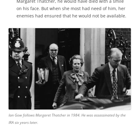
Margaret Thatcher, he would have died with a smile
on his face. But when she most had need of him, her
enemies had ensured that he would not be available.
Ian Gow follows Margaret Thatcher in 1984. He was assassinated by the
IRA six years later.