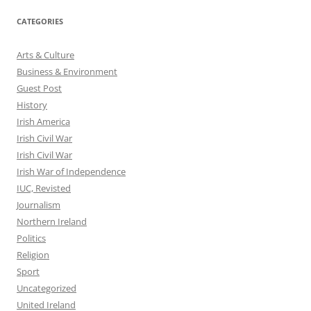
CATEGORIES
Arts & Culture
Business & Environment
Guest Post
History
Irish America
Irish Civil War
Irish Civil War
Irish War of Independence
IUC, Revisted
Journalism
Northern Ireland
Politics
Religion
Sport
Uncategorized
United Ireland