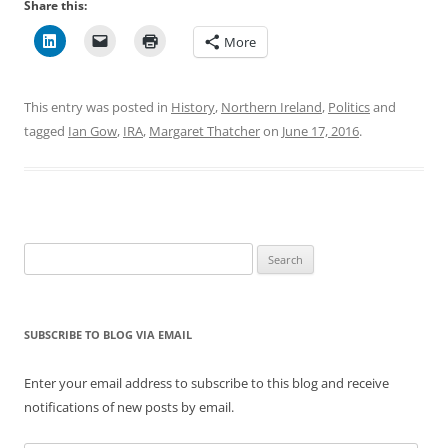
Share this:
More
This entry was posted in
History
,
Northern Ireland
,
Politics
and
tagged
Ian Gow
,
IRA
,
Margaret Thatcher
on
June 17, 2016
.
Search
for:
SUBSCRIBE TO BLOG VIA EMAIL
Enter your email address to subscribe to this blog and receive
notifications of new posts by email.