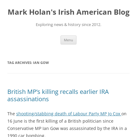
Skip
to
Mark Holan's Irish American Blog
content
Exploring news & history since 2012.
Menu
TAG ARCHIVES:
IAN GOW
British MP’s killing recalls earlier IRA
assassinations
The
shooting/stabbing death of Labour Party MP Jo Cox
on
16 June is the first killing of a British politician since
Conservative MP Ian Gow was assassinated by the IRA in a
1990 car bombing.