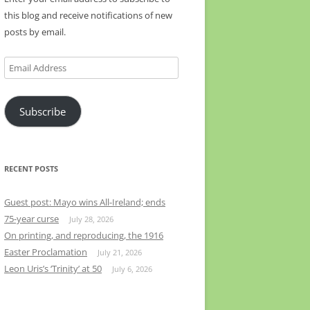
this blog and receive notifications of new
posts by email.
Email
Address
Subscribe
RECENT POSTS
Guest post: Mayo wins All-Ireland; ends
75-year curse
July 28, 2026
On printing, and reproducing, the 1916
Easter Proclamation
July 21, 2026
Leon Uris’s ‘Trinity’ at 50
July 6, 2026