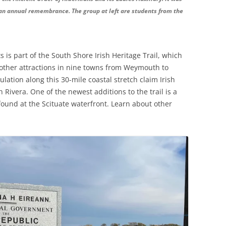
an annual remembrance. The group at left are students from the
 is part of the South Shore Irish Heritage Trail, which
her attractions in nine towns from Weymouth to
lation along this 30-mile coastal stretch claim Irish
h Rivera. One of the newest additions to the trail is a
ound at the Scituate waterfront. Learn about other