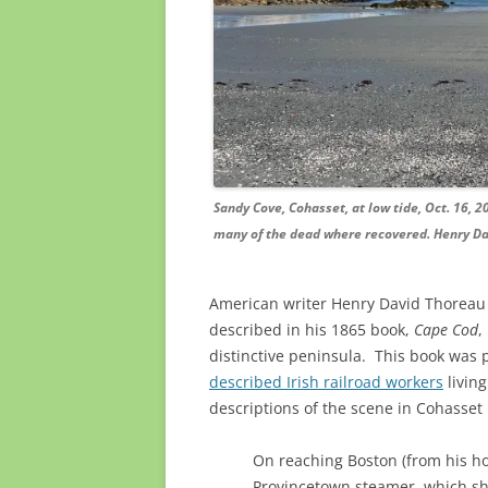
Sandy Cove, Cohasset, at low tide, Oct. 16, 2
many of the dead where recovered. Henry Dav
American writer Henry David Thoreau 
described in his 1865 book,
Cape Cod
,
distinctive peninsula. This book was 
described Irish railroad workers
livin
descriptions of the scene in Cohasset
On reaching Boston (from his h
Provincetown steamer, which sho