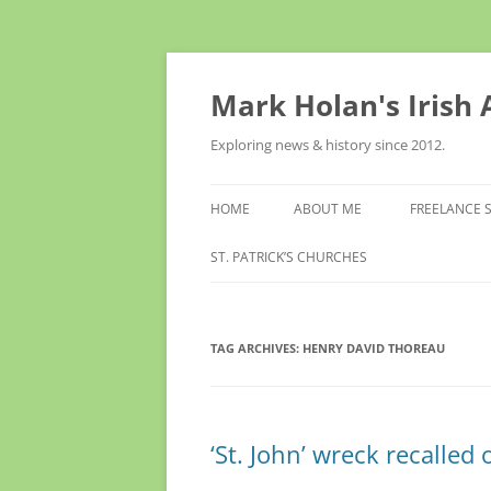
Skip
to
content
Mark Holan's Irish
Exploring news & history since 2012.
HOME
ABOUT ME
FREELANCE 
ST. PATRICK’S CHURCHES
TAG ARCHIVES:
HENRY DAVID THOREAU
‘St. John’ wreck recalled