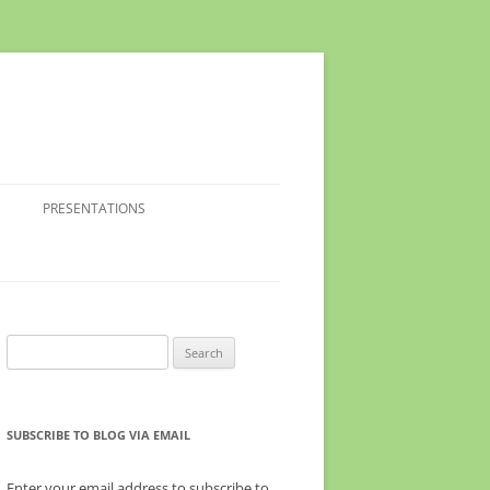
PRESENTATIONS
Search
for:
SUBSCRIBE TO BLOG VIA EMAIL
Enter your email address to subscribe to