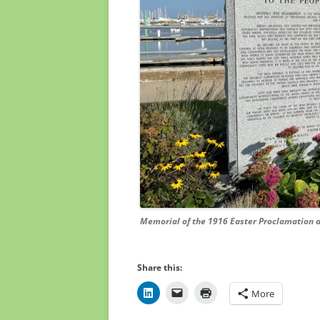
Memorial of the 1916 Easter Proclamation at 
Share this:
More