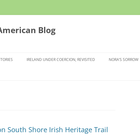
 American Blog
STORIES
IRELAND UNDER COERCION, REVISITED
NORA’S SORROW
 on South Shore Irish Heritage Trail