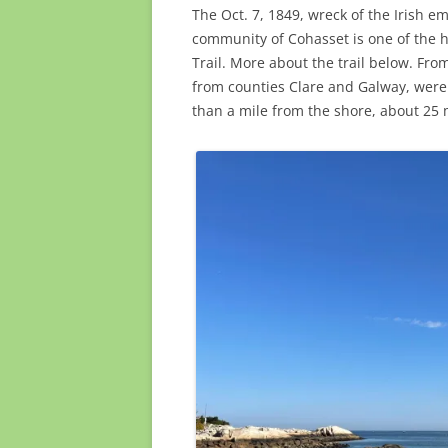
The Oct. 7, 1849, wreck of the Irish e
community of Cohasset is one of the hi
Trail. More about the trail below. Fr
from counties Clare and Galway, were 
than a mile from the shore, about 25 