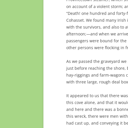
on account of a violent storm; a
“Death! one hundred and forty-fi
Cohasset. We found many Irish i
with the survivors, and also to 
afternoon;—and when we arrived 
passengers were bound for the 
other persons were flocking in 
As we passed the graveyard we sa
just before reaching the shore,
hay-riggings and farm-wagons 
with three large, rough deal bo
It appeared to us that there wa
this cove alone, and that it woul
and here and there was a bonnet 
this wreck, there were men with
had cast up, and conveying it b