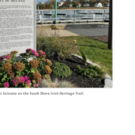
Scituate on the South Shore Irish Heritage Trail.