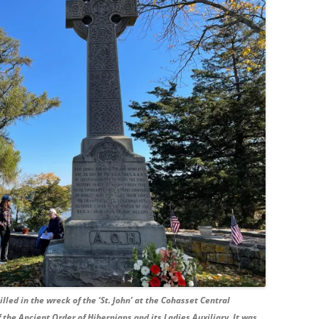
led in the wreck of the ‘St. John’ at the Cohasset Central
the Ancient Order of Hibernians and its Ladies Auxiliary. It was