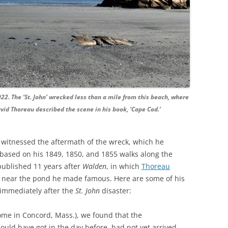
022. The ‘St. John’ wrecked less than a mile from this beach, where
id Thoreau described the scene in his book, ‘Cape Cod.’
witnessed the aftermath of the wreck, which he
 based on his 1849, 1850, and 1855 walks along the
published 11 years after
Walden
, in which
Thoreau
g near the pond he made famous. Here are some of his
 immediately after the
St. John
disaster:
ome in Concord, Mass.), we found that the
uld have got in the day before, had not yet arrived,