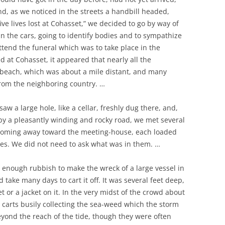
nd, as we noticed in the streets a handbill headed,
ve lives lost at Cohasset,” we decided to go by way of
n the cars, going to identify bodies and to sympathize
attend the funeral which was to take place in the
at Cohasset, it appeared that nearly all the
beach, which was about a mile distant, and many
from the neighboring country. …
w a large hole, like a cellar, freshly dug there, and,
 by a pleasantly winding and rocky road, we met several
coming away toward the meeting-house, each loaded
xes. We did not need to ask what was in them. …
s enough rubbish to make the wreck of a large vessel in
d take many days to cart it off. It was several feet deep,
or a jacket on it. In the very midst of the crowd about
 carts busily collecting the sea-weed which the storm
eyond the reach of the tide, though they were often