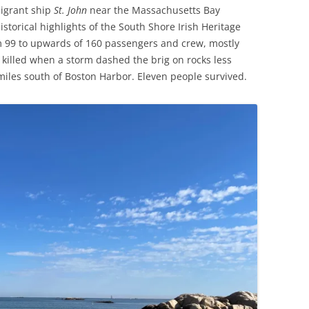
migrant ship
St. John
near the Massachusetts Bay
storical highlights of the South Shore Irish Heritage
om 99 to upwards of 160 passengers and crew, mostly
killed when a storm dashed the brig on rocks less
miles south of Boston Harbor. Eleven people survived.