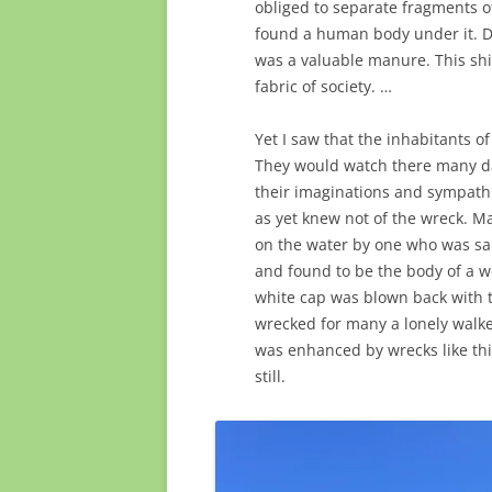
obliged to separate fragments o
found a human body under it. D
was a valuable manure. This shi
fabric of society. …
Yet I saw that the inhabitants of
They would watch there many day
their imaginations and sympath
as yet knew not of the wreck. M
on the water by one who was sau
and found to be the body of a w
white cap was blown back with th
wrecked for many a lonely walker
was enhanced by wrecks like thi
still.