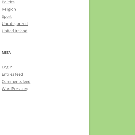
Politics
Religion
Sport
Uncategorized
United Ireland
META
Log in
Entries feed
Comments feed
WordPress.org