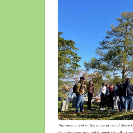
This monument at the mass grave of those kil
Cemetery was erected through the efforts of 