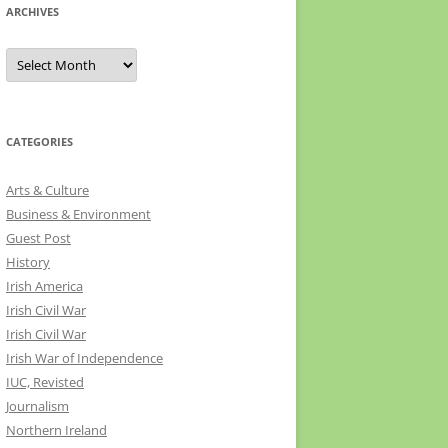
ARCHIVES
Archives
CATEGORIES
Arts & Culture
Business & Environment
Guest Post
History
Irish America
Irish Civil War
Irish Civil War
Irish War of Independence
IUC, Revisted
Journalism
Northern Ireland