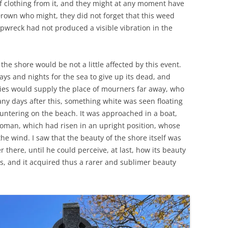
f clothing from it, and they might at any moment have
rown who might, they did not forget that this weed
pwreck had not produced a visible vibration in the
 the shore would be not a little affected by this event.
s and nights for the sea to give up its dead, and
ies would supply the place of mourners far away, who
any days after this, something white was seen floating
ntering on the beach. It was approached in a boat,
oman, which had risen in an upright position, whose
e wind. I saw that the beauty of the shore itself was
 there, until he could perceive, at last, how its beauty
s, and it acquired thus a rarer and sublimer beauty