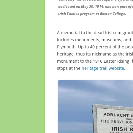
dedicated on May 30, 1914, and now part of 
Irish Studies program at Boston College.
A memorial to the dead Irish emigrants
includes monuments, museums, and ot
Plymouth. Up to 40 percent of the popu
heritage, thus its nickname as the Iris
monument to the 1916 Easter Rising, f
stops at the
heritage trail website
.