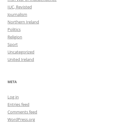
IUC, Revisted
Journalism
Northern Ireland
Politics
Religion
Sport
Uncategorized
United Ireland
META
Log in
Entries feed
Comments feed
WordPress.org