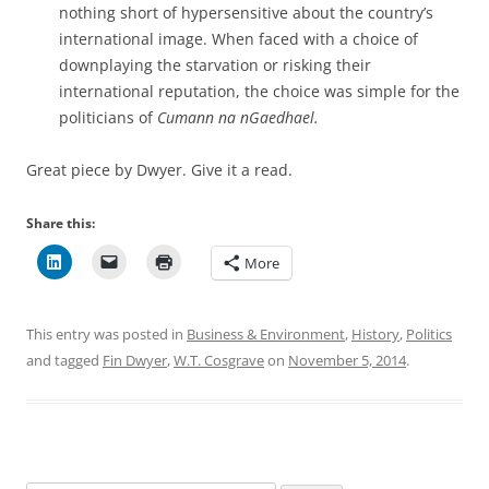
nothing short of hypersensitive about the country’s
international image. When faced with a choice of
downplaying the starvation or risking their
international reputation, the choice was simple for the
politicians of
Cumann na nGaedhael.
Great piece by Dwyer. Give it a read.
Share this:
More
This entry was posted in
Business & Environment
,
History
,
Politics
and tagged
Fin Dwyer
,
W.T. Cosgrave
on
November 5, 2014
.