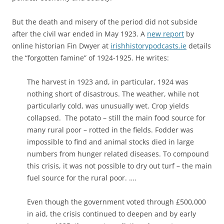
But the death and misery of the period did not subside
after the civil war ended in May 1923. A
new report
by
online historian Fin Dwyer at
irishhistorypodcasts.ie
details
the “forgotten famine” of 1924-1925. He writes:
The harvest in 1923 and, in particular, 1924 was
nothing short of disastrous. The weather, while not
particularly cold, was unusually wet. Crop yields
collapsed. The potato – still the main food source for
many rural poor – rotted in the fields. Fodder was
impossible to find and animal stocks died in large
numbers from hunger related diseases. To compound
this crisis, it was not possible to dry out turf – the main
fuel source for the rural poor. ….
Even though the government voted through £500,000
in aid, the crisis continued to deepen and by early