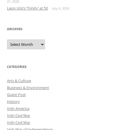
21, 2026
Leon Uris’s ‘Trinity’ at 50
July 6, 2026
ARCHIVES
Archives
CATEGORIES
Arts & Culture
Business & Environment
Guest Post
History
Irish America
Irish Civil War
Irish Civil War
Irish War of Independence