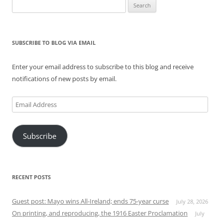
Search
for:
SUBSCRIBE TO BLOG VIA EMAIL
Enter your email address to subscribe to this blog and receive
notifications of new posts by email.
Email
Address
Subscribe
RECENT POSTS
Guest post: Mayo wins All-Ireland; ends 75-year curse
July 28, 2026
On printing, and reproducing, the 1916 Easter Proclamation
July