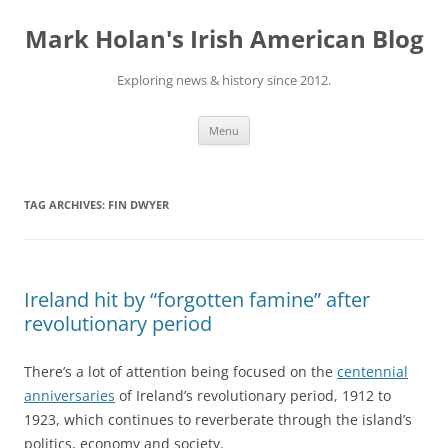
Skip
to
Mark Holan's Irish American Blog
content
Exploring news & history since 2012.
Menu
TAG ARCHIVES:
FIN DWYER
Ireland hit by “forgotten famine” after
revolutionary period
There’s a lot of attention being focused on the
centennial
anniversaries
of Ireland’s revolutionary period, 1912 to
1923, which continues to reverberate through the island’s
politics, economy and society.