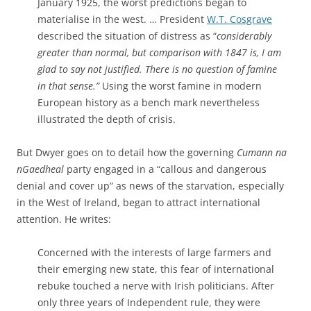
January 1925, the worst predictions began to
materialise in the west. … President
W.T. Cosgrave
described the situation of distress as “
considerably
greater than normal, but comparison with 1847 is, I am
glad to say not justified. There is no question of famine
in
that sense.”
Using the worst famine in modern
European history as a bench mark nevertheless
illustrated the depth of crisis.
But Dwyer goes on to detail how the governing
Cumann na
nGaedheal
party engaged in a “callous and dangerous
denial and cover up” as news of the starvation, especially
in the West of Ireland, began to attract international
attention. He writes:
Concerned with the interests of large farmers and
their emerging new state, this fear of international
rebuke touched a nerve with Irish politicians. After
only three years of Independent rule, they were