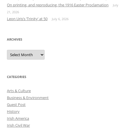
On printing, and reproducing, the 1916 Easter Proclamation
July
21, 2026
Leon Uris’s ‘Trinity’ at 50
July 6, 2026
ARCHIVES
Archives
CATEGORIES
Arts & Culture
Business & Environment
Guest Post
History
Irish America
Irish Civil War