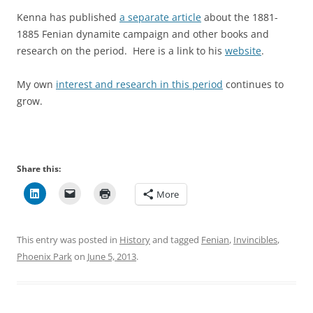
Kenna has published
a separate article
about the 1881-
1885 Fenian dynamite campaign and other books and
research on the period. Here is a link to his
website
.
My own
interest and research in this period
continues to
grow.
Share this:
More
This entry was posted in
History
and tagged
Fenian
,
Invincibles
,
Phoenix Park
on
June 5, 2013
.