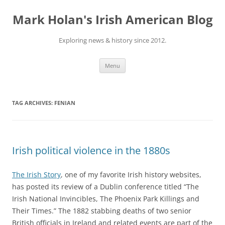
Skip
to
Mark Holan's Irish American Blog
content
Exploring news & history since 2012.
Menu
TAG ARCHIVES:
FENIAN
Irish political violence in the 1880s
The Irish Story
, one of my favorite Irish history websites,
has posted its review of a Dublin conference titled “The
Irish National Invincibles, The Phoenix Park Killings and
Their Times.” The 1882 stabbing deaths of two senior
British officials in Ireland and related events are part of the