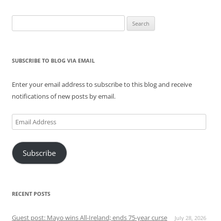
Search
for:
SUBSCRIBE TO BLOG VIA EMAIL
Enter your email address to subscribe to this blog and receive
notifications of new posts by email.
Email
Address
Subscribe
RECENT POSTS
Guest post: Mayo wins All-Ireland; ends 75-year curse
July 28, 2026