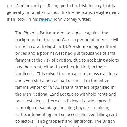
post-Famine and pre-Rising period of Irish history that is
generally unfamiliar to most Irish-Americans. (Maybe many
Irish, too?) In his
review
, John Dorney writes:
The Phoenix Park murders took place against the
background of the Land War – a period of intense civil
strife in rural Ireland. In 1879 a slump in agricultural
prices and a poor harvest had put thousands of small
farmers at the risk of eviction, due to not being able to
pay their rent, either in cash or in kind, to their
landlords. This raised the prospect of mass evictions
and even starvation as had occurred in the bitter
famine winter of 1847…Tenant farmers organised in
the Irish National Land League to withhold rents and
resist evictions. There also followed a widespread
campaign of sabotage, burning hayricks, maiming
cattle, intimidating and on accession even killing rent-
collectors, ‘land-grabbers’ and landlords. The British