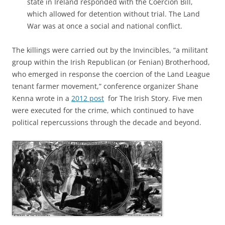
state in Ireland responded with the Coercion Bill,
which allowed for detention without trial. The Land
War was at once a social and national conflict.
The killings were carried out by the Invincibles, “a militant
group within the Irish Republican (or Fenian) Brotherhood,
who emerged in response the coercion of the Land League
tenant farmer movement,” conference organizer Shane
Kenna wrote in a
2012 post
for The Irish Story. Five men
were executed for the crime, which continued to have
political repercussions through the decade and beyond.