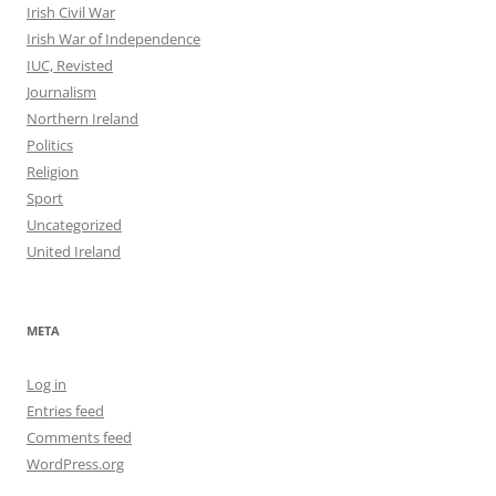
Irish Civil War
Irish War of Independence
IUC, Revisted
Journalism
Northern Ireland
Politics
Religion
Sport
Uncategorized
United Ireland
META
Log in
Entries feed
Comments feed
WordPress.org