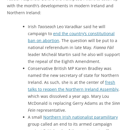
with the month’s developments in modern Ireland and
Northern Ireland:
Irish
Taoiseach
Leo Varadkar said he will
campaign to
end the country’s constitutional
ban on abortion
. The question will be put to a
national referendum in late May.
Fianna Fáil
leader Micheál Martin said he also will support
the repeal of the Eighth Amendment.
Conservative British MP Karen Bradley was
named the new secretary of state for Northern
Ireland. As such, she is at the center of
fresh
talks to reopen the Northern Ireland Assembly
,
which was dissolved a year ago. Mary Lou
McDonald is replacing Gerry Adams as the
Sinn
Fein
representative.
A small
Northern Irish nationalist paramilitary
group called an end to its armed campaign