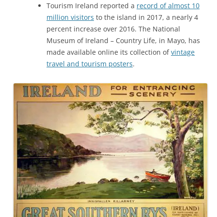
Tourism Ireland reported a
record of almost 10
million visitors
to the island in 2017, a nearly 4
percent increase over 2016. The National
Museum of Ireland – Country Life, in Mayo, has
made available online its collection of
vintage
travel and tourism posters
.