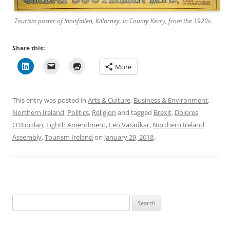
Tourism poster of Innisfallen, Killarney, in County Kerry, from the 1920s.
Share this:
More
This entry was posted in
Arts & Culture
,
Business & Environment
,
Northern Ireland
,
Politics
,
Religion
and tagged
Brexit
,
Dolores
O'Riordan
,
Eighth Amendment
,
Leo Varadkar
,
Northern Ireland
Assembly
,
Tourism Ireland
on
January 29, 2018
.
Search
for: