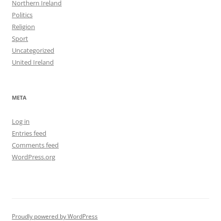
Northern Ireland
Politics
Religion
Sport
Uncategorized
United Ireland
META
Log in
Entries feed
Comments feed
WordPress.org
Proudly powered by WordPress