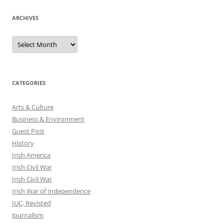
ARCHIVES
Archives
CATEGORIES
Arts & Culture
Business & Environment
Guest Post
History
Irish America
Irish Civil War
Irish Civil War
Irish War of Independence
IUC, Revisted
Journalism