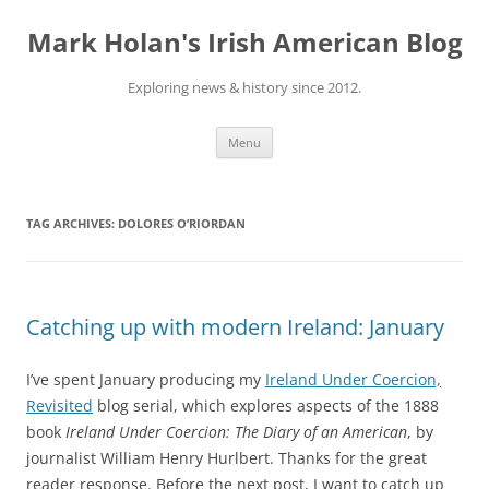
Skip
to
Mark Holan's Irish American Blog
content
Exploring news & history since 2012.
Menu
TAG ARCHIVES:
DOLORES O’RIORDAN
Catching up with modern Ireland: January
I’ve spent January producing my
Ireland Under Coercion,
Revisited
blog serial, which explores aspects of the 1888
book
Ireland Under Coercion: The Diary of an American
, by
journalist William Henry Hurlbert. Thanks for the great
reader response. Before the next post, I want to catch up