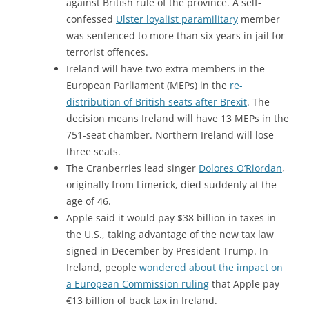
against British rule of the province. A self-
confessed
Ulster loyalist paramilitary
member
was sentenced to more than six years in jail for
terrorist offences.
Ireland will have two extra members in the
European Parliament (MEPs) in the
re-
distribution of British seats after Brexit
. The
decision means Ireland will have 13 MEPs in the
751-seat chamber. Northern Ireland will lose
three seats.
The Cranberries lead singer
Dolores O’Riordan
,
originally from Limerick, died suddenly at the
age of 46.
Apple said it would pay $38 billion in taxes in
the U.S., taking advantage of the new tax law
signed in December by President Trump. In
Ireland, people
wondered about the impact on
a European Commission ruling
that Apple pay
€13 billion of back tax in Ireland.