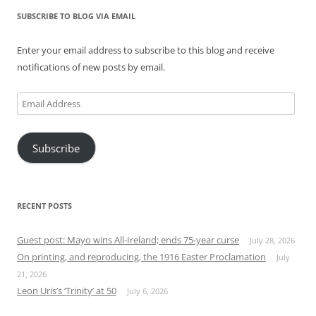
SUBSCRIBE TO BLOG VIA EMAIL
Enter your email address to subscribe to this blog and receive
notifications of new posts by email.
Email
Address
Subscribe
RECENT POSTS
Guest post: Mayo wins All-Ireland; ends 75-year curse
July 28, 2026
On printing, and reproducing, the 1916 Easter Proclamation
July
21, 2026
Leon Uris’s ‘Trinity’ at 50
July 6, 2026