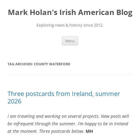
Skip
to
Mark Holan's Irish American Blog
content
Exploring news & history since 2012.
Menu
TAG ARCHIVES:
COUNTY WATERFORD
Three postcards from Ireland, summer
2026
I am traveling and working on several projects. New posts will
be infrequent through the summer. I’m happy to be in Ireland
at the moment. Three postcards below.
MH