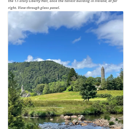
the 17-story Liberty Hall, once the tallest building in Ireland, at far
right. View through glass panel.