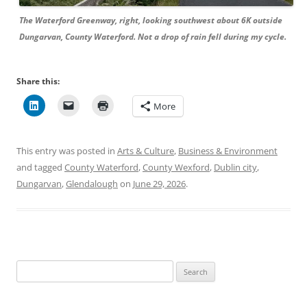
The Waterford Greenway, right, looking southwest about 6K outside
Dungarvan, County Waterford. Not a drop of rain fell during my cycle.
Share this:
More
This entry was posted in
Arts & Culture
,
Business & Environment
and tagged
County Waterford
,
County Wexford
,
Dublin city
,
Dungarvan
,
Glendalough
on
June 29, 2026
.
Search
for: