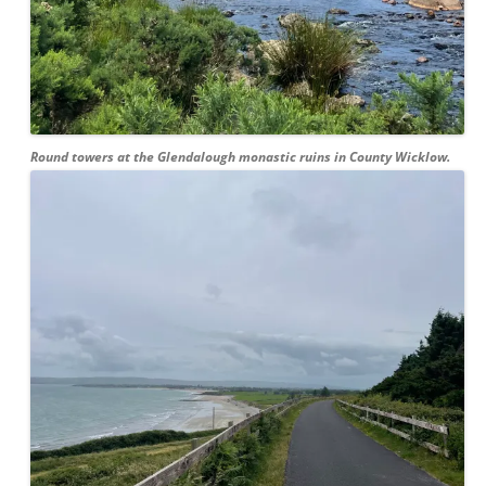
Round towers at the Glendalough monastic ruins in County Wicklow.