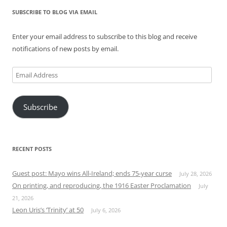
SUBSCRIBE TO BLOG VIA EMAIL
Enter your email address to subscribe to this blog and receive
notifications of new posts by email.
Email
Address
Subscribe
RECENT POSTS
Guest post: Mayo wins All-Ireland; ends 75-year curse
July 28, 2026
On printing, and reproducing, the 1916 Easter Proclamation
July
21, 2026
Leon Uris’s ‘Trinity’ at 50
July 6, 2026