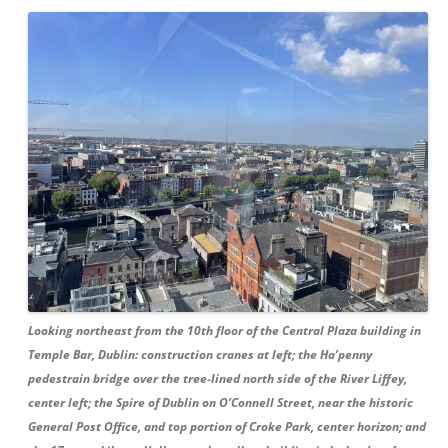
Looking northeast from the 10th floor of the Central Plaza building in
Temple Bar, Dublin: construction cranes at left; the Ha’penny
pedestrain bridge over the tree-lined north side of the River Liffey,
center left; the Spire of Dublin on O’Connell Street, near the historic
General Post Office, and top portion of Croke Park, center horizon; and