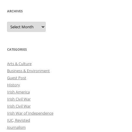
ARCHIVES
Archives
CATEGORIES
Arts & Culture
Business & Environment
Guest Post
History
Irish America
Irish Civil War
Irish Civil War
Irish War of Independence
IUC, Revisted
Journalism