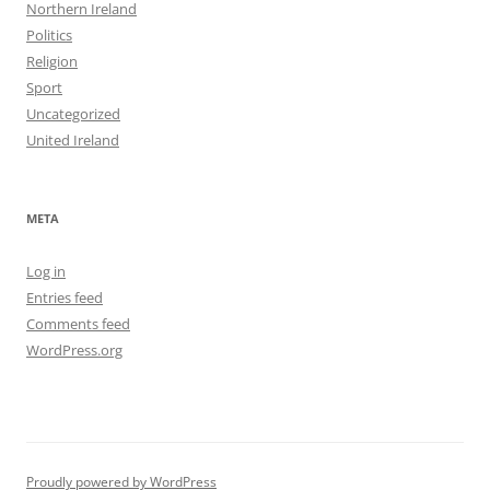
Northern Ireland
Politics
Religion
Sport
Uncategorized
United Ireland
META
Log in
Entries feed
Comments feed
WordPress.org
Proudly powered by WordPress