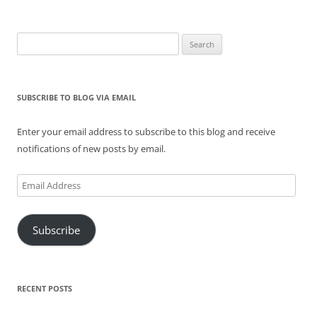
Search
for:
SUBSCRIBE TO BLOG VIA EMAIL
Enter your email address to subscribe to this blog and receive
notifications of new posts by email.
Email
Address
Subscribe
RECENT POSTS