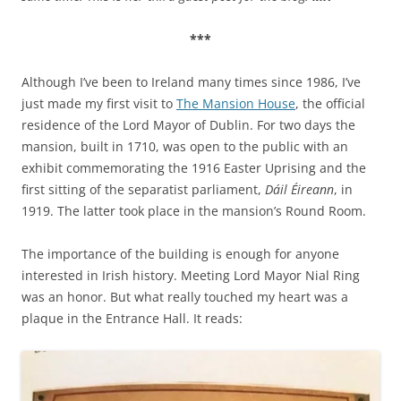
***
Although I’ve been to Ireland many times since 1986, I’ve
just made my first visit to
The Mansion House
, the official
residence of the Lord Mayor of Dublin. For two days the
mansion, built in 1710, was open to the public with an
exhibit commemorating the 1916 Easter Uprising and the
first sitting of the separatist parliament,
Dáil Éireann
, in
1919. The latter took place in the mansion’s Round Room.
The importance of the building is enough for anyone
interested in Irish history. Meeting Lord Mayor Nial Ring
was an honor. But what really touched my heart was a
plaque in the Entrance Hall. It reads: