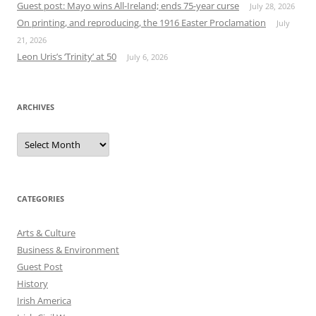
Guest post: Mayo wins All-Ireland; ends 75-year curse
July 28, 2026
On printing, and reproducing, the 1916 Easter Proclamation
July
21, 2026
Leon Uris’s ‘Trinity’ at 50
July 6, 2026
ARCHIVES
Archives
CATEGORIES
Arts & Culture
Business & Environment
Guest Post
History
Irish America