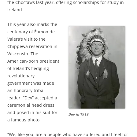
the Choctaws last year, offering scholarships for study in
Ireland.
This year also marks the
centenary of Éamon de
Valera’s visit to the
Chippewa reservation in
Wisconsin. The
American-born president
of Ireland’s fledgling
revolutionary
government was made
an honorary tribal
leader. “Dev” accepted a
ceremonial head dress
and posed in his suit for
Dev in 1919.
a famous photo.
“We, like you, are a people who have suffered and I feel for