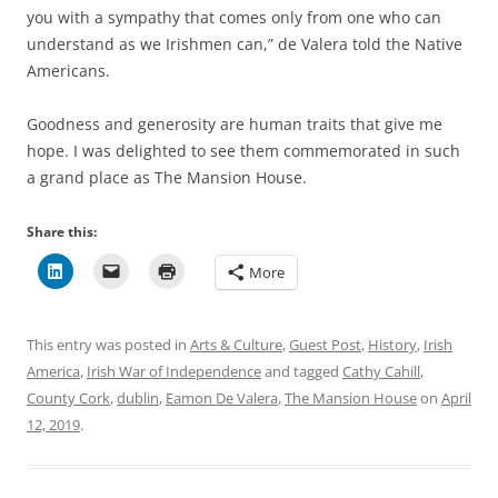
you with a sympathy that comes only from one who can
understand as we Irishmen can,” de Valera told the Native
Americans.
Goodness and generosity are human traits that give me
hope. I was delighted to see them commemorated in such
a grand place as The Mansion House.
Share this:
More
This entry was posted in
Arts & Culture
,
Guest Post
,
History
,
Irish
America
,
Irish War of Independence
and tagged
Cathy Cahill
,
County Cork
,
dublin
,
Eamon De Valera
,
The Mansion House
on
April
12, 2019
.