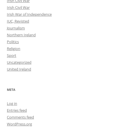
Irish Civil War
Irish Civil War
Irish War of Independence
IUC, Revisted
Journalism
Northern Ireland
Politics
Religion
Sport
Uncategorized
United Ireland
META
Log in
Entries feed
Comments feed
WordPress.org