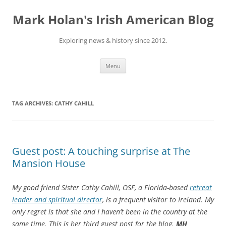
Skip
to
Mark Holan's Irish American Blog
content
Exploring news & history since 2012.
Menu
TAG ARCHIVES:
CATHY CAHILL
Guest post: A touching surprise at The
Mansion House
My good friend Sister Cathy Cahill, OSF, a Florida-based
retreat
leader and spiritual director
, is a frequent visitor to Ireland. My
only regret is that she and I haven’t been in the country at the
same time. This is her third guest post for the blog.
MH