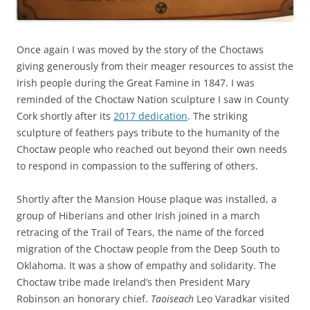
Once again I was moved by the story of the Choctaws
giving generously from their meager resources to assist the
Irish people during the Great Famine in 1847. I was
reminded of the Choctaw Nation sculpture I saw in County
Cork shortly after its
2017 dedication
. The striking
sculpture of feathers pays tribute to the humanity of the
Choctaw people who reached out beyond their own needs
to respond in compassion to the suffering of others.
Shortly after the Mansion House plaque was installed, a
group of Hiberians and other Irish joined in a march
retracing of the Trail of Tears, the name of the forced
migration of the Choctaw people from the Deep South to
Oklahoma. It was a show of empathy and solidarity. The
Choctaw tribe made Ireland’s then President Mary
Robinson an honorary chief.
Taoiseach
Leo Varadkar visited