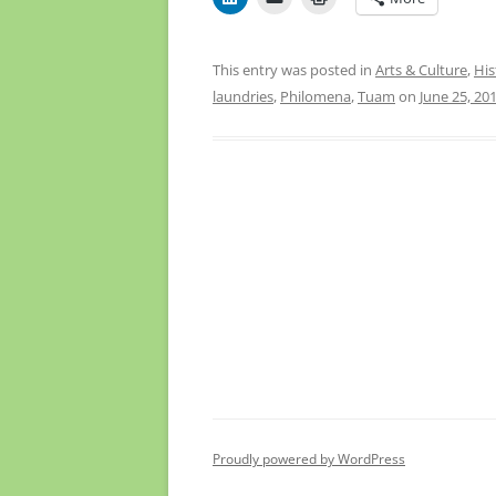
This entry was posted in
Arts & Culture
,
His
laundries
,
Philomena
,
Tuam
on
June 25, 20
Proudly powered by WordPress