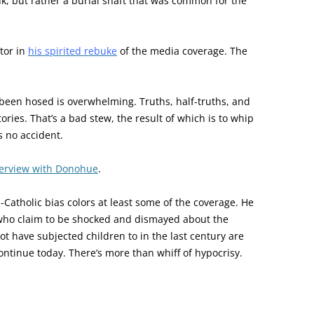
nk, but rather a burial shaft that was common for the
tor in
his spirited rebuke
of the media coverage. The
 been hosed is overwhelming. Truths, half-truths, and
stories. That’s a bad stew, the result of which is to whip
s no accident.
terview with Donohue
.
-Catholic bias colors at least some of the coverage. He
e who claim to be shocked and dismayed about the
t have subjected children to in the last century are
continue today. There’s more than whiff of hypocrisy.