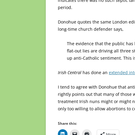
indicates there was no such septic ta
period.
Donohue quotes the same London edi
long-time church defender says,
The evidence that the public has
flat-out lies are driving all three 
up anti-Catholic sentiment. This i
Irish Central
has done an
extended in
I tend to agree with Donohue that anti
rightly points out that many of thos
treatment Irish nuns might or might no
only too willing to allow abortions to 
Share this:
More