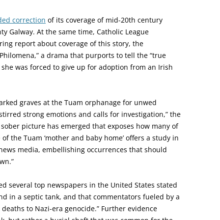
ded correction
of its coverage of mid-20th century
ty Galway. At the same time, Catholic League
ring report about coverage of this story, the
ilomena,” a drama that purports to tell the “true
 she was forced to give up for adoption from an Irish
marked graves at the Tuam orphanage for unwed
irred strong emotions and calls for investigation,” the
e sober picture has emerged that exposes how many of
 of the Tuam ‘mother and baby home’ offers a study in
 news media, embellishing occurrences that should
wn.”
ed several top newspapers in the United States stated
d in a septic tank, and that commentators fueled by a
 deaths to Nazi-era genocide.” Further evidence