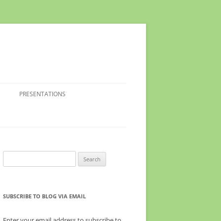
PRESENTATIONS
Search
for:
SUBSCRIBE TO BLOG VIA EMAIL
Enter your email address to subscribe to