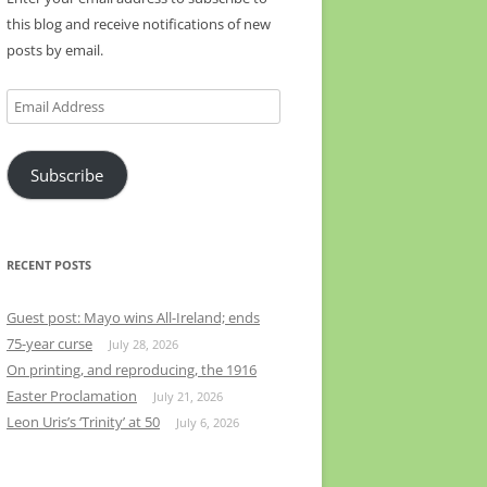
this blog and receive notifications of new
posts by email.
Email
Address
Subscribe
RECENT POSTS
Guest post: Mayo wins All-Ireland; ends
75-year curse
July 28, 2026
On printing, and reproducing, the 1916
Easter Proclamation
July 21, 2026
Leon Uris’s ‘Trinity’ at 50
July 6, 2026