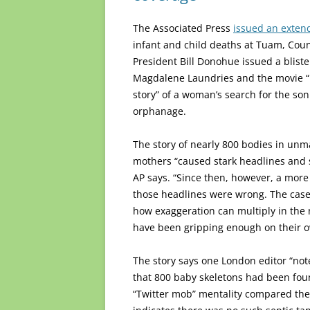
The Associated Press
issued an exten
infant and child deaths at Tuam, Coun
President Bill Donohue issued a bliste
Magdalene Laundries and the movie “Ph
story” of a woman’s search for the son
orphanage.
The story of nearly 800 bodies in un
mothers “caused stark headlines and st
AP says. “Since then, however, a mor
those headlines were wrong. The case
how exaggeration can multiply in the
have been gripping enough on their o
The story says one London editor “not
that 800 baby skeletons had been foun
“Twitter mob” mentality compared the