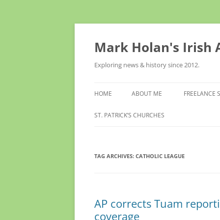
Skip
to
content
Mark Holan's Irish
Exploring news & history since 2012.
HOME
ABOUT ME
FREELANCE 
ST. PATRICK’S CHURCHES
TAG ARCHIVES:
CATHOLIC LEAGUE
AP corrects Tuam report
coverage