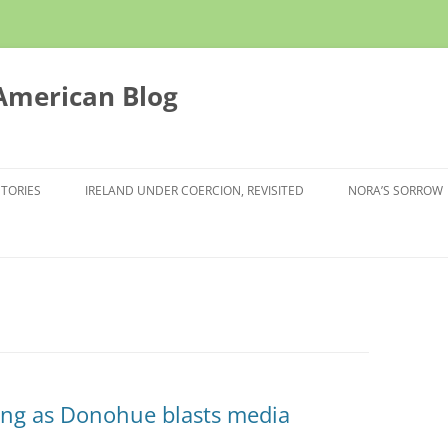
 American Blog
STORIES
IRELAND UNDER COERCION, REVISITED
NORA’S SORROW
ing as Donohue blasts media