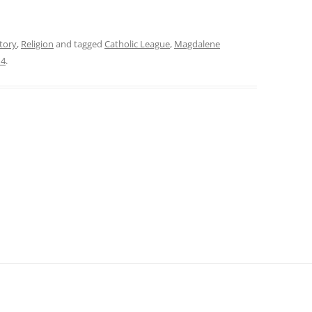
tory
,
Religion
and tagged
Catholic League
,
Magdalene
14
.