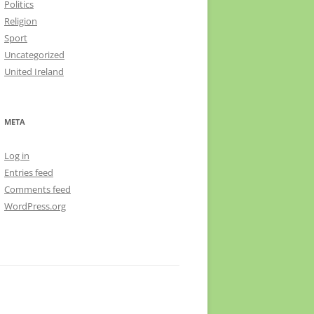
Politics
Religion
Sport
Uncategorized
United Ireland
META
Log in
Entries feed
Comments feed
WordPress.org