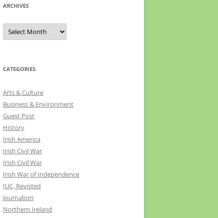
ARCHIVES
Archives
CATEGORIES
Arts & Culture
Business & Environment
Guest Post
History
Irish America
Irish Civil War
Irish Civil War
Irish War of Independence
IUC, Revisted
Journalism
Northern Ireland