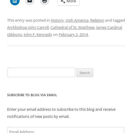
More
This entry was posted in
History
,
Irish America
,
Religion
and tagged
Archbishop John Carroll
,
Cathedral of St. Matthew
,
James Cardinal
Gibbons
,
John F. Kennedy
on
February 2, 2014
.
Search
for:
SUBSCRIBE TO BLOG VIA EMAIL
Enter your email address to subscribe to this blog and receive
notifications of new posts by email.
Email