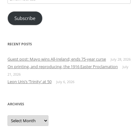
Address
Subscribe
RECENT POSTS
Guest post: Mayo wins All-Ireland; ends 75-year curse
July 28, 2026
On printing, and reproducing, the 1916 Easter Proclamation
July
21, 2026
Leon Uris’s ‘Trinity’ at 50
July 6, 2026
ARCHIVES
Archives