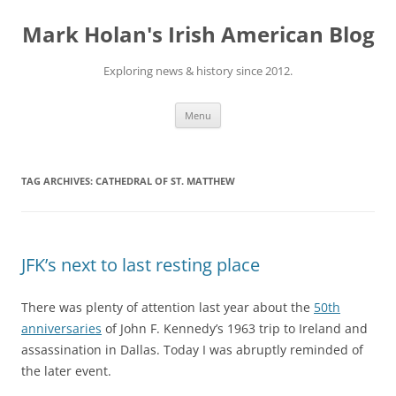
Skip
to
Mark Holan's Irish American Blog
content
Exploring news & history since 2012.
Menu
TAG ARCHIVES:
CATHEDRAL OF ST. MATTHEW
JFK’s next to last resting place
There was plenty of attention last year about the
50th
anniversaries
of John F. Kennedy’s 1963 trip to Ireland and
assassination in Dallas. Today I was abruptly reminded of
the later event.