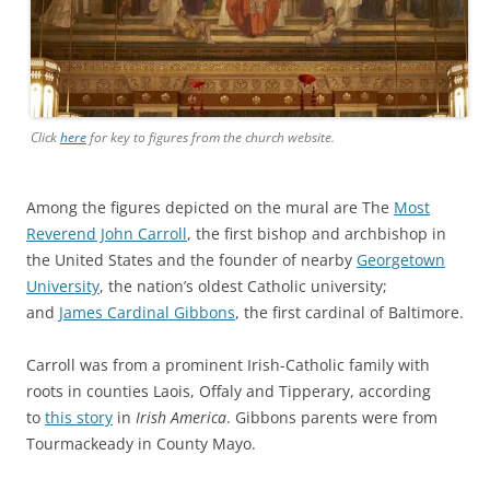
Click
here
for key to figures from the church website.
Among the figures depicted on the mural are The
Most
Reverend John Carroll
, the first bishop and archbishop in
the United States and the founder of nearby
Georgetown
University
, the nation’s oldest Catholic university;
and
James Cardinal Gibbons
, the first cardinal of Baltimore.
Carroll was from a prominent Irish-Catholic family with
roots in counties Laois, Offaly and Tipperary, according
to
this story
in
Irish America
. Gibbons parents were from
Tourmackeady in County Mayo.