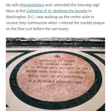
My wife (
@AngieHolan
) and I attended the Saturday vigil
Mass at the
Cathedral of St. Matthew the Apostle
in
Washington, D.C. I was walking up the center aisle to
receive Holy Communion when I noticed the marble plaque
on the floor just before the sanctuary: