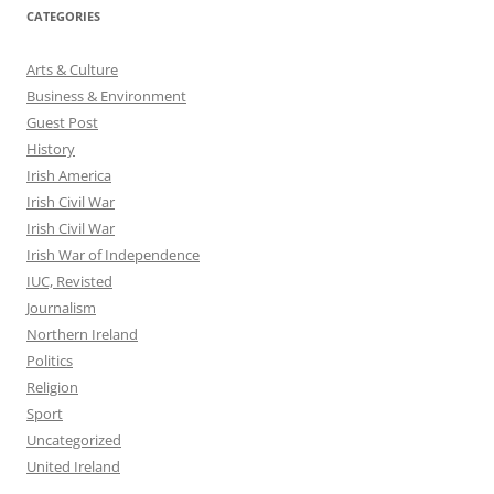
CATEGORIES
Arts & Culture
Business & Environment
Guest Post
History
Irish America
Irish Civil War
Irish Civil War
Irish War of Independence
IUC, Revisted
Journalism
Northern Ireland
Politics
Religion
Sport
Uncategorized
United Ireland