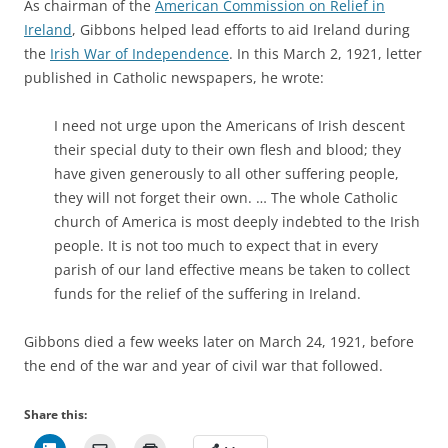
As chairman of the
American Commission on Relief in
Ireland
, Gibbons helped lead efforts to aid Ireland during
the
Irish War of Independence
. In this March 2, 1921, letter
published in Catholic newspapers, he wrote:
I need not urge upon the Americans of Irish descent
their special duty to their own flesh and blood; they
have given generously to all other suffering people,
they will not forget their own. … The whole Catholic
church of America is most deeply indebted to the Irish
people. It is not too much to expect that in every
parish of our land effective means be taken to collect
funds for the relief of the suffering in Ireland.
Gibbons died a few weeks later on March 24, 1921, before
the end of the war and year of civil war that followed.
Share this: