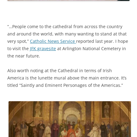
“…People come to the cathedral from across the country
and around the world, with many wanting to stand at that
very spot,”
Catholic News Service
reported last year. I hope
to visit the
JFK gravesite
at Arlington National Cemetery in
the near future.
Also worth noting at the Cathedral in terms of Irish
America is the lunette mural above the main entrance. It’s
titled “Saintly and Eminent Personages of the Americas.”