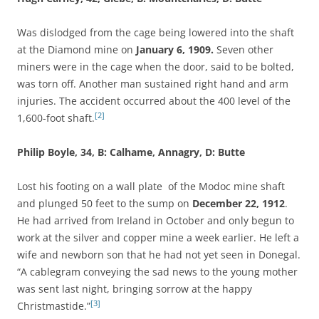
Was dislodged from the cage being lowered into the shaft
at the Diamond mine on
January 6, 1909.
Seven other
miners were in the cage when the door, said to be bolted,
was torn off. Another man sustained right hand and arm
injuries. The accident occurred about the 400 level of the
[2]
1,600-foot shaft.
Philip Boyle, 34, B: Calhame, Annagry, D: Butte
Lost his footing on a wall plate of the Modoc mine shaft
and plunged 50 feet to the sump on
December 22, 1912
.
He had arrived from Ireland in October and only begun to
work at the silver and copper mine a week earlier. He left a
wife and newborn son that he had not yet seen in Donegal.
“A cablegram conveying the sad news to the young mother
was sent last night, bringing sorrow at the happy
[3]
Christmastide.”