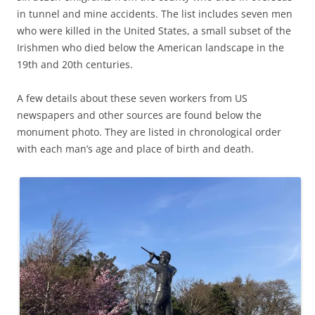
in tunnel and mine accidents. The list includes seven men
who were killed in the United States, a small subset of the
Irishmen who died below the American landscape in the
19th and 20th centuries.
A few details about these seven workers from US
newspapers and other sources are found below the
monument photo. They are listed in chronological order
with each man’s age and place of birth and death.