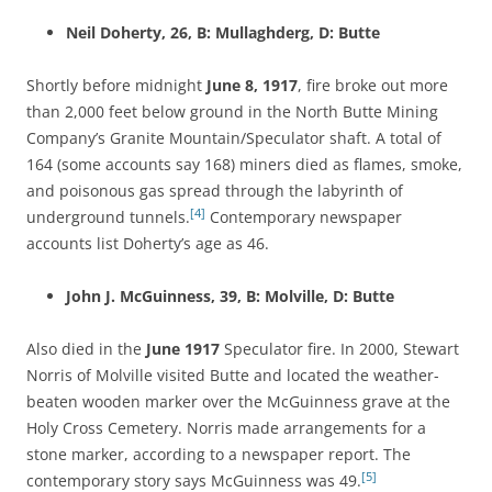
Neil Doherty, 26, B: Mullaghderg, D: Butte
Shortly before midnight
June 8, 1917
, fire broke out more
than 2,000 feet below ground in the North Butte Mining
Company’s Granite Mountain/Speculator shaft. A total of
164 (some accounts say 168) miners died as flames, smoke,
and poisonous gas spread through the labyrinth of
[4]
underground tunnels.
Contemporary newspaper
accounts list Doherty’s age as 46.
John J. McGuinness, 39, B: Molville, D: Butte
Also died in the
June 1917
Speculator fire. In 2000, Stewart
Norris of Molville visited Butte and located the weather-
beaten wooden marker over the McGuinness grave at the
Holy Cross Cemetery. Norris made arrangements for a
stone marker, according to a newspaper report. The
[5]
contemporary story says McGuinness was 49.