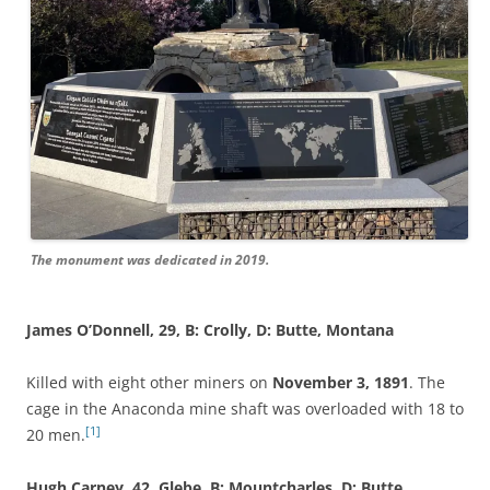
The monument was dedicated in 2019.
James O’Donnell, 29, B: Crolly, D: Butte, Montana
Killed with eight other miners on
November 3, 1891
. The
cage in the Anaconda mine shaft was overloaded with 18 to
[1]
20 men.
Hugh Carney, 42, Glebe, B: Mountcharles, D: Butte