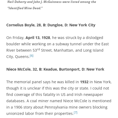
Neil Doherty and John J. McGuinness were listed among the
“Identified Mine Dead.”
Cornelius Boyle, 28, B: Dungloe, D: New York City
On Friday,
April 13, 1928
, he was struck by a dislodged
boulder while working on a subway tunnel under the East
rd
River between 53
Street, Manhattan, and Long Island
[6]
City, Queens.
Niece McCole, 32, B: Keadue, Burtonport, D: New York
The memorial panel says he was killed in
1932
in New York,
though it is unclear if this was the city or state. I could not
find coverage of this fatality in US and Irish newspaper
databases. A coal miner named Niece McCole is mentioned
in a 1906 story about Pennsylvania mine owners blocking
[7]
unionized labor from their properties.