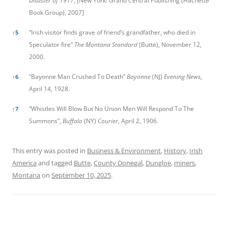
Disaster of 1917
, [New York: Grand Central Publishing (Hachette
Book Group), 2007]
“Irish visitor finds grave of friend’s grandfather, who died in
↑
5
Speculator fire”
The Montana Standard
(Butte), November 12,
2000.
“Bayonne Man Crushed To Death”
Bayonne
(NJ)
Evening News
,
↑
6
April 14, 1928.
“Whistles Will Blow But No Union Men Will Respond To The
↑
7
Summons”,
Buffalo
(NY)
Courier
, April 2, 1906.
This entry was posted in
Business & Environment
,
History
,
Irish
America
and tagged
Butte
,
County Donegal
,
Dungloe
,
miners
,
Montana
on
September 10, 2025
.