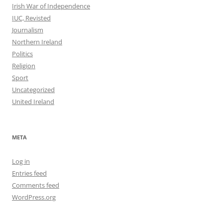
Irish War of Independence
IUC, Revisted
Journalism
Northern Ireland
Politics
Religion
Sport
Uncategorized
United Ireland
META
Log in
Entries feed
Comments feed
WordPress.org