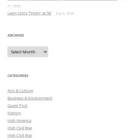
21, 2026
Leon Uris’s ‘Trinity’ at 50
July 6, 2026
ARCHIVES
Archives
CATEGORIES
Arts & Culture
Business & Environment
Guest Post
History
Irish America
Irish Civil War
Irish Civil War