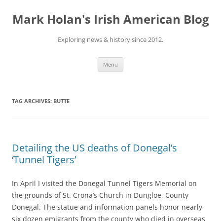
Skip
to
Mark Holan's Irish American Blog
content
Exploring news & history since 2012.
Menu
TAG ARCHIVES:
BUTTE
Detailing the US deaths of Donegal’s
‘Tunnel Tigers’
In April I visited the Donegal Tunnel Tigers Memorial on
the grounds of St. Crona’s Church in Dungloe, County
Donegal. The statue and information panels honor nearly
six dozen emigrants from the county who died in overseas