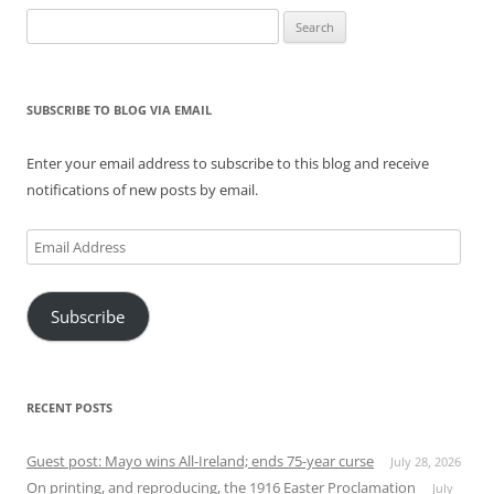
Search
for:
SUBSCRIBE TO BLOG VIA EMAIL
Enter your email address to subscribe to this blog and receive
notifications of new posts by email.
Email
Address
Subscribe
RECENT POSTS
Guest post: Mayo wins All-Ireland; ends 75-year curse
July 28, 2026
On printing, and reproducing, the 1916 Easter Proclamation
July