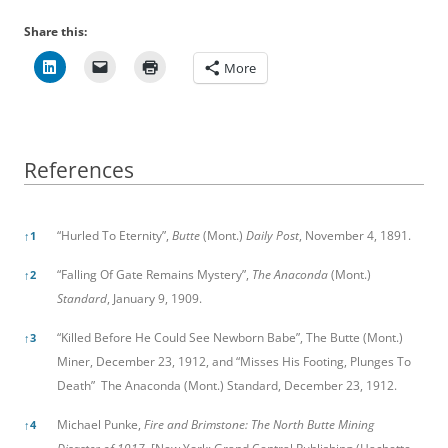
Share this:
More
References
References
“Hurled To Eternity”,
Butte
(Mont.)
Daily Post
, November 4, 1891.
↑
1
“Falling Of Gate Remains Mystery”,
The Anaconda
(Mont.)
↑
2
Standard
, January 9, 1909.
“Killed Before He Could See Newborn Babe”, The Butte (Mont.)
↑
3
Miner, December 23, 1912, and “Misses His Footing, Plunges To
Death” The Anaconda (Mont.) Standard, December 23, 1912.
Michael Punke,
Fire and Brimstone: The North Butte Mining
↑
4