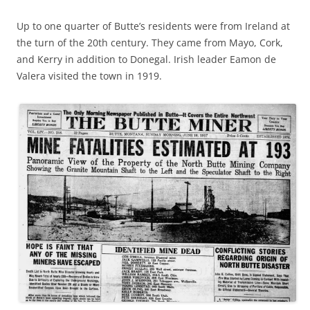
Up to one quarter of Butte’s residents were from Ireland at
the turn of the 20th century. They came from Mayo, Cork,
and Kerry in addition to Donegal. Irish leader Eamon de
Valera visited the town in 1919.