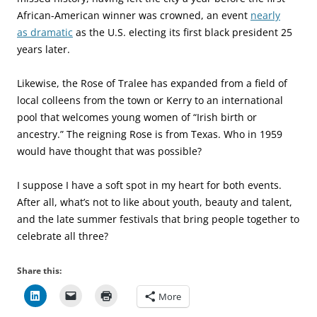
African-American winner was crowned, an event
nearly
as dramatic
as the U.S. electing its first black president 25
years later.
Likewise, the Rose of Tralee has expanded from a field of
local colleens from the town or Kerry to an international
pool that welcomes young women of “Irish birth or
ancestry.” The reigning Rose is from Texas. Who in 1959
would have thought that was possible?
I suppose I have a soft spot in my heart for both events.
After all, what’s not to like about youth, beauty and talent,
and the late summer festivals that bring people together to
celebrate all three?
Share this:
More