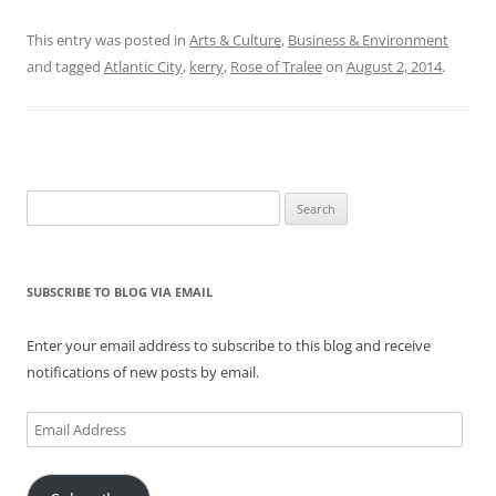
This entry was posted in
Arts & Culture
,
Business & Environment
and tagged
Atlantic City
,
kerry
,
Rose of Tralee
on
August 2, 2014
.
Search
for:
SUBSCRIBE TO BLOG VIA EMAIL
Enter your email address to subscribe to this blog and receive
notifications of new posts by email.
Email
Address