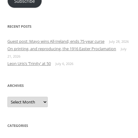
Subscribe
RECENT POSTS
Guest post: Mayo wins All-Ireland; ends 75-year curse
July 28, 2026
On printing, and reproducing, the 1916 Easter Proclamation
July
21, 2026
Leon Uris’s ‘Trinity’ at 50
July 6, 2026
ARCHIVES
Archives
CATEGORIES