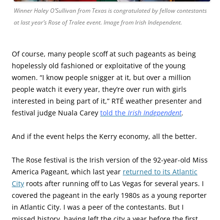
Winner Haley O’Sullivan from Texas is congratulated by fellow contestants
at last year’s Rose of Tralee event. Image from Irish Independent.
Of course, many people scoff at such pageants as being
hopelessly old fashioned or exploitative of the young
women. “I know people snigger at it, but over a million
people watch it every year, they’re over run with girls
interested in being part of it,” RTÉ weather presenter and
festival judge Nuala Carey
told the
I
rish Independent
.
And if the event helps the Kerry economy, all the better.
The Rose festival is the Irish version of the 92-year-old Miss
America Pageant, which last year
returned to its Atlantic
City
roots after running off to Las Vegas for several years. I
covered the pageant in the early 1980s as a young reporter
in Atlantic City. I was a peer of the contestants. But I
missed history, having left the city a year before the first