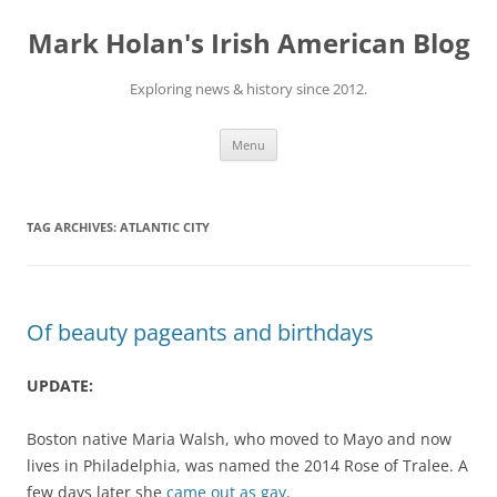
Skip
to
Mark Holan's Irish American Blog
content
Exploring news & history since 2012.
Menu
TAG ARCHIVES:
ATLANTIC CITY
Of beauty pageants and birthdays
UPDATE:
Boston native Maria Walsh, who moved to Mayo and now
lives in Philadelphia, was named the 2014 Rose of Tralee. A
few days later she
came out as gay
.