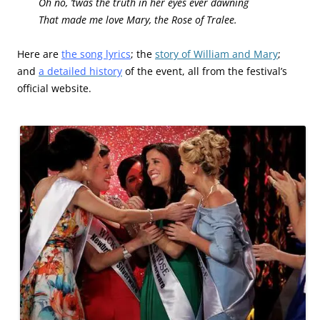
Oh no, ’twas the truth in her eyes ever dawning
That made me love Mary, the Rose of Tralee.
Here are
the song lyrics
; the
story of William and Mary
;
and
a detailed history
of the event, all from the festival’s
official website.