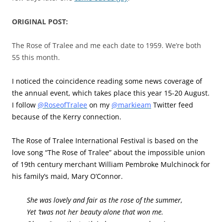
ORIGINAL POST:
The Rose of Tralee and me each date to 1959. We’re both
55 this month.
I noticed the coincidence reading some news coverage of
the annual event, which takes place this year 15-20 August.
I follow
@RoseofTralee
on my
@markieam
Twitter feed
because of the Kerry connection.
The Rose of Tralee International Festival is based on the
love song “The Rose of Tralee” about the impossible union
of 19th century merchant William Pembroke Mulchinock for
his family’s maid, Mary O’Connor.
She was lovely and fair as the rose of the summer,
Yet ’twas not her beauty alone that won me.