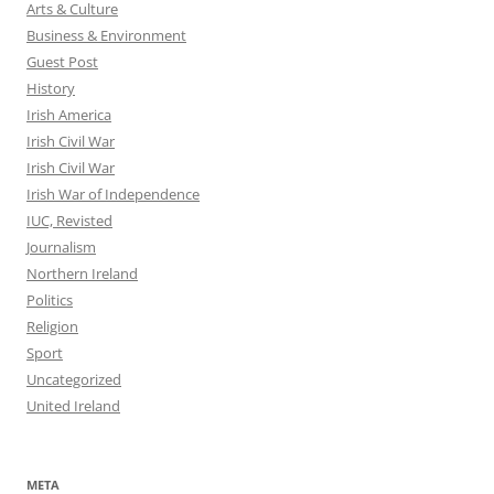
Arts & Culture
Business & Environment
Guest Post
History
Irish America
Irish Civil War
Irish Civil War
Irish War of Independence
IUC, Revisted
Journalism
Northern Ireland
Politics
Religion
Sport
Uncategorized
United Ireland
META