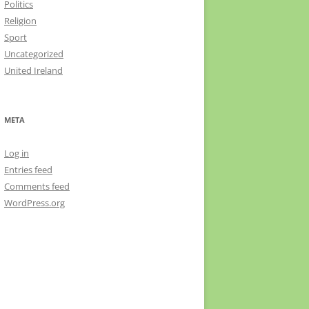
Politics
Religion
Sport
Uncategorized
United Ireland
META
Log in
Entries feed
Comments feed
WordPress.org