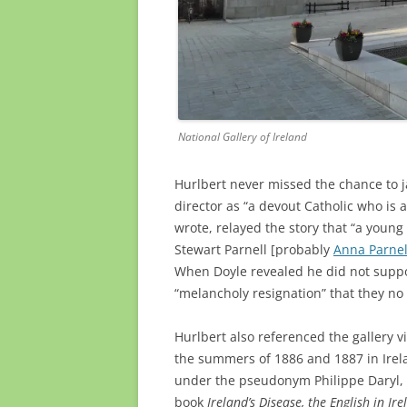
National Gallery of Ireland
Hurlbert never missed the chance to ja
director as “a devout Catholic who is
wrote, relayed the story that “a young 
Stewart Parnell [probably
Anna Parnel
When Doyle revealed he did not support
“melancholy resignation” that they no 
Hurlbert also referenced the gallery vi
the summers of 1886 and 1887 in
Ire
under the pseudonym Philippe Daryl, h
book
Ireland’s Disease, the English in Ir