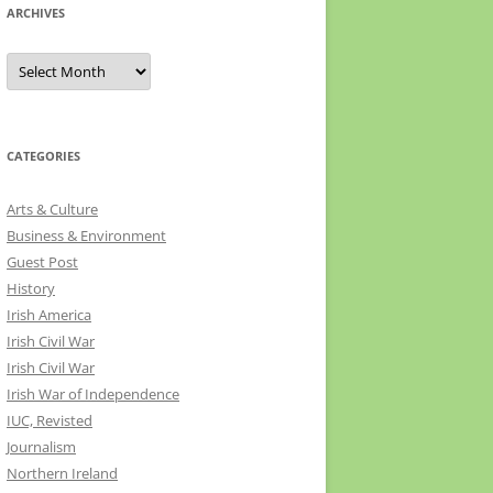
ARCHIVES
Archives
CATEGORIES
Arts & Culture
Business & Environment
Guest Post
History
Irish America
Irish Civil War
Irish Civil War
Irish War of Independence
IUC, Revisted
Journalism
Northern Ireland