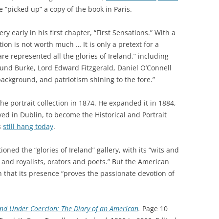
 “picked up” a copy of the book in Paris.
ry early in his first chapter, “First Sensations.” With a
ion is not worth much … It is only a pretext for a
are represented all the glories of Ireland,” including
und Burke, Lord Edward Fitzgerald, Daniel O’Connell
background, and patriotism shining to the fore.”
e portrait collection in 1874. He expanded it in 1884,
ved in Dublin, to become the Historical and Portrait
s
still hang today
.
ioned the “glories of Ireland” gallery, with its “wits and
 and royalists, orators and poets.” But the American
that its presence “proves the passionate devotion of
and Under Coercion: The Diary of an American
.
Page 10