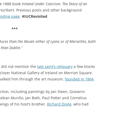
the 1888 book
Ireland Under Coercion: The Diary of an
y Hurlbert. Previous posts and other background
anding page
.
#IUCRevisited
***
tures than the Musée either of Lyons or of Marseilles, both
 than Dublin.”
t did not mention the
late saint’s reliquary
a few blocks
e closer National Gallery of Ireland on Merrion Square.
alked him through the art museum,
founded in 1864
.
ction, including paintings by Jan Steen, Giovanni
teban Murillo, Jan Both, Paul Potter and Cornelius
ings of his host’s brother,
Richard Doyle
, who had