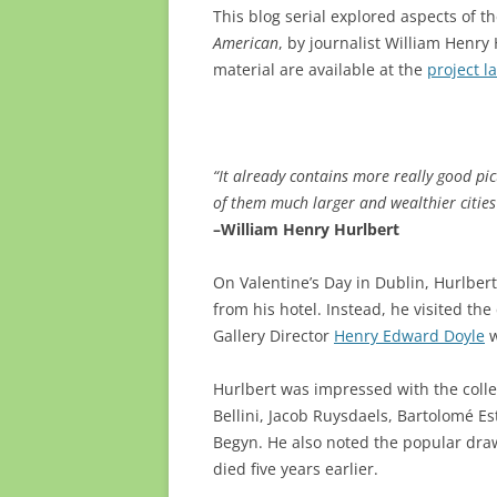
This blog serial explored aspects of 
American
, by journalist William Henr
material are available at the
project l
“It already contains more really good pic
of them much larger and wealthier cities
–William Henry Hurlbert
On Valentine’s Day in Dublin, Hurlber
from his hotel. Instead, he visited th
Gallery Director
Henry Edward Doyle
w
Hurlbert was impressed with the colle
Bellini, Jacob Ruysdaels, Bartolomé Es
Begyn. He also noted the popular draw
died five years earlier.