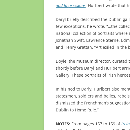
and Impressions
.
Hurlbert wrote that he
Daryl briefly described the Dublin galle
few exceptions, he wrote, “…the collect
national collection of portraits where 
Jonathan Swift, Lawrence Sterne, Edm
and Henry Grattan. “Art exiled in the 
Doyle, the museum director, curated th
shortly before Daryl and Hurlbert arri
Gallery. These portraits of Irish heroe
In his nod to Darly, Hurlbert also ment
statesmen, soldiers and belles, rebels
dismissed the Frenchman’s suggestion 
Dublin to Home Rule.”
NOTES:
From pages 157 to 159 of
Irel