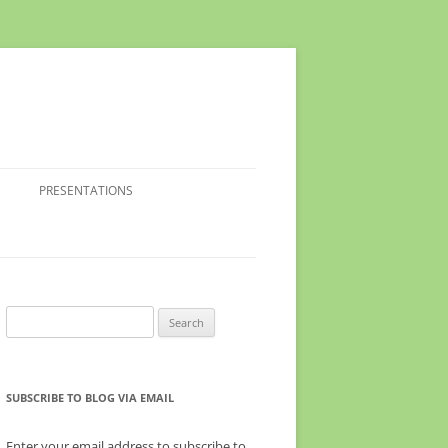
PRESENTATIONS
Search
for:
SUBSCRIBE TO BLOG VIA EMAIL
Enter your email address to subscribe to