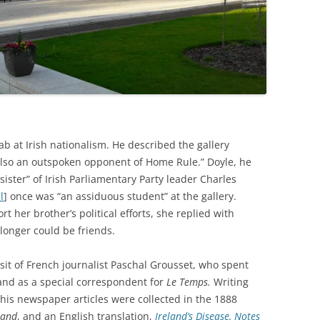
b at Irish nationalism. He described the gallery
 also an outspoken opponent of Home Rule.” Doyle, he
sister” of Irish Parliamentary Party leader Charles
l
]
once was “an assiduous student” at the gallery.
 her brother’s political efforts, she replied with
longer could be friends.
sit of French journalist
Paschal Grousset, who spent
land as a special correspondent for
Le Temps.
Writing
is newspaper articles were collected in the 1888
eland
, and an English translation,
Ireland’s Disease, Notes