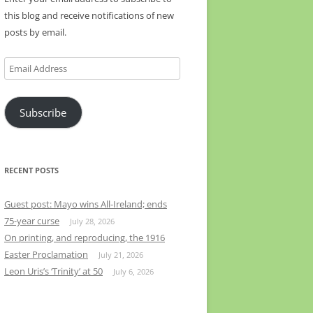
this blog and receive notifications of new
posts by email.
Email
Address
Subscribe
RECENT POSTS
Guest post: Mayo wins All-Ireland; ends
75-year curse
July 28, 2026
On printing, and reproducing, the 1916
Easter Proclamation
July 21, 2026
Leon Uris’s ‘Trinity’ at 50
July 6, 2026