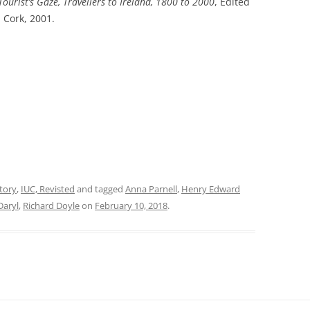
Tourist’s Gaze, Travellers to Ireland, 1800 to 2000
,
Edited
, Cork, 2001.
tory
,
IUC, Revisted
and tagged
Anna Parnell
,
Henry Edward
Daryl
,
Richard Doyle
on
February 10, 2018
.