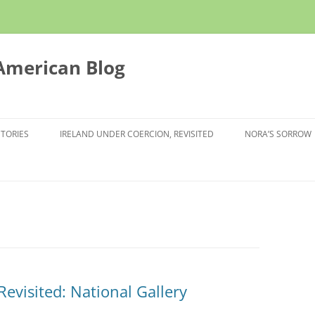
 American Blog
STORIES
IRELAND UNDER COERCION, REVISITED
NORA’S SORROW
evisited: National Gallery