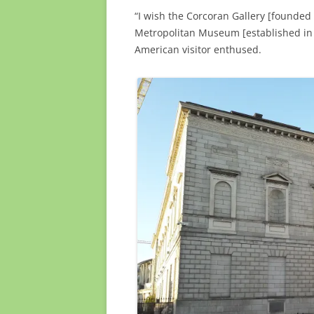
“I wish the Corcoran Gallery [founded
Metropolitan Museum [established in 
American visitor enthused.