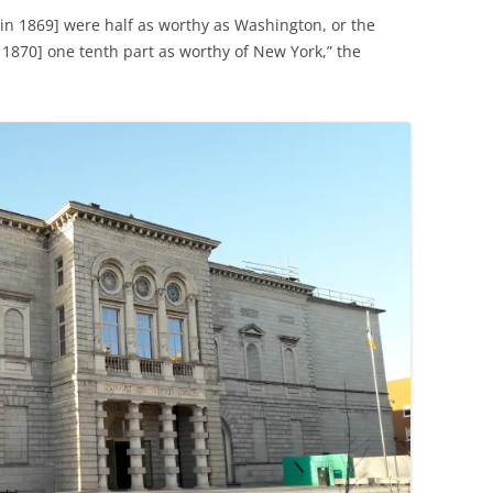
 in 1869] were half as worthy as Washington, or the
1870] one tenth part as worthy of New York,” the