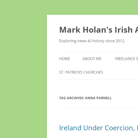
Skip
to
content
Mark Holan's Irish
Exploring news & history since 2012.
HOME
ABOUT ME
FREELANCE 
ST. PATRICK’S CHURCHES
TAG ARCHIVES:
ANNA PARNELL
Ireland Under Coercion, R