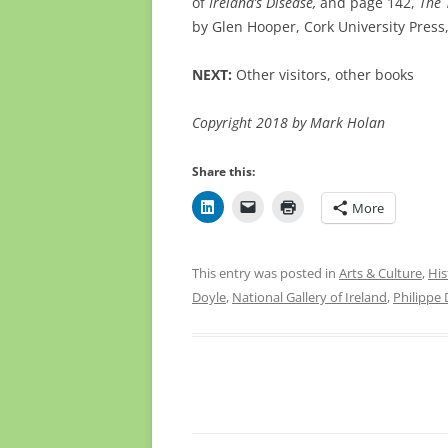
of
Ireland’s Disease,
and page 142,
The 
by Glen Hooper,
Cork University Press
NEXT:
Other visitors, other books
Copyright 2018 by Mark Holan
Share this:
More
This entry was posted in
Arts & Culture
,
His
Doyle
,
National Gallery of Ireland
,
Philippe 