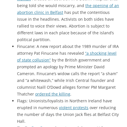
being told she would miscarry, and
the opening of an
abortion clinic in Belfast
has put the contentious
issue in the headlines. Activists on both sides have
rallied to voice their views. Abortion is subject to
different laws in each place because of the island’s
political partition.
Finucane: A new report about the 1989 murder of IRA
attorney Pat Finucane has revealed
“a shocking level
of state collusion”
by the British government and
prompted an apology by Prime Minister David
Cameron. Finucane’s widow calls the report “a sham”
and “a whitewash,” while Irish Central founder and
columnist Naill O’Dowd alleges former PM Margaret
Thatcher
ordered the killing
.
Flags: Unionists/loyalists in Northern Ireland have
erupted in numerous
violent protests
over reducing
the number of days the Union Jack flies at Belfast City
Hall.