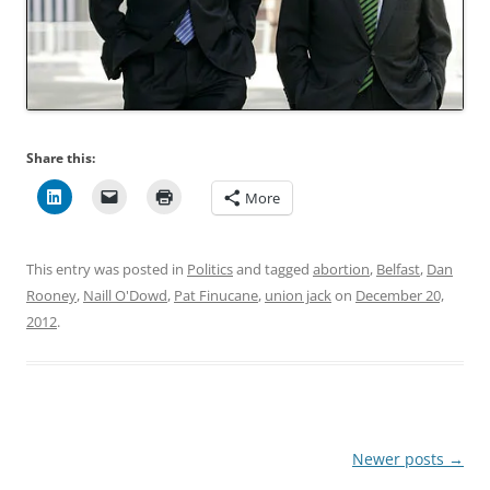
Share this:
More
This entry was posted in
Politics
and tagged
abortion
,
Belfast
,
Dan
Rooney
,
Naill O'Dowd
,
Pat Finucane
,
union jack
on
December 20,
2012
.
Post
Newer posts
→
navigation