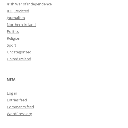
Irish War of Independence
IUC, Revisted
Journalism
Northern Ireland
Politics
Religion
Sport
Uncategorized
United Ireland
META
Log in
Entries feed
Comments feed
WordPress.org