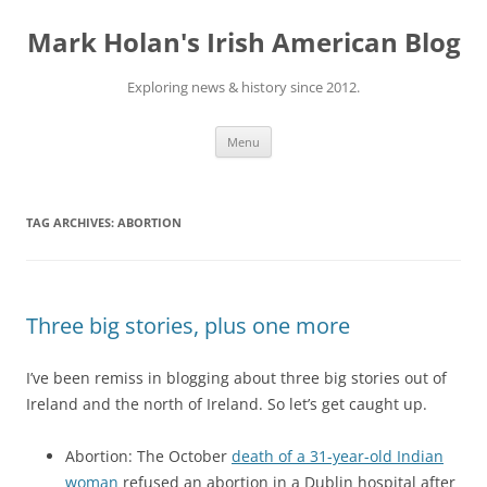
Skip
to
Mark Holan's Irish American Blog
content
Exploring news & history since 2012.
Menu
TAG ARCHIVES:
ABORTION
Three big stories, plus one more
I’ve been remiss in blogging about three big stories out of
Ireland and the north of Ireland. So let’s get caught up.
Abortion: The October
death of a 31-year-old Indian
woman
refused an abortion in a Dublin hospital after