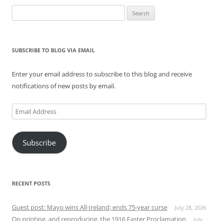
Search
for:
SUBSCRIBE TO BLOG VIA EMAIL
Enter your email address to subscribe to this blog and receive
notifications of new posts by email.
Email
Address
Subscribe
RECENT POSTS
Guest post: Mayo wins All-Ireland; ends 75-year curse
July 28, 2026
On printing, and reproducing, the 1916 Easter Proclamation
July