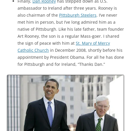
Finally,
Dan Rooney
has stepped down as U.S.
ambassador to Ireland after three years. Rooney is
also chairman of the
Pittsburgh Steelers
. I’ve never
met him in person, but I’ve long admired him as a
native of Pittsburgh. Like his late father, team founder
Art Rooney, the son is a regular Mass-goer. I shared
the sign of peace with him at
St. Mary of Mercy
Catholic Church
in December 2008, shortly before his
appointment by President Obama. For all he has done
for Pittsburgh and for Ireland, “Thanks Dan.”