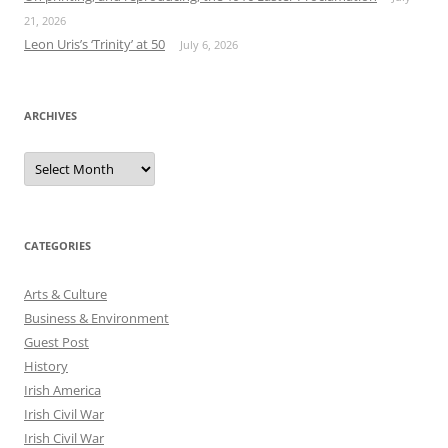
21, 2026
Leon Uris’s ‘Trinity’ at 50
July 6, 2026
ARCHIVES
Archives
CATEGORIES
Arts & Culture
Business & Environment
Guest Post
History
Irish America
Irish Civil War
Irish Civil War