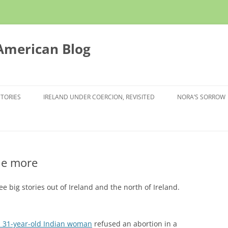
 American Blog
STORIES
IRELAND UNDER COERCION, REVISITED
NORA’S SORROW
one more
e big stories out of Ireland and the north of Ireland.
a 31-year-old Indian woman
refused an abortion in a