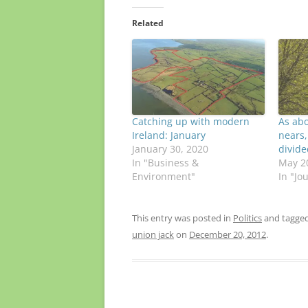
Related
Catching up with modern
As ab
Ireland: January
nears,
January 30, 2020
divide
In "Business &
May 2
Environment"
In "Jo
This entry was posted in
Politics
and tagge
union jack
on
December 20, 2012
.