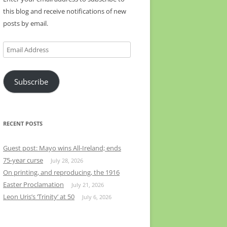
this blog and receive notifications of new
posts by email.
Email
Address
Subscribe
RECENT POSTS
Guest post: Mayo wins All-Ireland; ends
75-year curse
July 28, 2026
On printing, and reproducing, the 1916
Easter Proclamation
July 21, 2026
Leon Uris’s ‘Trinity’ at 50
July 6, 2026