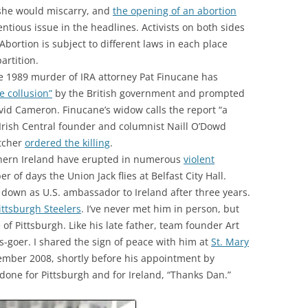
 she would miscarry, and
the opening of an abortion
ntious issue in the headlines. Activists on both sides
 Abortion is subject to different laws in each place
artition.
e 1989 murder of IRA attorney Pat Finucane has
te collusion”
by the British government and prompted
vid Cameron. Finucane’s widow calls the report “a
Irish Central founder and columnist Naill O’Dowd
tcher
ordered the killing
.
rthern Ireland have erupted in numerous
violent
of days the Union Jack flies at Belfast City Hall.
down as U.S. ambassador to Ireland after three years.
ittsburgh Steelers
. I’ve never met him in person, but
 of Pittsburgh. Like his late father, team founder Art
s-goer. I shared the sign of peace with him at
St. Mary
mber 2008, shortly before his appointment by
done for Pittsburgh and for Ireland, “Thanks Dan.”