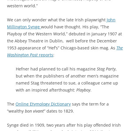
western world.”
We can only wonder what the late Irish playwright
John
Millington Synge
would have thought. His play, “The
Playboy of the Western World,” debuted in January 1907 at
the Abbey Theatre in Dublin, well before the December
1953 appearance of “Hef’s” Chicago-based skin mag. As
The
Washington Post
reports
:
Hefner had planned to call his magazine
Stag Party
,
but when the publishers of another men’s magazine
named Stag threatened to sue, a colleague came up
with an inspired afterthought:
Playboy
.
The
Online Etymology Dictionary
says the term for a
“wealthy
bon vivant
” dates to 1829.
Synge died in 1909, two years after his play offended Irish