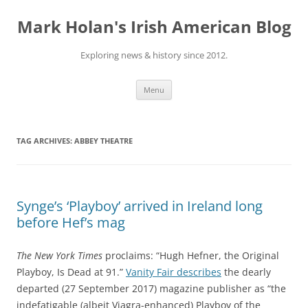
Skip
to
Mark Holan's Irish American Blog
content
Exploring news & history since 2012.
Menu
TAG ARCHIVES:
ABBEY THEATRE
Synge’s ‘Playboy’ arrived in Ireland long
before Hef’s mag
The New York Times
proclaims: “Hugh Hefner, the Original
Playboy, Is Dead at 91.”
Vanity Fair describes
the dearly
departed (27 September 2017) magazine publisher as “the
indefatigable (albeit Viagra-enhanced) Playboy of the