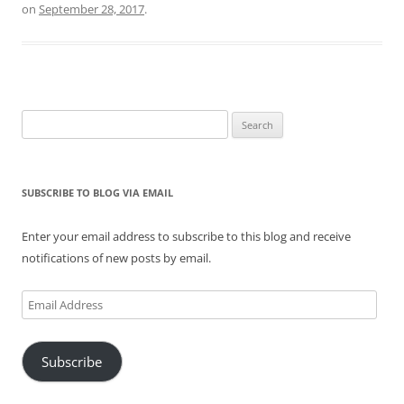
on
September 28, 2017
.
Search
for:
SUBSCRIBE TO BLOG VIA EMAIL
Enter your email address to subscribe to this blog and receive
notifications of new posts by email.
Email
Address
Subscribe