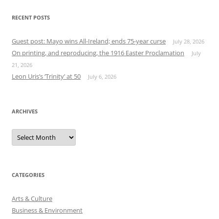
RECENT POSTS
Guest post: Mayo wins All-Ireland; ends 75-year curse
July 28, 2026
On printing, and reproducing, the 1916 Easter Proclamation
July
21, 2026
Leon Uris’s ‘Trinity’ at 50
July 6, 2026
ARCHIVES
Archives
CATEGORIES
Arts & Culture
Business & Environment