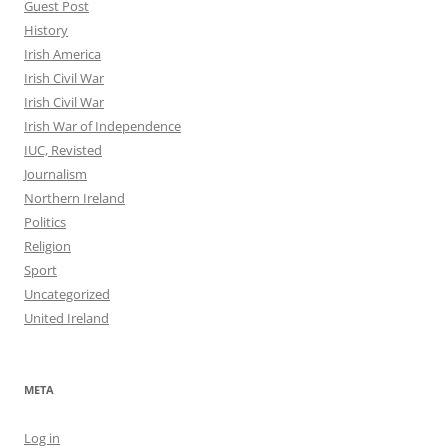
Guest Post
History
Irish America
Irish Civil War
Irish Civil War
Irish War of Independence
IUC, Revisted
Journalism
Northern Ireland
Politics
Religion
Sport
Uncategorized
United Ireland
META
Log in