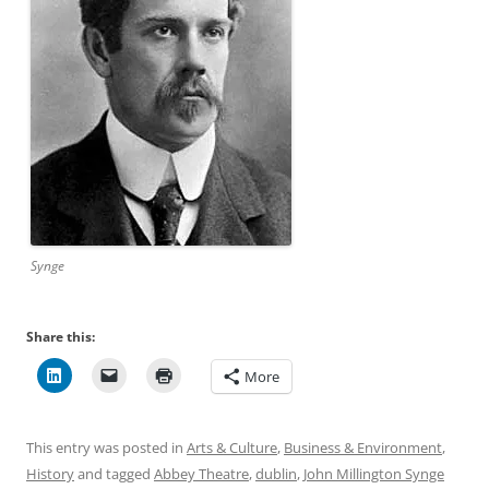
Synge
Share this:
More
This entry was posted in
Arts & Culture
,
Business & Environment
,
History
and tagged
Abbey Theatre
,
dublin
,
John Millington Synge