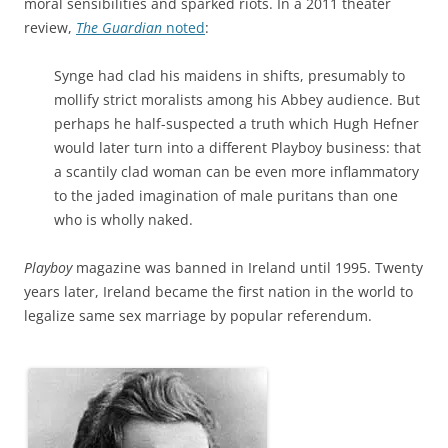
moral sensibilities and sparked riots. In a 2011 theater
review,
The Guardian
noted
:
Synge had clad his maidens in shifts, presumably to
mollify strict moralists among his Abbey audience. But
perhaps he half-suspected a truth which Hugh Hefner
would later turn into a different Playboy business: that
a scantily clad woman can be even more inflammatory
to the jaded imagination of male puritans than one
who is wholly naked.
Playboy
magazine was banned in Ireland until 1995. Twenty
years later, Ireland became the first nation in the world to
legalize same sex marriage by popular referendum.