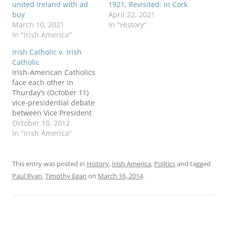
united Ireland with ad
1921, Revisited: In Cork
buy
April 22, 2021
March 10, 2021
In "History"
In "Irish America"
Irish Catholic v. Irish
Catholic
Irish-American Catholics
face each other in
Thurday’s (October 11)
vice-presidential debate
between Vice President
Joe Biden and
October 10, 2012
Congressman Paul Ryan.
In "Irish America"
It’s the “Lace Curtain
Irish Ryan” against the
“Shanty Irish Biden,” says
This entry was posted in
History
,
Irish America
,
Politics
and tagged
columnist Niall O’Dowd.
Paul Ryan
,
Timothy Egan
on
March 16, 2014
.
NPR produced a “tale of
the tape” profile of the
two pols. The Irish
Times…