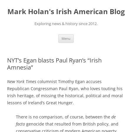
Skip
to
Mark Holan's Irish American Blog
content
Exploring news & history since 2012.
Menu
NYT’s Egan blasts Paul Ryan’s “Irish
Amnesia”
New York Times
columnist Timothy Egan accuses
Republican Congressman Paul Ryan, who loves touting his
Irish heritage, of missing the historical, political and moral
lessons of Ireland’s Great Hunger.
There is no comparison, of course, between the
de
facto
genocide that resulted from British policy, and
conservative criticism of modern American poverty