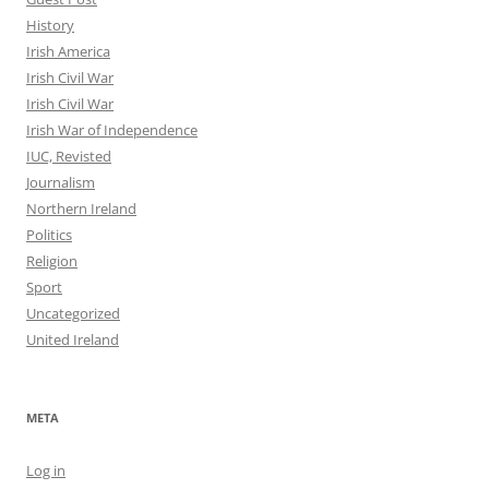
History
Irish America
Irish Civil War
Irish Civil War
Irish War of Independence
IUC, Revisted
Journalism
Northern Ireland
Politics
Religion
Sport
Uncategorized
United Ireland
META
Log in