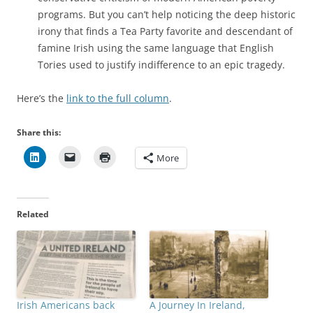
programs. But you can’t help noticing the deep historic
irony that finds a Tea Party favorite and descendant of
famine Irish using the same language that English
Tories used to justify indifference to an epic tragedy.
Here’s the
link to the full column
.
Share this:
More
Related
Irish Americans back
A Journey In Ireland,