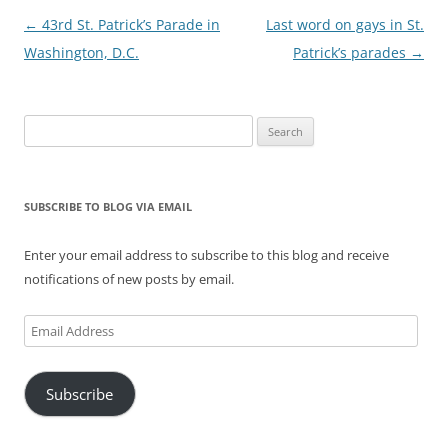
Post
←
43rd St. Patrick’s Parade in
Last word on gays in St.
navigation
Washington, D.C.
Patrick’s parades
→
Search
for:
SUBSCRIBE TO BLOG VIA EMAIL
Enter your email address to subscribe to this blog and receive
notifications of new posts by email.
Email
Address
Subscribe