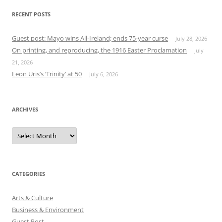
RECENT POSTS
Guest post: Mayo wins All-Ireland; ends 75-year curse
July 28, 2026
On printing, and reproducing, the 1916 Easter Proclamation
July
21, 2026
Leon Uris’s ‘Trinity’ at 50
July 6, 2026
ARCHIVES
Archives
CATEGORIES
Arts & Culture
Business & Environment
Guest Post