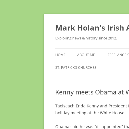
Skip
to
content
Mark Holan's Irish
Exploring news & history since 2012.
HOME
ABOUT ME
FREELANCE 
ST. PATRICK’S CHURCHES
Kenny meets Obama at 
Taoiseach Enda Kenny and President B
holiday meeting at the White House.
Obama said he was “disappointed” that