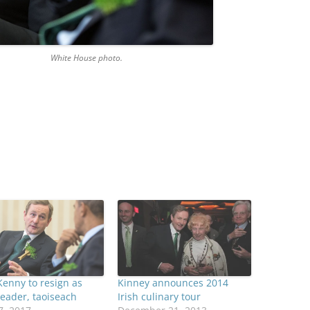
te House photo.
enny to resign as
Kinney announces 2014
leader, taoiseach
Irish culinary tour