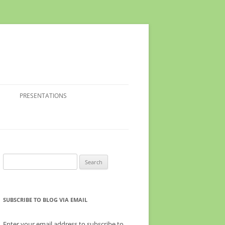
PRESENTATIONS
Search
for:
SUBSCRIBE TO BLOG VIA EMAIL
Enter your email address to subscribe to