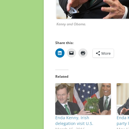
Kenny and Obama. Whi
Share this:
More
Related
Enda Kenny, Irish
Enda K
delegation visit U.S.
party 