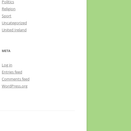
Politics
Religion
Sport
Uncategorized
United Ireland
META
Log in
Entries feed
Comments feed
WordPress.org