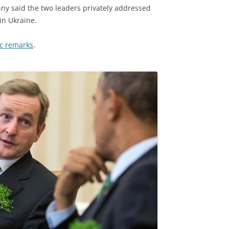
nny said the two leaders privately addressed
in Ukraine.
lic remarks
.