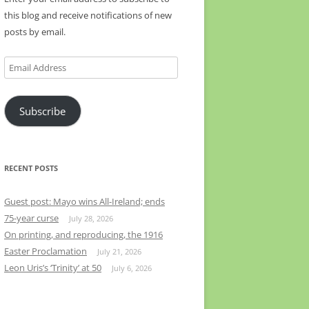
this blog and receive notifications of new
posts by email.
Email
Address
Subscribe
RECENT POSTS
Guest post: Mayo wins All-Ireland; ends
75-year curse
July 28, 2026
On printing, and reproducing, the 1916
Easter Proclamation
July 21, 2026
Leon Uris’s ‘Trinity’ at 50
July 6, 2026