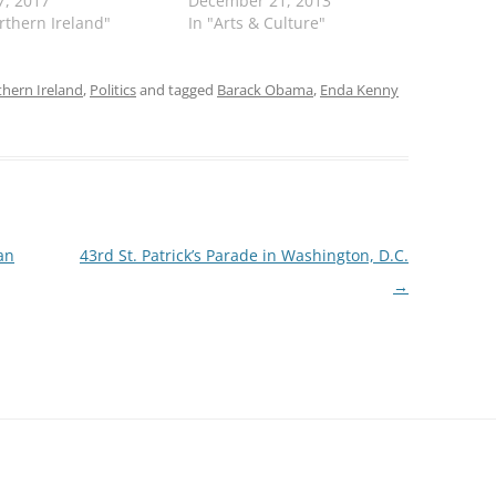
7, 2017
December 21, 2013
rthern Ireland"
In "Arts & Culture"
hern Ireland
,
Politics
and tagged
Barack Obama
,
Enda Kenny
an
43rd St. Patrick’s Parade in Washington, D.C.
→