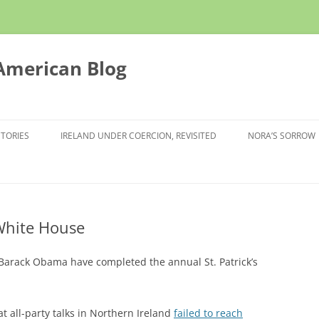
 American Blog
STORIES
IRELAND UNDER COERCION, REVISITED
NORA’S SORROW
White House
arack Obama have completed the annual St. Patrick’s
 all-party talks in Northern Ireland
failed to reach