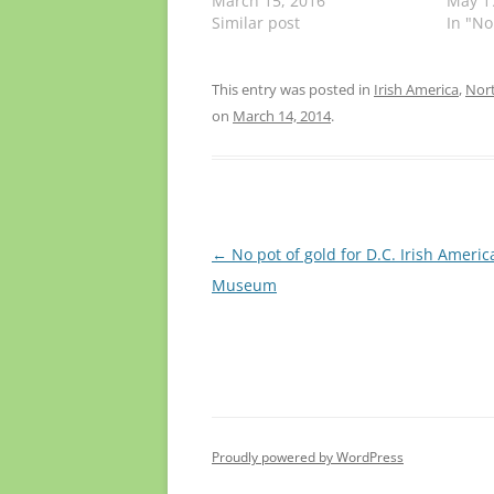
March 15, 2016
May 1
Similar post
In "No
This entry was posted in
Irish America
,
Nort
on
March 14, 2014
.
Post
←
No pot of gold for D.C. Irish Americ
navigation
Museum
Proudly powered by WordPress