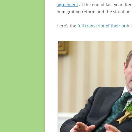
agreement
at the end of last year. Ke
immigration reform and the situation 
Here’s the
full transcript of their pub