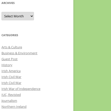
ARCHIVES
Archives
CATEGORIES
Arts & Culture
Business & Environment
Guest Post
History
Irish America
Irish Civil War
Irish Civil War
Irish War of Independence
IUC, Revisted
Journalism
Northern Ireland