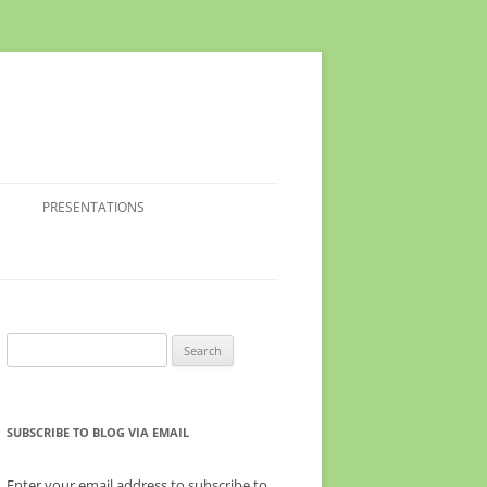
PRESENTATIONS
Search
for:
SUBSCRIBE TO BLOG VIA EMAIL
Enter your email address to subscribe to