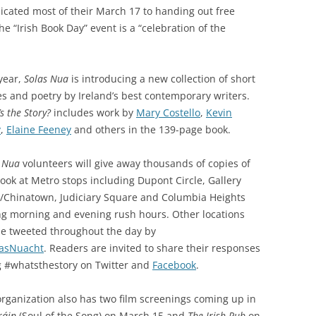
icated most of their March 17 to handing out free
he “Irish Book Day” event is a “celebration of the
year,
Solas Nua
is introducing a new collection of short
es and poetry by Ireland’s best contemporary writers.
s the Story?
includes work by
Mary Costello
,
Kevin
y
,
Elaine Feeney
and others in the 139-page book.
 Nua
volunteers will give away thousands of copies of
book
at Metro stops including Dupont Circle, Gallery
e/Chinatown, Judiciary Square and Columbia Heights
ng morning and evening rush hours. Other locations
be tweeted throughout the day by
asNuacht
.
Readers are invited to share their responses
g #whatsthestory on Twitter and
Facebook
.
rganization also has two film screenings coming up in
ráin
(Soul of the Song) on March 15 and
The Irish Pub
on