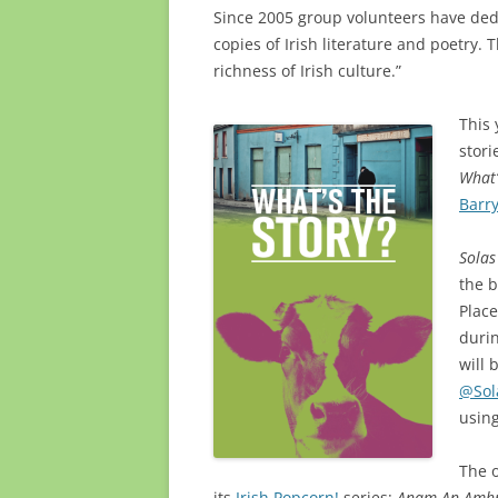
Since 2005 group volunteers have ded
copies of Irish literature and poetry. T
richness of Irish culture.”
This 
stori
What’
Barr
Solas
the 
Plac
duri
will 
@Sol
usin
The o
its
Irish Popcorn!
series:
Anam An Amh