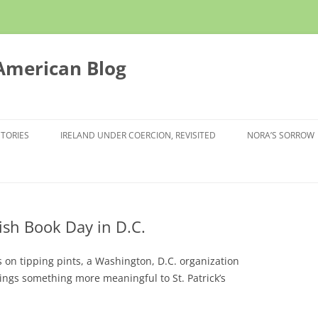
 American Blog
STORIES
IRELAND UNDER COERCION, REVISITED
NORA’S SORROW
rish Book Day in D.C.
on tipping pints, a Washington, D.C. organization
brings something more meaningful to St. Patrick’s