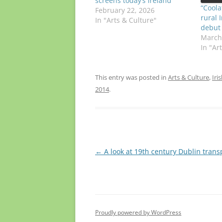
screens today’s Ireland
“Coola
February 22, 2026
rural 
In "Arts & Culture"
debut
March
In "Ar
This entry was posted in
Arts & Culture
,
Iri
2014
.
Post
←
A look at 19th century Dublin trans
navigation
Proudly powered by WordPress