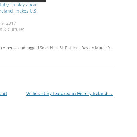
tully,” a play about
Ireland, makes U.S.
 9, 2017
ts & Culture"
sh America
and tagged
Solas Nua
,
St. Patrick's Day
on
March 9,
port
Willie’s story featured in History Ireland
→