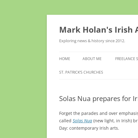
Skip
to
content
Mark Holan's Irish
Exploring news & history since 2012.
HOME
ABOUT ME
FREELANCE 
ST. PATRICK’S CHURCHES
Solas Nua prepares for I
Forget the parades and over emphasis 
called
Solas Nua
(new light, in Irish) 
Day: contemporary Irish arts.