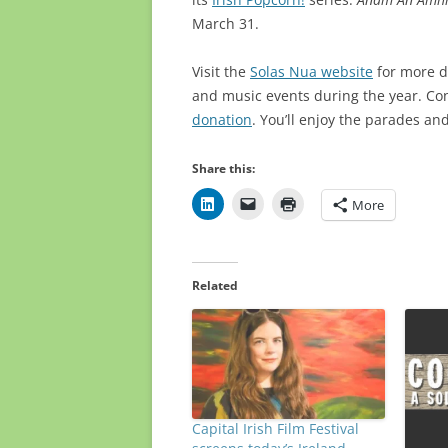
March 31.
Visit the
Solas Nua website
for more de
and music events during the year. Co
donation
. You’ll enjoy the parades an
Share this:
More
Related
Capital Irish Film Festival