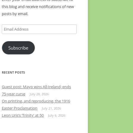
this blog and receive notifications of new
posts by email.
Email
Address
Subscribe
RECENT POSTS
Guest post: Mayo wins All-Ireland; ends
75-year curse
July 28, 2026
On printing, and reproducing, the 1916
Easter Proclamation
July 21, 2026
Leon Uris’s ‘Trinity’ at 50
July 6, 2026