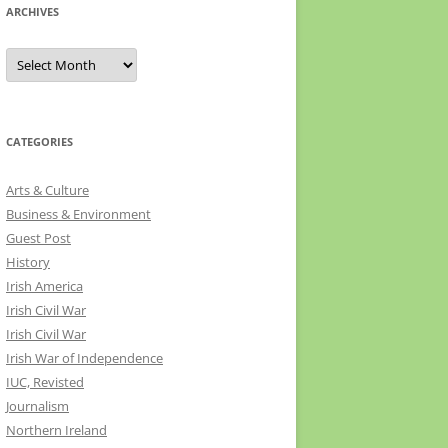
ARCHIVES
Archives
CATEGORIES
Arts & Culture
Business & Environment
Guest Post
History
Irish America
Irish Civil War
Irish Civil War
Irish War of Independence
IUC, Revisted
Journalism
Northern Ireland