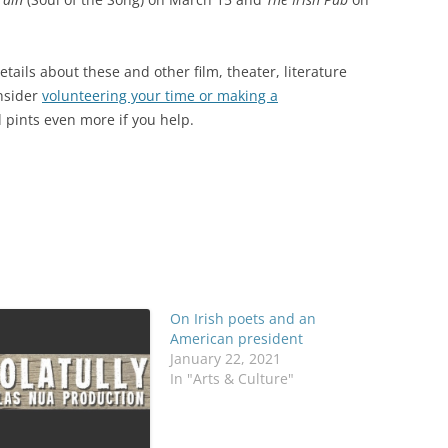
tails about these and other film, theater, literature
nsider
volunteering your time or making a
d pints even more if you help.
On Irish poets and an
American president
January 22, 2021
In "Arts & Culture"