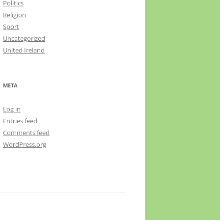
Politics
Religion
Sport
Uncategorized
United Ireland
META
Log in
Entries feed
Comments feed
WordPress.org