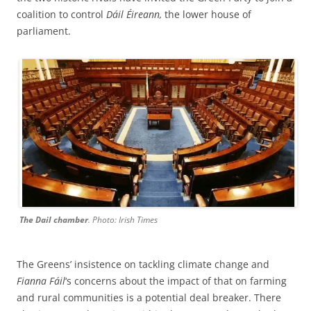
coalition to control
Dáil Éireann,
the lower house of
parliament.
The Dail chamber
. Photo: Irish Times
The Greens’ insistence on tackling climate change and
Fianna Fáil
‘s concerns about the impact of that on farming
and rural communities is a potential deal breaker. There