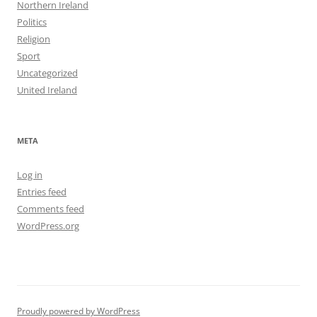
Northern Ireland
Politics
Religion
Sport
Uncategorized
United Ireland
META
Log in
Entries feed
Comments feed
WordPress.org
Proudly powered by WordPress