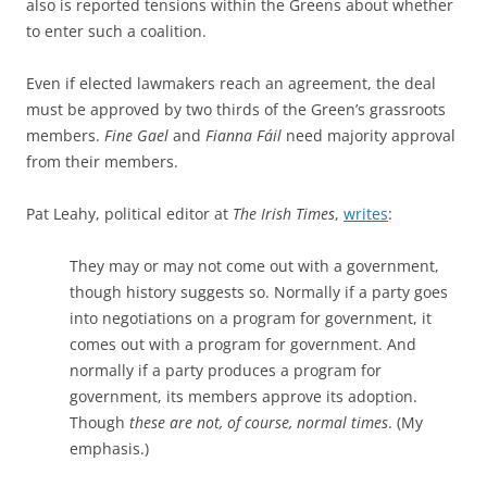
also is reported tensions within the Greens about whether
to enter such a coalition.
Even if elected lawmakers reach an agreement, the deal
must be approved by two thirds of the Green’s grassroots
members.
Fine Gael
and
Fianna Fáil
need majority approval
from their members.
Pat Leahy, political editor at
The Irish Times
,
writes
:
They may or may not come out with a government,
though history suggests so. Normally if a party goes
into negotiations on a program for government, it
comes out with a program for government. And
normally if a party produces a program for
government, its members approve its adoption.
Though
these are not, of course, normal times
. (My
emphasis.)