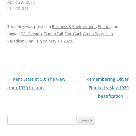
Gael and Fianna Fáil,
April 29, 2016
reached a deal 29 April
In "Politics"
that will lead to a new
coalition. "Fianna Fáil
has agreed to facilitate a
This entry was posted in
Business & Environment
,
Politics
and
Fine Gael minority
tagged
Dáil Éireann
,
Fianna Fail
,
Fine Gael
,
Green Party
,
Leo
government in a 'political
Varadkar
,
Sinn Féin
on
May 10, 2020
.
ceasefire' between the
two dominant…
Post
←
Kent State at 50: The view
Remembering Oliver
navigation
from 1970 Ireland
Plunkett’s May 1920
beatification
→
Search
for: