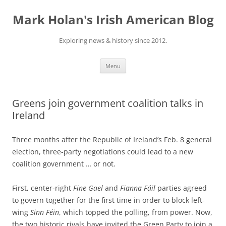
Skip
to
Mark Holan's Irish American Blog
content
Exploring news & history since 2012.
Menu
Greens join government coalition talks in
Ireland
Three months after the Republic of Ireland’s Feb. 8 general
election, three-party negotiations could lead to a new
coalition government … or not.
First, center-right
Fine Gael
and
Fianna Fáil
parties agreed
to govern together for the first time in order to block left-
wing
Sinn Féin
, which topped the polling, from power. Now,
the two historic rivals have invited the Green Party to join a