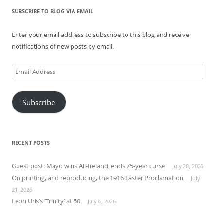
SUBSCRIBE TO BLOG VIA EMAIL
Enter your email address to subscribe to this blog and receive
notifications of new posts by email.
Email
Address
Subscribe
RECENT POSTS
Guest post: Mayo wins All-Ireland; ends 75-year curse
July 28, 2026
On printing, and reproducing, the 1916 Easter Proclamation
July
21, 2026
Leon Uris’s ‘Trinity’ at 50
July 6, 2026