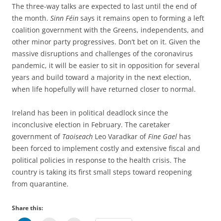
The three-way talks are expected to last until the end of
the month.
Sinn Féin
says it remains open to forming a left
coalition government with the Greens, independents, and
other minor party progressives. Don’t bet on it. Given the
massive disruptions and challenges of the coronavirus
pandemic, it will be easier to sit in opposition for several
years and build toward a majority in the next election,
when life hopefully will have returned closer to normal.
Ireland has been in political deadlock since the
inconclusive election in February. The caretaker
government of
Taoiseach
Leo Varadkar of
Fine Gael
has
been forced to implement costly and extensive fiscal and
political policies in response to the health crisis. The
country is taking its first small steps toward reopening
from quarantine.
Share this: