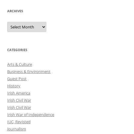
ARCHIVES
Archives
CATEGORIES
Arts & Culture
Business & Environment
Guest Post
History
Irish America
Irish Civil War
Irish Civil War
Irish War of Independence
IUC, Revisted
Journalism