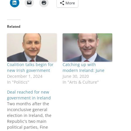
More
Related
Coalition talks begin for
Catching up with
new Irish government
modern Ireland: June
December 1, 2024
June 30, 2020
In "Politics"
In "Arts & Culture"
Deal reached for new
government in Ireland
Two months after the
inconclusive general
election in Ireland, the
Republic's two main
political parties, Fine