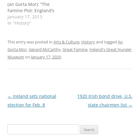
(an Gorta Mor): “The
Famine Plot: England’s
Role in Ireland’s Greatest
January 17, 2013
Tragedy,” by Tim Pat
In "History"
Coogan; and “The Graves
are Walking: The Great
Famine and the Saga of
This entry was posted in
Arts & Culture
,
History
and tagged
An
the Irish People,” by John
Gorta Mor
,
Gerard McCarthy
,
Great Famine
,
Ireland's Great Hunger
Kelly. Kelly and Coogan
Museum
on
January 17, 2020
.
have both…
Post
←
Ireland sets national
1920 Irish bond drive, U.S.
navigation
election for Feb. 8
state chairmen list
→
Search
for: