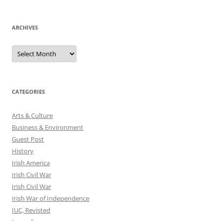
ARCHIVES
Archives
CATEGORIES
Arts & Culture
Business & Environment
Guest Post
History
Irish America
Irish Civil War
Irish Civil War
Irish War of Independence
IUC, Revisted