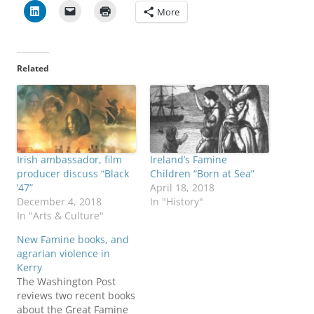
More
Related
Irish ambassador, film
Ireland’s Famine
producer discuss “Black
Children “Born at Sea”
’47”
April 18, 2018
December 4, 2018
In "History"
In "Arts & Culture"
New Famine books, and
agrarian violence in
Kerry
The Washington Post
reviews two recent books
about the Great Famine