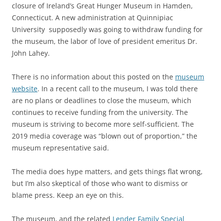
closure of Ireland’s Great Hunger Museum in Hamden,
Connecticut. A new administration at Quinnipiac
University supposedly was going to withdraw funding for
the museum, the labor of love of president emeritus Dr.
John Lahey.
There is no information about this posted on the
museum
website
. In a recent call to the museum, I was told there
are no plans or deadlines to close the museum, which
continues to receive funding from the university. The
museum is striving to become more self-sufficient. The
2019 media coverage was “blown out of proportion,” the
museum representative said.
The media does hype matters, and gets things flat wrong,
but I’m also skeptical of those who want to dismiss or
blame press. Keep an eye on this.
The museum, and the related
Lender Family Special