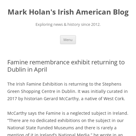
Skip
to
Mark Holan's Irish American Blog
content
Exploring news & history since 2012.
Menu
Famine remembrance exhibit returning to
Dublin in April
The Irish Famine Exhibition is returning to the Stephens
Green Shopping Centre in Dublin. It was initially curated in
2017 by historian Gerard McCarthy, a native of West Cork.
McCarthy says the Famine is a neglected subject in Ireland.
“There are no dedicated exhibitions on the subject in our
National State Funded Museums and there is rarely a
mention of it in Ireland’s National Media,” he wrote in an