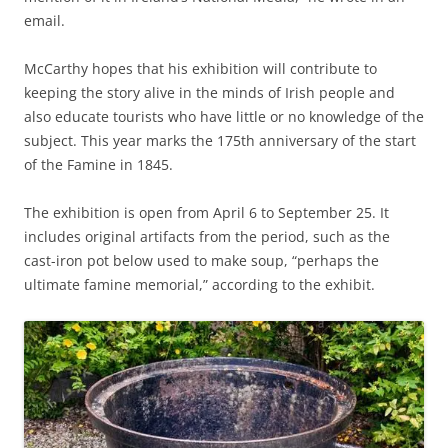
email.
McCarthy hopes that his exhibition will contribute to
keeping the story alive in the minds of Irish people and
also educate tourists who have little or no knowledge of the
subject. This year marks the 175th anniversary of the start
of the Famine in 1845.
The exhibition is open from April 6 to September 25. It
includes original artifacts from the period, such as the
cast-iron pot below used to make soup, “perhaps the
ultimate famine memorial,” according to the exhibit.