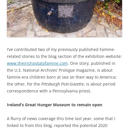
I’ve contributed two of my previously published Famine-
related stories to the blog section of the exhibition website:
www.theirishpotatofamine.com
. One story, published in
the U.S. National Archives’
Prologue
magazine, is about
famine-era children born at sea on their way to America;
the other, for the
Pittsburgh Post-Gazette
, is about period
correspondence with a Pennsylvania priest.
Ireland’s Great Hunger Museum to remain open
A flurry of news coverage this time last year, some that I
linked to from this blog, reported the potential 2020