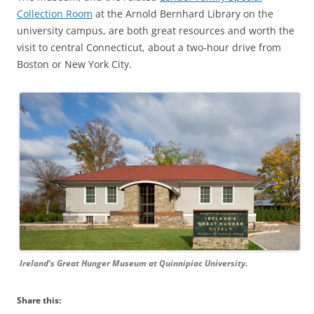
Collection Room
at the Arnold Bernhard Library on the
university campus, are both great resources and worth the
visit to central Connecticut, about a two-hour drive from
Boston or New York City.
Ireland’s Great Hunger Museum at Quinnipiac University.
Share this: