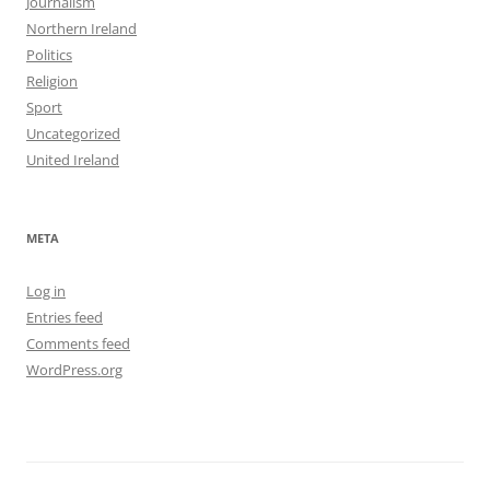
Journalism
Northern Ireland
Politics
Religion
Sport
Uncategorized
United Ireland
META
Log in
Entries feed
Comments feed
WordPress.org