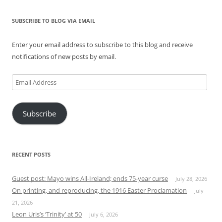
SUBSCRIBE TO BLOG VIA EMAIL
Enter your email address to subscribe to this blog and receive
notifications of new posts by email.
Email
Address
Subscribe
RECENT POSTS
Guest post: Mayo wins All-Ireland; ends 75-year curse
July 28, 2026
On printing, and reproducing, the 1916 Easter Proclamation
July
21, 2026
Leon Uris’s ‘Trinity’ at 50
July 6, 2026