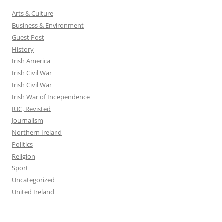
Arts & Culture
Business & Environment
Guest Post
History
Irish America
Irish Civil War
Irish Civil War
Irish War of Independence
IUC, Revisted
Journalism
Northern Ireland
Politics
Religion
Sport
Uncategorized
United Ireland