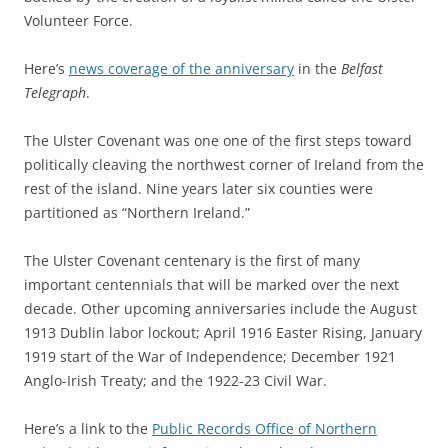
Volunteer Force.
Here’s
news coverage of the anniversary
in the
Belfast
Telegraph
.
The Ulster Covenant was one one of the first steps toward
politically cleaving the northwest corner of Ireland from the
rest of the island. Nine years later six counties were
partitioned as “Northern Ireland.”
The Ulster Covenant centenary is the first of many
important centennials that will be marked over the next
decade. Other upcoming anniversaries include the August
1913 Dublin labor lockout; April 1916 Easter Rising, January
1919 start of the War of Independence; December 1921
Anglo-Irish Treaty; and the 1922-23 Civil War.
Here’s a link to the
Public Records Office of Northern