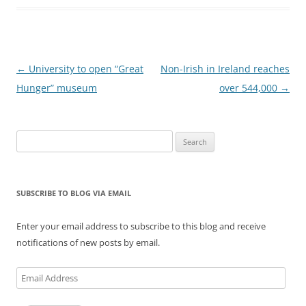
Post
←
University to open “Great
Non-Irish in Ireland reaches
navigation
Hunger” museum
over 544,000
→
Search
for:
SUBSCRIBE TO BLOG VIA EMAIL
Enter your email address to subscribe to this blog and receive
notifications of new posts by email.
Email
Address