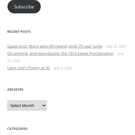
Subscribe
RECENT POSTS
Guest post: Mayo wins All-Ireland; ends 75-year curse
July 28, 2026
On printing, and reproducing, the 1916 Easter Proclamation
July
21, 2026
Leon Uris’s ‘Trinity’ at 50
July 6, 2026
ARCHIVES
Archives
CATEGORIES