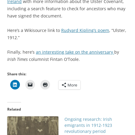
Ireland
with more information about the Ulster Covenant,
including a search feature to check for ancestors who may
have signed the document.
Here’s a Wikisource link to
Rudyard Kipling’s poem
, “Ulster,
1912.”
Finally, here’s
an interesting take on the anniversary
by
Irish Times
columnist Fintan O’Toole.
Share this:
More
Related
Ongoing research: Irish
emigrants in 1912-1923
revolutionary period