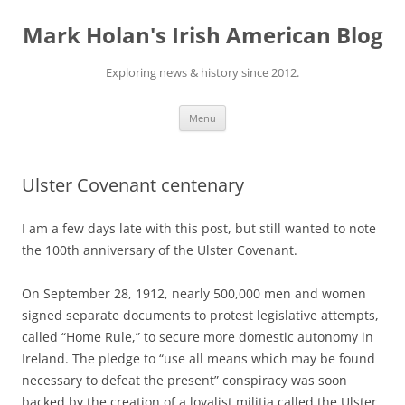
Skip
to
Mark Holan's Irish American Blog
content
Exploring news & history since 2012.
Menu
Ulster Covenant centenary
I am a few days late with this post, but still wanted to note
the 100th anniversary of the Ulster Covenant.
On September 28, 1912, nearly 500,000 men and women
signed separate documents to protest legislative attempts,
called “Home Rule,” to secure more domestic autonomy in
Ireland. The pledge to “use all means which may be found
necessary to defeat the present” conspiracy was soon
backed by the creation of a loyalist militia called the Ulster