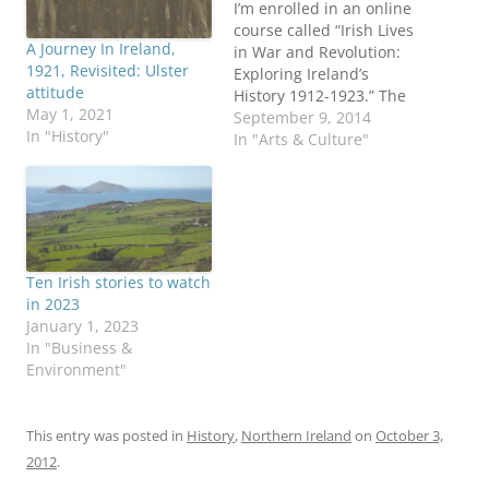
I’m enrolled in an online
course called “Irish Lives
A Journey In Ireland,
in War and Revolution:
1921, Revisited: Ulster
Exploring Ireland’s
attitude
History 1912-1923.” The
May 1, 2021
massive open online
September 9, 2014
In "History"
course (MOOC) is a
In "Arts & Culture"
partnership between
Trinity College Dublin
and FutureLearn. Nearly
14,000 have signed up,
with slightly more than
half living outside
Ten Irish stories to watch
Ireland, including 27
in 2023
percent in the US,
January 1, 2023
according…
In "Business &
Environment"
This entry was posted in
History
,
Northern Ireland
on
October 3,
2012
.