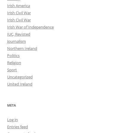
Irish America
Irish Civil War
Irish Civil War
Irish War of Independence
IUC, Revisted
Journalism
Northern Ireland
Politics
Religion
Sport
Uncategorized
United Ireland
META
Log in
Entries feed