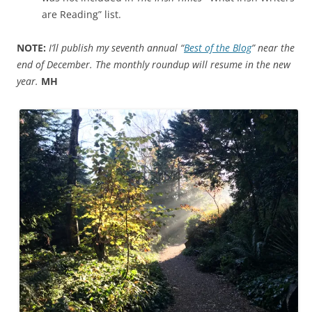
are Reading” list.
NOTE:
I’ll publish my seventh annual “
Best of the Blog
” near the
end of December. The monthly roundup will resume in the new
year.
MH