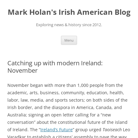
Skip
to
Mark Holan's Irish American Blog
content
Exploring news & history since 2012.
Menu
Catching up with modern Ireland:
November
November began with more than 1,000 people from the
academic, arts, business, community, education, health,
labor, law, media, and sports sectors; on both sides of the
Irish border, and the diaspora in America, Canada, and
Australia; signing an open letter calling for a “new
conversation” about the constitutional future of the island
of Ireland. The “
Ireland’s Future
” group urged
Taoiseach
Leo
Varadkar to establish a citizens’ assembly to pave the way