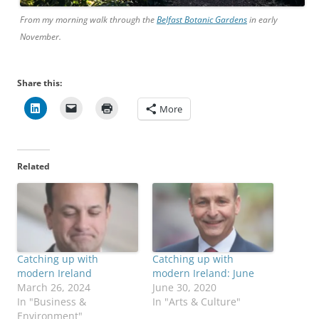
From my morning walk through the
Belfast Botanic Gardens
in early
November.
Share this:
More
Related
Catching up with
Catching up with
modern Ireland
modern Ireland: June
March 26, 2024
June 30, 2020
In "Business &
In "Arts & Culture"
Environment"