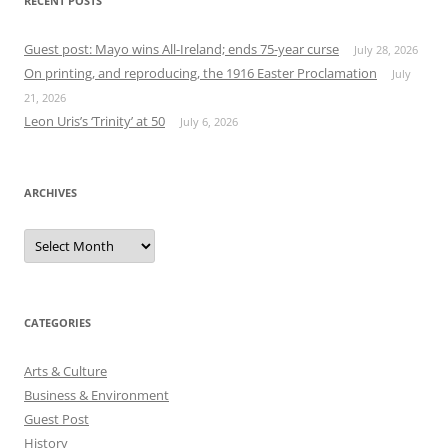
RECENT POSTS
Guest post: Mayo wins All-Ireland; ends 75-year curse
July 28, 2026
On printing, and reproducing, the 1916 Easter Proclamation
July
21, 2026
Leon Uris’s ‘Trinity’ at 50
July 6, 2026
ARCHIVES
Archives
CATEGORIES
Arts & Culture
Business & Environment
Guest Post
History