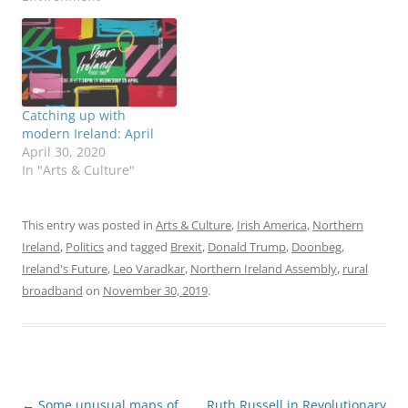
Catching up with
modern Ireland: April
April 30, 2020
In "Arts & Culture"
This entry was posted in
Arts & Culture
,
Irish America
,
Northern
Ireland
,
Politics
and tagged
Brexit
,
Donald Trump
,
Doonbeg
,
Ireland's Future
,
Leo Varadkar
,
Northern Ireland Assembly
,
rural
broadband
on
November 30, 2019
.
Post
←
Some unusual maps of
Ruth Russell in Revolutionary