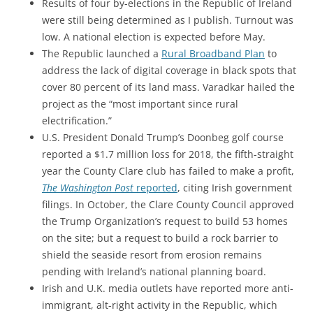
Results of four by-elections in the Republic of Ireland
were still being determined as I publish. Turnout was
low. A national election is expected before May.
The Republic launched a
Rural Broadband Plan
to
address the lack of digital coverage in black spots that
cover 80 percent of its land mass.
Varadkar hailed the
project as the “most important since rural
electrification.”
U.S. President Donald Trump’s Doonbeg golf course
reported a $1.7 million loss for 2018, the fifth-straight
year the County Clare club has failed to make a profit,
The Washington Post
reported
, citing Irish government
filings. In October, the Clare County Council approved
the Trump Organization’s request to build 53 homes
on the site; but a request to build a rock barrier to
shield the seaside resort from erosion remains
pending with Ireland’s national planning board.
Irish and U.K. media outlets have reported more anti-
immigrant, alt-right activity in the Republic, which