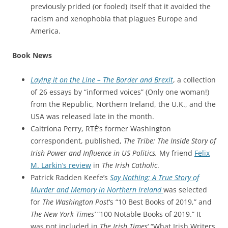
previously prided (or fooled) itself that it avoided the
racism and xenophobia that plagues Europe and
America.
Book News
Laying it on the Line – The Border and Brexit
, a collection
of 26 essays by “informed voices” (Only one woman!)
from the Republic, Northern Ireland, the U.K., and the
USA was released late in the month.
Caitríona Perry, RTÉ’s former Washington
correspondent, published,
The Tribe: The Inside Story of
Irish Power and Influence in US Politics.
My friend
Felix
M. Larkin’s review
in
The Irish Catholic
.
Patrick Radden Keefe’s
Say Nothing: A True Story of
Murder and Memory in Northern Ireland
was selected
for
The Washington Post
‘s “10 Best Books of 2019,” and
The New York Times’
“100 Notable Books of 2019.” It
was not included in
The Irish Times
‘ “What Irish Writers