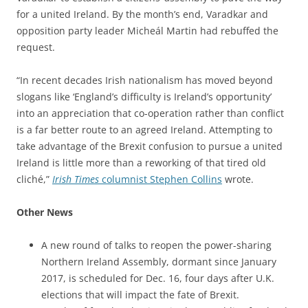
for a united Ireland. By the month’s end, Varadkar and
opposition party leader Micheál Martin had rebuffed the
request.
“In recent decades Irish nationalism has moved beyond
slogans like ‘England’s difficulty is Ireland’s opportunity’
into an appreciation that co-operation rather than conflict
is a far better route to an agreed Ireland. Attempting to
take advantage of the Brexit confusion to pursue a united
Ireland is little more than a reworking of that tired old
cliché,”
Irish Times
columnist Stephen Collins
wrote.
Other News
A new round of talks to reopen the power-sharing
Northern Ireland Assembly, dormant since January
2017, is scheduled for Dec. 16, four days after U.K.
elections that will impact the fate of Brexit.