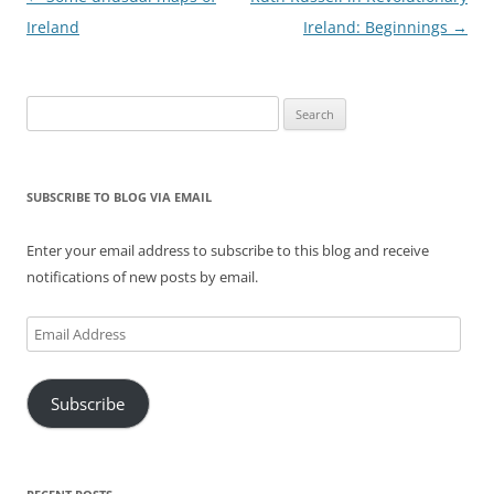
navigation
Ireland
Ireland: Beginnings
→
Search
for:
SUBSCRIBE TO BLOG VIA EMAIL
Enter your email address to subscribe to this blog and receive
notifications of new posts by email.
Email
Address
Subscribe