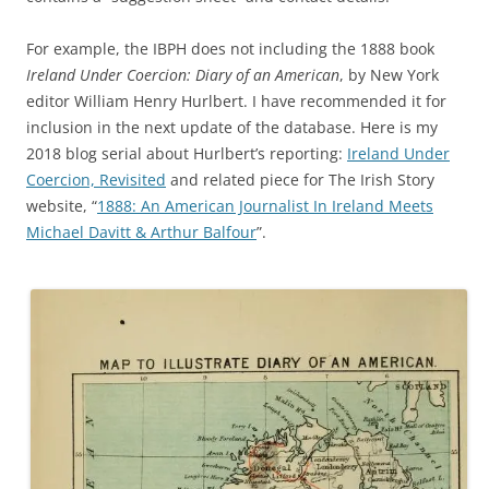
For example, the IBPH does not including the 1888 book
Ireland Under Coercion: Diary of an American
, by New York
editor William Henry Hurlbert. I have recommended it for
inclusion in the next update of the database. Here is my
2018 blog serial about Hurlbert’s reporting:
Ireland Under
Coercion, Revisited
and related piece for The Irish Story
website, “
1888: An American Journalist In Ireland Meets
Michael Davitt & Arthur Balfour
”.