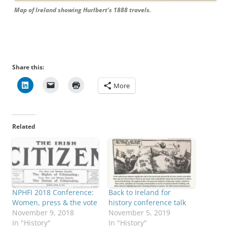
Map of Ireland showing Hurlbert’s 1888 travels.
Share this:
More
Related
NPHFI 2018 Conference:
Back to Ireland for
Women, press & the vote
history conference talk
November 9, 2018
November 5, 2019
In "History"
In "History"