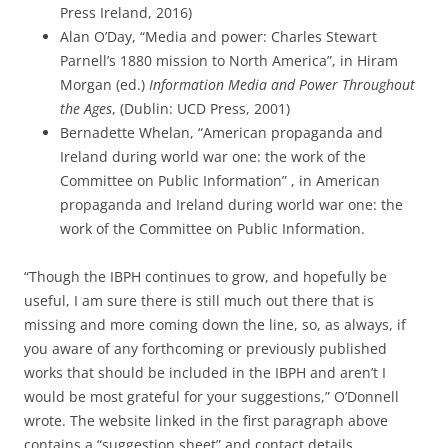
Press Ireland, 2016)
Alan O’Day, “Media and power: Charles Stewart
Parnell’s 1880 mission to North America”, in Hiram
Morgan (ed.)
Information Media and Power Throughout
the Ages
, (Dublin: UCD Press, 2001)
Bernadette Whelan, “American propaganda and
Ireland during world war one: the work of the
Committee on Public Information” , in American
propaganda and Ireland during world war one: the
work of the Committee on Public Information.
“Though the
IBPH
continues to grow, and hopefully be
useful, I am sure there is still much out there that is
missing and more coming down the line, so, as always, if
you aware of any forthcoming or previously published
works that should be included in the
IBPH
and aren’t I
would be most grateful for your suggestions,” O’Donnell
wrote. The website linked in the first paragraph above
contains a “suggestion sheet” and contact details.