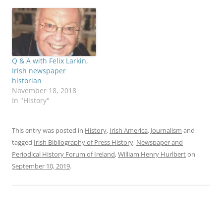
Q & A with Felix Larkin,
Irish newspaper
historian
November 18, 2018
In "History"
This entry was posted in
History
,
Irish America
,
Journalism
and
tagged
Irish Bibliography of Press History
,
Newspaper and
Periodical History Forum of Ireland
,
William Henry Hurlbert
on
September 10, 2019
.