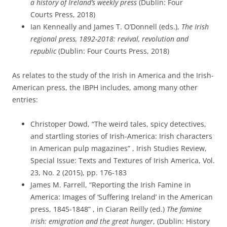
a history of Ireland’s weekly
press
(Dublin: Four
Courts
Press
, 2018)
Ian Kenneally and James T. O’Donnell (eds.),
The Irish
regional
press
, 1892-2018: revival, revolution and
republic
(Dublin: Four Courts
Press
, 2018)
As relates to the study of the Irish in America and the Irish-
American press, the IBPH includes, among many other
entries:
Christoper Dowd, “The weird tales, spicy detectives,
and startling stories of Irish-America: Irish characters
in American pulp magazines” , Irish Studies Review,
Special Issue: Texts and Textures of Irish America, Vol.
23, No. 2 (2015), pp. 176-183
James M. Farrell, “Reporting the Irish Famine in
America: Images of ‘Suffering Ireland’ in the American
press, 1845-1848” , in Ciaran Reilly (ed.)
The famine
Irish: emigration and the great hunger
, (Dublin: History