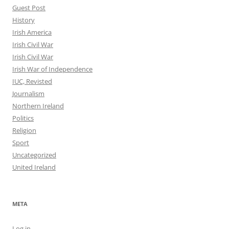
Guest Post
History
Irish America
Irish Civil War
Irish Civil War
Irish War of Independence
IUC, Revisted
Journalism
Northern Ireland
Politics
Religion
Sport
Uncategorized
United Ireland
META
Log in