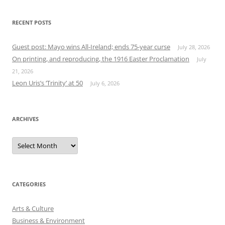
RECENT POSTS
Guest post: Mayo wins All-Ireland; ends 75-year curse
July 28, 2026
On printing, and reproducing, the 1916 Easter Proclamation
July
21, 2026
Leon Uris’s ‘Trinity’ at 50
July 6, 2026
ARCHIVES
Archives
CATEGORIES
Arts & Culture
Business & Environment