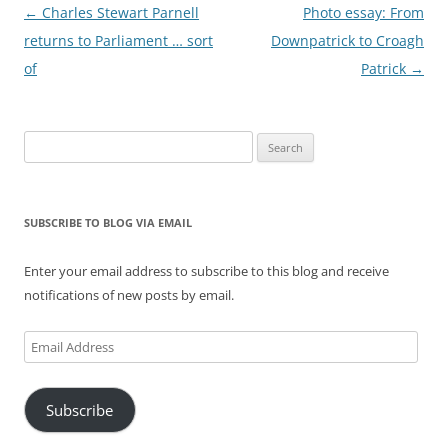
Post
←
Charles Stewart Parnell
Photo essay: From
navigation
returns to Parliament … sort
Downpatrick to Croagh
of
Patrick
→
Search
for:
SUBSCRIBE TO BLOG VIA EMAIL
Enter your email address to subscribe to this blog and receive
notifications of new posts by email.
Email
Address
Subscribe