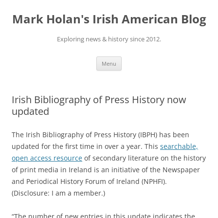
Skip
to
Mark Holan's Irish American Blog
content
Exploring news & history since 2012.
Menu
Irish Bibliography of Press History now
updated
The Irish Bibliography of Press History (IBPH) has been
updated for the first time in over a year. This
searchable,
open access resource
of secondary literature on the history
of print media in Ireland is an initiative of the Newspaper
and Periodical History Forum of Ireland (NPHFI).
(Disclosure: I am a member.)
“The number of new entries in this update indicates the