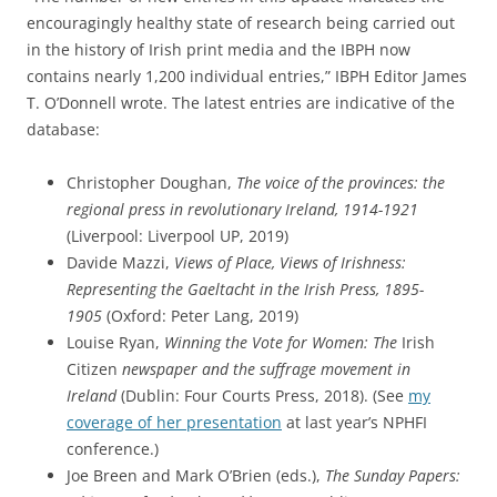
encouragingly healthy state of research being carried out
in the history of Irish print media and the
IBPH
now
contains nearly 1,200 individual entries,” IBPH Editor James
T. O’Donnell wrote. The latest entries are indicative of the
database:
Christopher Doughan,
The voice of the provinces: the
regional
press
in revolutionary Ireland, 1914-1921
(Liverpool: Liverpool UP, 2019)
Davide Mazzi,
Views of Place, Views of Irishness:
Representing the Gaeltacht in the Irish
Press
, 1895-
1905
(Oxford: Peter Lang, 2019)
Louise Ryan,
Winning the Vote for Women: The
Irish
Citizen
newspaper and the suffrage movement in
Ireland
(Dublin: Four Courts
Press
, 2018). (See
my
coverage of her presentation
at last year’s NPHFI
conference.)
Joe Breen and Mark O’Brien (eds.),
The Sunday Papers: