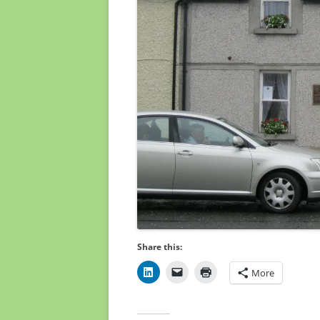
Share this:
More