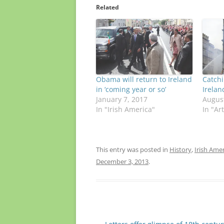
Related
Obama will return to Ireland
Catch
in ‘coming year or so’
Irelan
January 7, 2017
August
In "Irish America"
In "Ar
This entry was posted in
History
,
Irish Ame
December 3, 2013
.