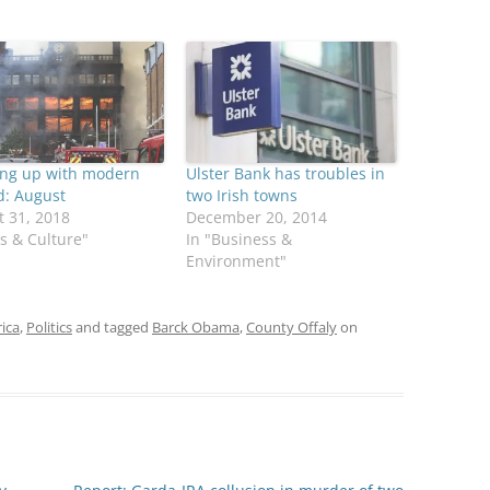
ing up with modern
Ulster Bank has troubles in
d: August
two Irish towns
 31, 2018
December 20, 2014
ts & Culture"
In "Business &
Environment"
rica
,
Politics
and tagged
Barck Obama
,
County Offaly
on