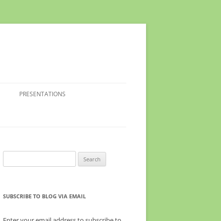
PRESENTATIONS
Search
for:
SUBSCRIBE TO BLOG VIA EMAIL
Enter your email address to subscribe to