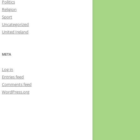
Politics
Religion
Sport
Uncategorized
United Ireland
META
Log in
Entries feed
Comments feed
WordPress.org