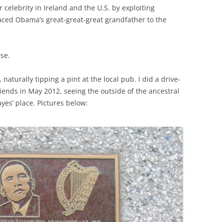
celebrity in Ireland and the U.S. by exploiting
raced Obama’s great-great-great grandfather to the
rse.
naturally tipping a pint at the local pub. I did a drive-
riends in May 2012, seeing the outside of the ancestral
yes’ place. Pictures below: