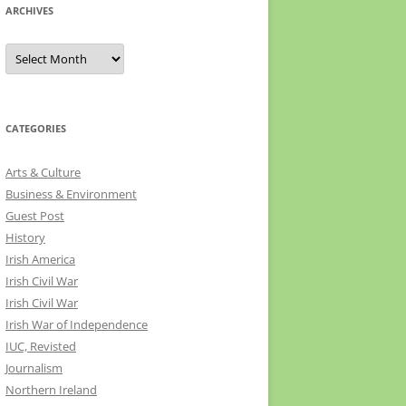
ARCHIVES
Archives
CATEGORIES
Arts & Culture
Business & Environment
Guest Post
History
Irish America
Irish Civil War
Irish Civil War
Irish War of Independence
IUC, Revisted
Journalism
Northern Ireland