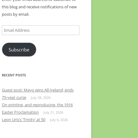
this blog and receive notifications of new
posts by email.
Email
Address
Subscribe
RECENT POSTS
Guest post: Mayo wins All-Ireland; ends
75-year curse
July 28, 2026
On printing, and reproducing, the 1916
Easter Proclamation
July 21, 2026
Leon Uris’s ‘Trinity’ at 50
July 6, 2026