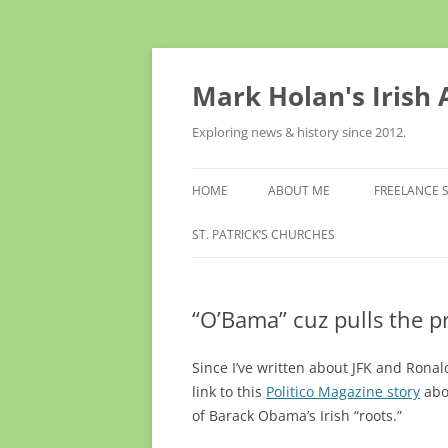
Skip
to
content
Mark Holan's Irish
Exploring news & history since 2012.
HOME
ABOUT ME
FREELANCE 
ST. PATRICK’S CHURCHES
“O’Bama” cuz pulls the p
Since I’ve written about JFK and Ronal
link to
this
Politico Magazine story
abo
of Barack Obama’s Irish “roots.”