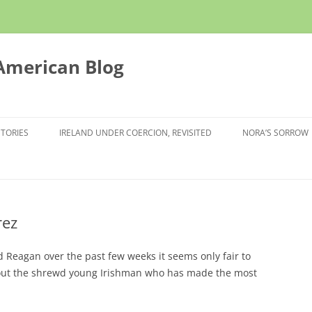
 American Blog
STORIES
IRELAND UNDER COERCION, REVISITED
NORA’S SORROW
rez
d Reagan over the past few weeks it seems only fair to
ut the shrewd young Irishman who has made the most