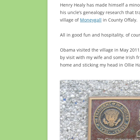
Henry Healy has made himself a minor 
his uncle’s genealogy research that t
village of
Moneygall
in County Offaly.
All in good fun and hospitality, of cou
Obama visited the village in May 2011, 
by visit with my wife and some Irish f
home and sticking my head in Ollie Ha