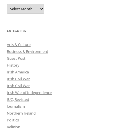
Archives
CATEGORIES
Arts & Culture
Business & Environment
Guest Post
History
Irish America
Irish Civil War
Irish Civil War
Irish War of Independence
IUC, Revisted
Journalism
Northern Ireland
Politics
Religion