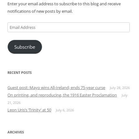
Enter your email address to subscribe to this blog and receive
notifications of new posts by email.
Email
Address
Subscribe
RECENT POSTS
Guest post: Mayo wins All-Ireland; ends 75-year curse
July 28, 2026
On printing, and reproducing, the 1916 Easter Proclamation
July
21, 2026
Leon Uris’s ‘Trinity’ at 50
July 6, 2026
ARCHIVES