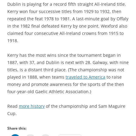
Dublin is playing for a record fifth straight All-Ireland title.
Kerry won four successive titles from 1929 to 1932, then
repeated the feat 1978 to 1981. A last-minute goal by Offaly
in the 1982 final defeated Kerry by one point. Wexford also
claimed four consecutive All-Ireland crowns from 1915 to
1918.
Kerry has the most wins since the tournament began in
1887, with 37, and Dublin is next with 28. Galway, with nine
titles, is a distant third place. (The championship was not
played in 1888, when teams
traveled to America
to raise
money and promote awareness for the sports of the then
four-year-old Gaelic Athletic Association.)
Read
more history
of the championship and Sam Maguire
Cup.
Share this: