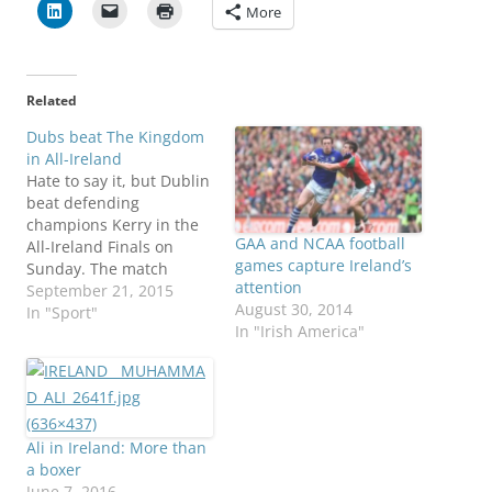
More
Related
Dubs beat The Kingdom
in All-Ireland
Hate to say it, but Dublin
beat defending
champions Kerry in the
GAA and NCAA football
All-Ireland Finals on
games capture Ireland’s
Sunday. The match
attention
played through torrential
September 21, 2015
August 30, 2014
rain at Croke Park, home
In "Sport"
In "Irish America"
of the Gaelic Athletic
Association. "The win
was sweet because it
was the first time Dublin
have beaten Kerry in
three successive
Ali in Ireland: More than
championship
a boxer
encounters…
June 7, 2016