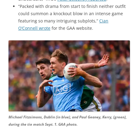
“Packed with drama from start to finish neither outfit
could summon a knockout blow in an intense game
featuring so many intriguing subplots,”
Cian
O’Connell wrote
for the GAA website.
Michael Fitzsimons, Dublin (in blue), and Paul Geaney, Kerry, (green),
during the tie match Sept. 1. GAA photo.