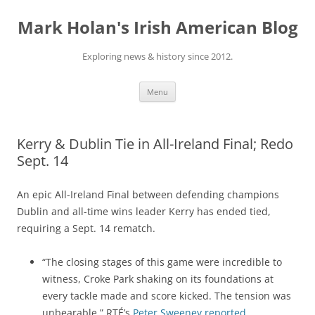
Skip
to
Mark Holan's Irish American Blog
content
Exploring news & history since 2012.
Menu
Kerry & Dublin Tie in All-Ireland Final; Redo
Sept. 14
An epic All-Ireland Final between defending champions
Dublin and all-time wins leader Kerry has ended tied,
requiring a Sept. 14 rematch.
“The closing stages of this game were incredible to
witness, Croke Park shaking on its foundations at
every tackle made and score kicked. The tension was
unbearable,” RTÉ’s
Peter Sweeney reported
.