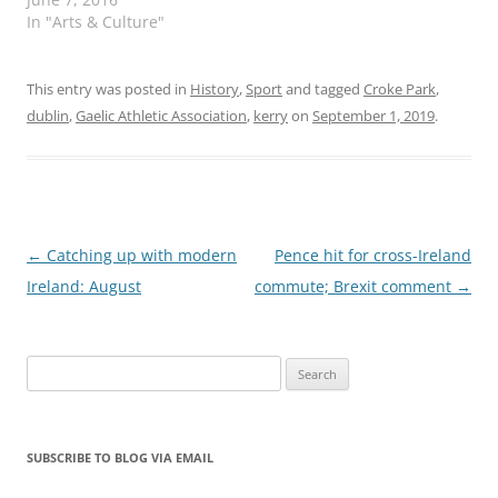
In "Arts & Culture"
This entry was posted in
History
,
Sport
and tagged
Croke Park
,
dublin
,
Gaelic Athletic Association
,
kerry
on
September 1, 2019
.
Post
←
Catching up with modern
Pence hit for cross-Ireland
navigation
Ireland: August
commute; Brexit comment
→
Search
for:
SUBSCRIBE TO BLOG VIA EMAIL