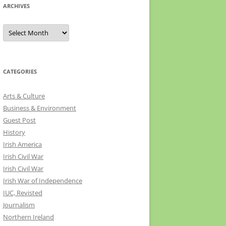
ARCHIVES
Archives
CATEGORIES
Arts & Culture
Business & Environment
Guest Post
History
Irish America
Irish Civil War
Irish Civil War
Irish War of Independence
IUC, Revisted
Journalism
Northern Ireland