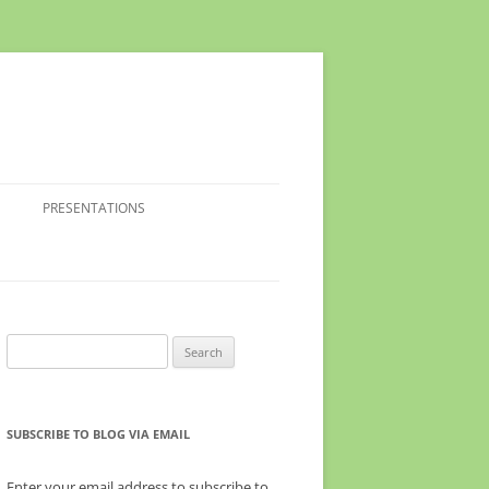
PRESENTATIONS
Search
for:
SUBSCRIBE TO BLOG VIA EMAIL
Enter your email address to subscribe to