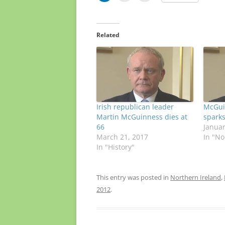
Related
Irish republican leader
McGui
Martin McGuinness dies at
sparks
66
Januar
March 21, 2017
In "No
In "History"
This entry was posted in
Northern Ireland
,
2012
.