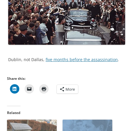
Dublin, not Dallas,
five months before the assassination
.
Share this:
More
Related