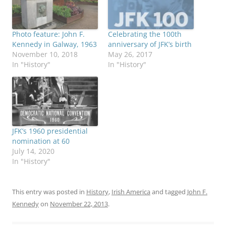
Photo feature: John F.
Celebrating the 100th
Kennedy in Galway, 1963
anniversary of JFK’s birth
November 10, 2018
May 26, 2017
In "History"
In "History"
JFK’s 1960 presidential
nomination at 60
July 14, 2020
In "History"
This entry was posted in
History
,
Irish America
and tagged
John F.
Kennedy
on
November 22, 2013
.