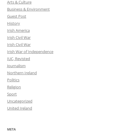
Arts & Culture
Business & Environment
Guest Post
History
Irish America
Irish Civil War
Irish Civil War
Irish War of Independence
IUC, Revisted
Journalism
Northern Ireland
Politics
Religion
Sport
Uncategorized
United Ireland
META