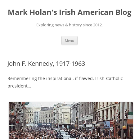
Skip
to
Mark Holan's Irish American Blog
content
Exploring news & history since 2012.
Menu
John F. Kennedy, 1917-1963
Remembering the inspirational, if flawed, Irish-Catholic
president…