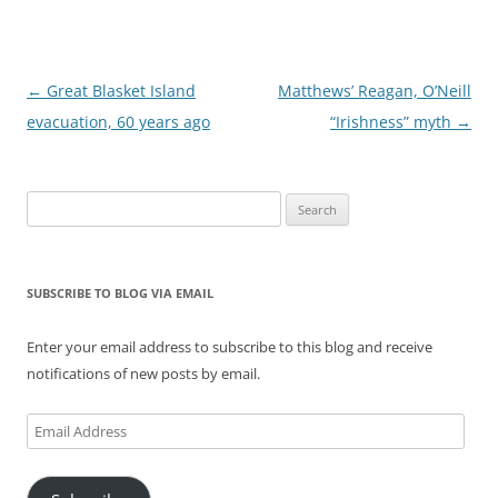
Post
←
Great Blasket Island
Matthews’ Reagan, O’Neill
navigation
evacuation, 60 years ago
“Irishness” myth
→
Search
for:
SUBSCRIBE TO BLOG VIA EMAIL
Enter your email address to subscribe to this blog and receive
notifications of new posts by email.
Email
Address