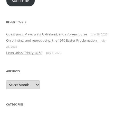
Subscribe
RECENT POSTS
Guest post: Mayo wins All-Ireland; ends 75-year curse
July 28, 2026
On printing, and reproducing, the 1916 Easter Proclamation
July
21, 2026
Leon Uris’s ‘Trinity’ at 50
July 6, 2026
ARCHIVES
Archives
CATEGORIES