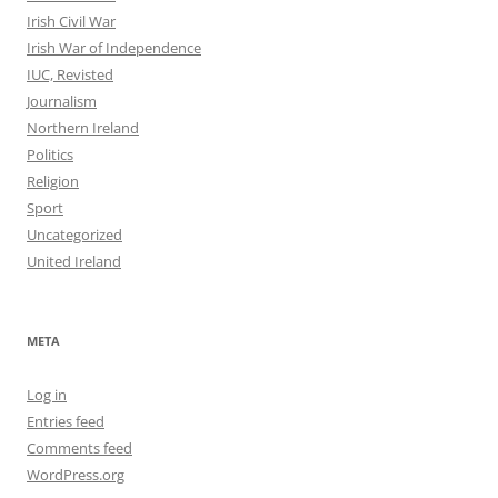
Irish Civil War
Irish War of Independence
IUC, Revisted
Journalism
Northern Ireland
Politics
Religion
Sport
Uncategorized
United Ireland
META
Log in
Entries feed
Comments feed
WordPress.org