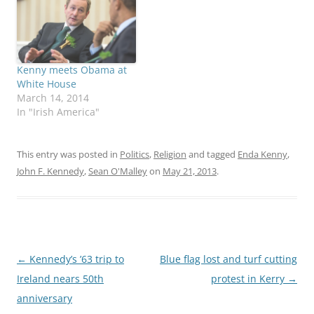
the republic after the
old pontiff. “Pope
October death of a 31-
Benedict has given
year-old Indian woman
strong leadership and
refused the procedure
great service to the
during a miscarriage.
Church and her people…
Kenny meets Obama at
Taoiseach Enda Kenny
White House
and other…
March 14, 2014
In "Irish America"
This entry was posted in
Politics
,
Religion
and tagged
Enda Kenny
,
John F. Kennedy
,
Sean O'Malley
on
May 21, 2013
.
Post
←
Kennedy’s ’63 trip to
Blue flag lost and turf cutting
navigation
Ireland nears 50th
protest in Kerry
→
anniversary