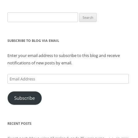
Search
for:
SUBSCRIBE TO BLOG VIA EMAIL
Enter your email address to subscribe to this blog and receive
notifications of new posts by email.
Email
Address
Subscribe
RECENT POSTS