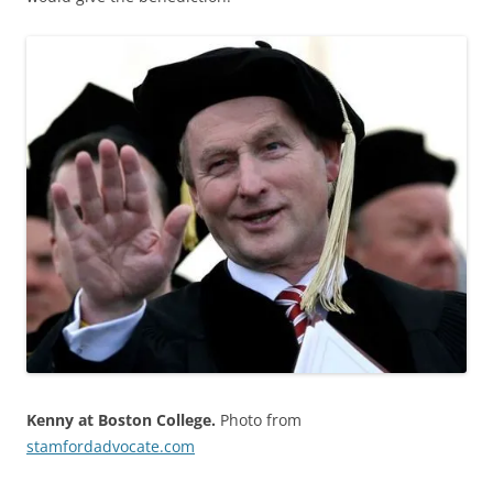
Kenny at Boston College.
Photo from
stamfordadvocate.com