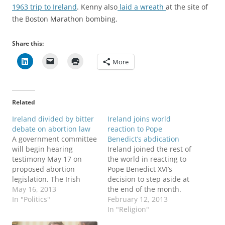
1963 trip to Ireland
. Kenny also
laid a wreath
at the site of
the Boston Marathon bombing.
Share this:
More
Related
Ireland divided by bitter
Ireland joins world
debate on abortion law
reaction to Pope
A government committee
Benedict’s abdication
will begin hearing
Ireland joined the rest of
testimony May 17 on
the world in reacting to
proposed abortion
Pope Benedict XVI’s
legislation. The Irish
decision to step aside at
Times reports on who
May 16, 2013
the end of the month.
will and who will not
In "Politics"
Irish Taoiseach Enda
February 12, 2013
testify. Debate over
Kenny had nothing but
In "Religion"
abortion began raging in
praise for the 85-year-