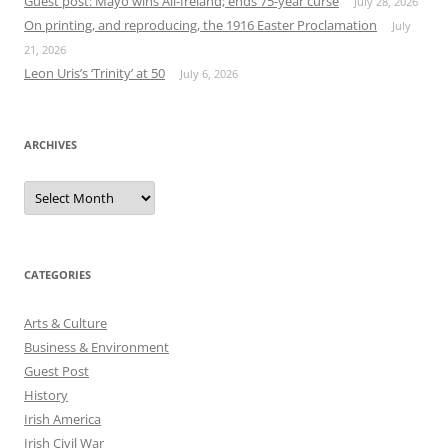
Guest post: Mayo wins All-Ireland; ends 75-year curse
July 28, 2026
On printing, and reproducing, the 1916 Easter Proclamation
July
21, 2026
Leon Uris’s ‘Trinity’ at 50
July 6, 2026
ARCHIVES
Archives
CATEGORIES
Arts & Culture
Business & Environment
Guest Post
History
Irish America
Irish Civil War