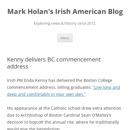
Skip
to
Mark Holan's Irish American Blog
content
Exploring news & history since 2012.
Menu
Kenny delivers BC commencement
address
Irish PM Enda Kenny has delivered the Boston College
commencement address, telling graduates:
“Live long and
deep and comfortably in your own skin.”
His appearance at the Catholic school drew extra attention
due to
Archbishop of Boston Cardinal Sean O’Malley’s
decision to boycott the annual rite, where he traditionally
would give the benediction.