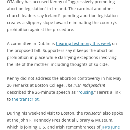
O’Malley has accused
Kenny of “aggressively promoting
abortion legislation” in Ireland. The cardinal and
other
c
hurch leaders say Ireland’s pending abortion legislation
creates a slippery slope toward eliminating the country’s
prohibition against the procedure.
A committee in Dublin is
hearing testimony this week
on
the proposed bill. Supporters say it keeps the abortion
prohibition in place while clarifying exceptions involving
the life of the mother, including thoughts of suicide.
Kenny did not address the abortion controversy in his May
20 remarks at Boston College.
The Irish Independent
described the 26-minute speech as “
rousing
.” Here’s a link
to
the transcript
.
During his weekend visit to Boston, the
taoiseach
also
spoke
at the John F. Kennedy Presidential Library & Museum,
which is joining U.S. and Irish remembrances of
JFK’s June