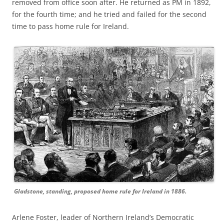
removed from office soon after. He returned as PM in 1892,
for the fourth time; and he tried and failed for the second
time to pass home rule for Ireland.
Gladstone, standing, proposed home rule for Ireland in 1886.
Arlene Foster, leader of Northern Ireland’s Democratic