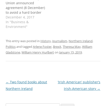
Union announced
agreement (8 December)
to avoid a hard border
between the Republic
December 4, 2017
and Northern Ireland.
In "Business &
Taoiseach Leo Varadkar
Environment"
said the deal "had
“achieved all that we set
out to achieve" in this
This entry was posted in
History
,
Journalism
,
Northern Ireland
,
phase of the Brexit
Politics
and tagged
Arlene Foster
,
Brexit
,
Theresa May
,
William
negotiations. Read the
Gladstone
,
William Henry Hurlbert
on
January 15, 2019
.
full text of…
Post
←
Two found books about
‘Irish American’ publisher’s
navigation
Northern Ireland
Irish-American story
→