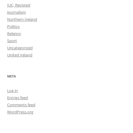
IUC, Revisted
Journalism
Northern Ireland
Politics
Religion
Sport
Uncategorized
United Ireland
META
Log in
Entries feed
Comments feed
WordPress.org