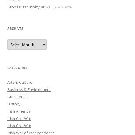
Leon Uris’s ‘Trinity’ at 50
July 6, 2026
ARCHIVES
Archives
CATEGORIES
Arts & Culture
Business & Environment
Guest Post
History
Irish America
Irish Civil War
Irish Civil War
Irish War of Independence