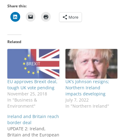
Share this:
More
Related
EU approves Brexit deal,
UK’s Johnson resigns;
tough UK vote pending
Northern Ireland
November 25, 2018
impacts developing
In "Business &
July 7, 2022
Environment"
In "Northern Ireland"
Ireland and Britain reach
border deal
UPDATE 2: Ireland,
Britain and the European