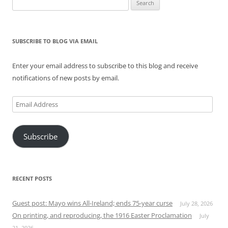
Search
for:
SUBSCRIBE TO BLOG VIA EMAIL
Enter your email address to subscribe to this blog and receive
notifications of new posts by email.
Email
Address
Subscribe
RECENT POSTS
Guest post: Mayo wins All-Ireland; ends 75-year curse
July 28, 2026
On printing, and reproducing, the 1916 Easter Proclamation
July
21, 2026