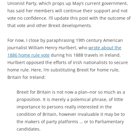
Unionist Party, which props up May’s current government,
has said her members will continue their support and not
vote no confidence. I’ll update this post with the outcome of
that vote and other Brexit developments.
For now, I close by paraphrasing 19th century American
journalist William Henry Hurlbert, who
wrote about the
1886 home rule vote
during his 1888 travels in Ireland.
Hurlbert opposed the efforts of Irish nationalists to secure
home rule. Here, I’m substituting Brexit for home rule,
Britain for Ireland:
Brexit for Britain is not now a plan–nor so much as a
proposition. It is merely a polemical phrase, of little
importance to persons really interested in the
condition of Britain, however invaluable it may be to
the makers of party platforms … or to Parliamentary
candidates.