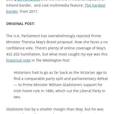
Ireland border, and cool multimedia feature,
The hardest
border
, from 2017.
ORIGINAL POST:
The U.K. Parliament has overwhelmingly rejected Prime
Minister Theresa May’s Brexit proposal. Now she faces a no
confidence vote. There’s plenty of online coverage of May’s
432-202 humiliation, but what most caught my eye was this
historical note
in
The Washington Post
:
Historians had to go as far back as the Victorian age to
find a comparable party split and parliamentary defeat
— to Prime Minister William Gladstone’s support for
Irish home rule in 1886, which cut the Liberal Party in
two.
Gladstone lost by a smaller margin than May, but he was