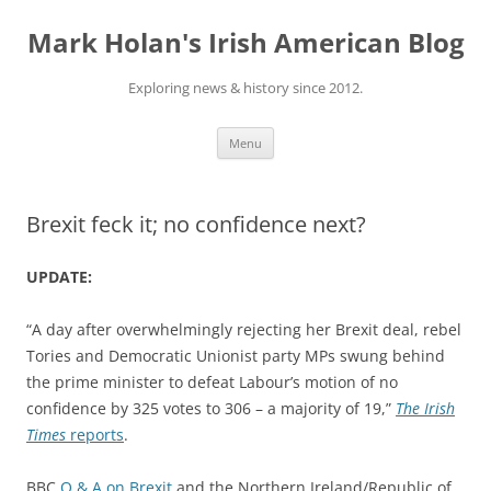
Skip
to
Mark Holan's Irish American Blog
content
Exploring news & history since 2012.
Menu
Brexit feck it; no confidence next?
UPDATE:
“A day after overwhelmingly rejecting her Brexit deal, rebel
Tories and Democratic Unionist party MPs swung behind
the prime minister to defeat Labour’s motion of no
confidence by 325 votes to 306 – a majority of 19,”
The Irish
Times
reports
.
BBC
Q & A on Brexit
and the Northern Ireland/Republic of