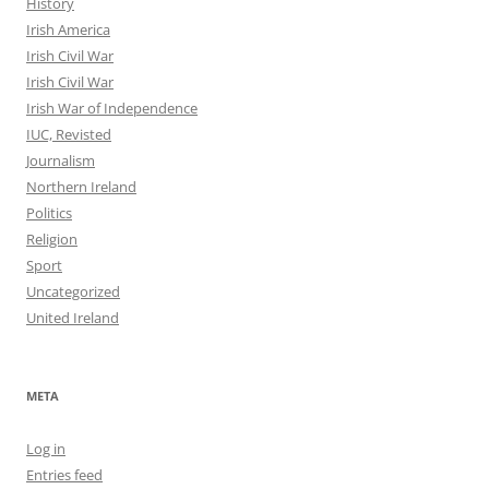
History
Irish America
Irish Civil War
Irish Civil War
Irish War of Independence
IUC, Revisted
Journalism
Northern Ireland
Politics
Religion
Sport
Uncategorized
United Ireland
META
Log in
Entries feed