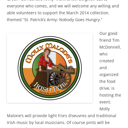
everyone who comes, and we will welcome any willing and
able volunteers to support the March 2014 collection,
themed “St. Patrick’s Army: Nobody Goes Hungry.”
Our good
friend Tim
McDonnell,
who
created
and
organized
the food
drive, is
hosting the
event.
Molly
Malone’s will provide light h’ors d’oeuvres and traditional
Irish music by local musicians. Of course pints will be