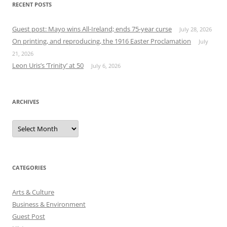
RECENT POSTS
Guest post: Mayo wins All-Ireland; ends 75-year curse
July 28, 2026
On printing, and reproducing, the 1916 Easter Proclamation
July
21, 2026
Leon Uris’s ‘Trinity’ at 50
July 6, 2026
ARCHIVES
Archives
CATEGORIES
Arts & Culture
Business & Environment
Guest Post