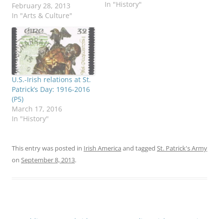
In "History"
Franciscan Center in
February 28, 2013
Tampa, Florida, on Feb.
In "Arts & Culture"
27. He is shown here
with blogger Mark Holan,
a member of the
Franciscan Center’s
board of directors.
Campbell was on a week-
U.S.-Irish relations at St.
long tour of the United…
Patrick’s Day: 1916-2016
(P5)
March 17, 2016
In "History"
This entry was posted in
Irish America
and tagged
St. Patrick's Army
on
September 8, 2013
.