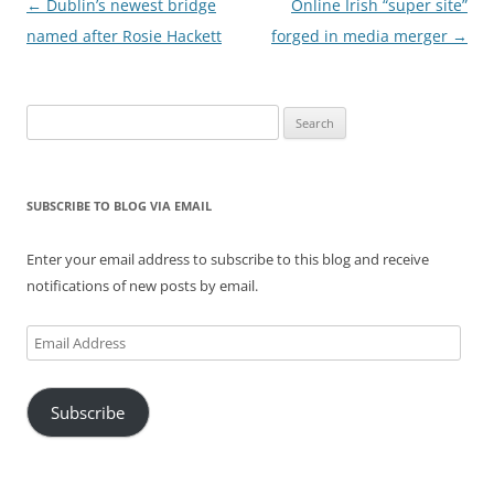
Post
←
Dublin’s newest bridge
Online Irish “super site”
navigation
named after Rosie Hackett
forged in media merger
→
Search
for:
SUBSCRIBE TO BLOG VIA EMAIL
Enter your email address to subscribe to this blog and receive
notifications of new posts by email.
Email
Address
Subscribe