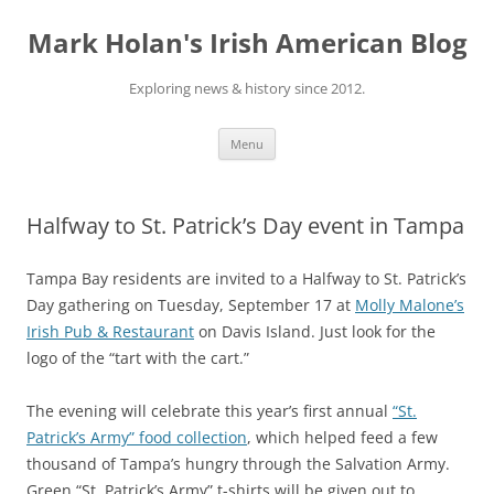
Skip
to
Mark Holan's Irish American Blog
content
Exploring news & history since 2012.
Menu
Halfway to St. Patrick’s Day event in Tampa
Tampa Bay residents are invited to a Halfway to St. Patrick’s
Day gathering on Tuesday, September 17 at
Molly Malone’s
Irish Pub & Restaurant
on Davis Island. Just look for the
logo of the “tart with the cart.”
The evening will celebrate this year’s first annual
“St.
Patrick’s Army” food collection
, which helped feed a few
thousand of Tampa’s hungry through the Salvation Army.
Green “St. Patrick’s Army” t-shirts will be given out to