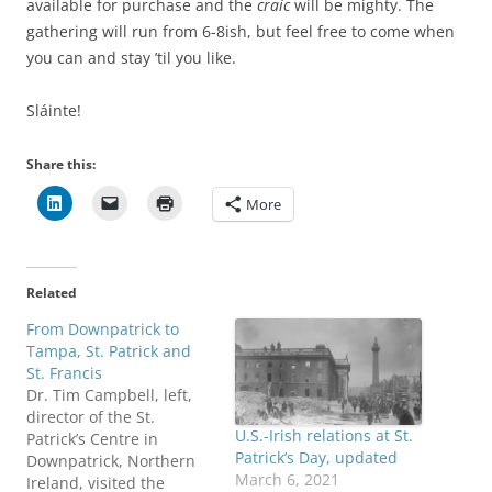
available for purchase and the
craic
will be mighty. The
gathering will run from 6-8ish, but feel free to come when
you can and stay ’til you like.
Sláinte!
Share this:
More
Related
From Downpatrick to
Tampa, St. Patrick and
St. Francis
Dr. Tim Campbell, left,
director of the St.
U.S.-Irish relations at St.
Patrick’s Centre in
Patrick’s Day, updated
Downpatrick, Northern
March 6, 2021
Ireland, visited the