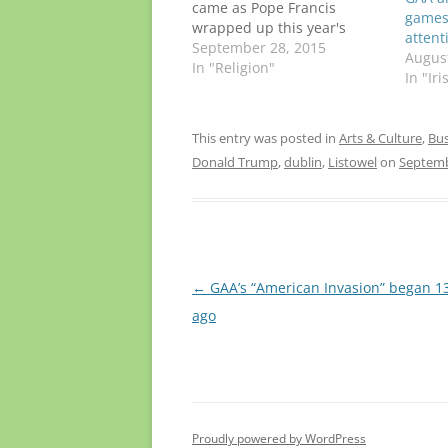
came as Pope Francis
games 
wrapped up this year's
attent
gathering in Philadelphia,
September 28, 2015
August
concluding a historic nine-
In "Religion"
In "Ir
day trip to Cuba and the
U.S. It's too soon to say
whether the pontiff, who
This entry was posted in
Arts & Culture
,
Bus
turns 79 in December, will
Donald Trump
,
dublin
,
Listowel
on
Septemb
go to…
Post
←
GAA’s “American Invasion” began 1
navigation
ago
Proudly powered by WordPress