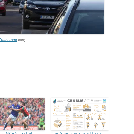
 Connection
blog.
nd NCAA football
The Americans, and Irish