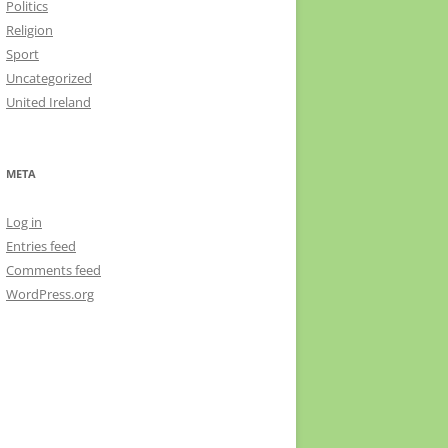
Politics
Religion
Sport
Uncategorized
United Ireland
META
Log in
Entries feed
Comments feed
WordPress.org