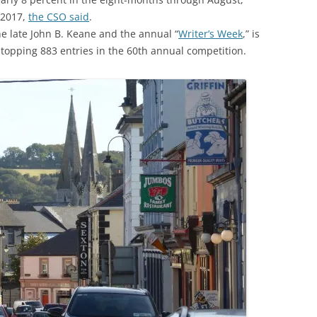
 2017,
the CSO said
.
he late John B. Keane and the annual “
Writer’s Week
,” is
 topping 883 entries in the 60th annual competition.