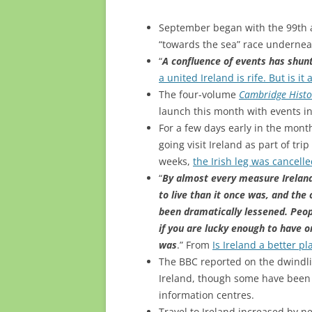
September began with the 99th
“towards the sea” race undernea
“
A confluence of events has shunt
a united Ireland is rife. But is it 
The four-volume
Cambridge Histor
launch this month with events i
For a few days early in the mon
going visit Ireland as part of tri
weeks,
the Irish leg was cancell
“
By almost every measure Ireland 
to live than it once was, and the
been dramatically lessened. Peopl
if you are lucky enough to have 
was
.” From
Is Ireland a better p
The BBC reported on the dwind
Ireland, though some have been r
information centres.
Travel to Ireland increased by n