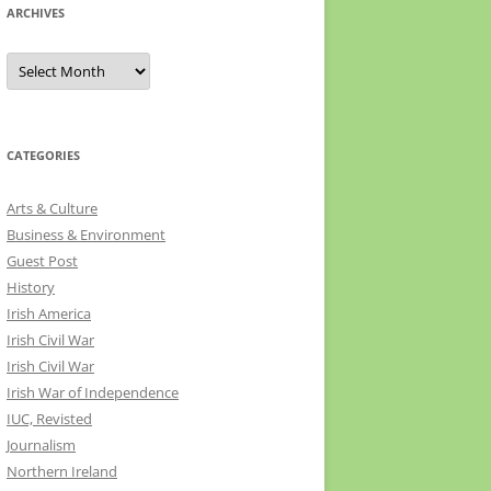
ARCHIVES
Archives
CATEGORIES
Arts & Culture
Business & Environment
Guest Post
History
Irish America
Irish Civil War
Irish Civil War
Irish War of Independence
IUC, Revisted
Journalism
Northern Ireland