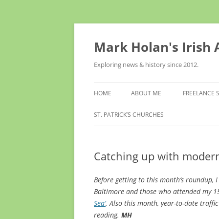
Skip
to
content
Mark Holan's Irish
Exploring news & history since 2012.
HOME
ABOUT ME
FREELANCE 
ST. PATRICK’S CHURCHES
Catching up with modern
Before getting to this month’s roundup, 
Baltimore and those
who attended my 1
Sea’
. Also this month, year-to-date traffi
reading.
MH