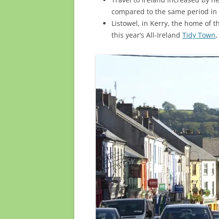
compared to the same period in
Listowel, in Kerry, the home of t
this year’s All-Ireland
Tidy Town
,