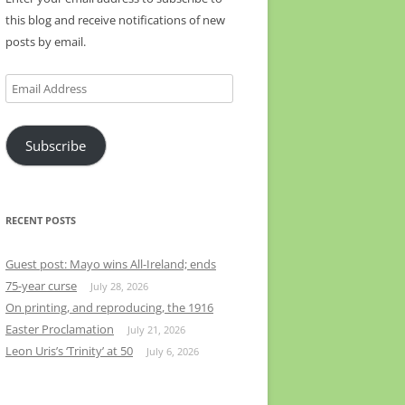
this blog and receive notifications of new
posts by email.
Email
Address
Subscribe
RECENT POSTS
Guest post: Mayo wins All-Ireland; ends
75-year curse
July 28, 2026
On printing, and reproducing, the 1916
Easter Proclamation
July 21, 2026
Leon Uris’s ‘Trinity’ at 50
July 6, 2026