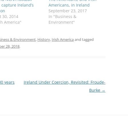
capture Ireland’s
Americans, in Ireland
ion
September 23, 2017
 30, 2014
In "Business &
ish America"
Environment"
iness & Environment
,
History
,
Irish America
and tagged
er 28, 2018
.
30 years
Ireland Under Coercion, Revisited: Froude-
Burke
→