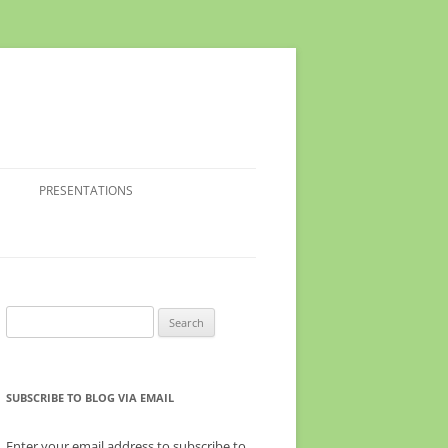
PRESENTATIONS
Search
for:
SUBSCRIBE TO BLOG VIA EMAIL
Enter your email address to subscribe to