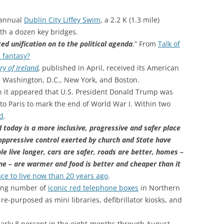
 annual
Dublin City Liffey Swim
, a 2.2 K (1.3 mile)
th a dozen key bridges.
ed unification on to the political agenda
.” From
Talk of
a fantasy?
y of Ireland
,
published in April, received its American
n Washington, D.C., New York, and Boston.
th it appeared that U.S. President Donald Trump was
p to Paris to mark the end of World War I. Within two
ed
.
today is a more inclusive, progressive and safer place
 oppressive control exerted by church and State have
e live longer, cars are safer, roads are better, homes –
one – are warmer and food is better and cheaper than it
lace to live now than 20 years ago
.
ling number of
iconic red telephone boxes
in Northern
e-purposed as mini libraries, defibrillator kiosks, and
early 8 percent in the eight-months through August,