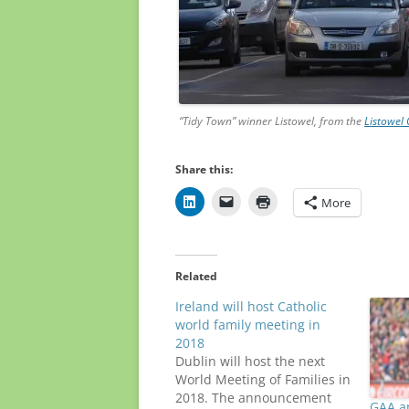
“Tidy Town” winner Listowel, from the
Listowel
Share this:
More
Related
Ireland will host Catholic
world family meeting in
2018
Dublin will host the next
World Meeting of Families in
2018. The announcement
GAA a