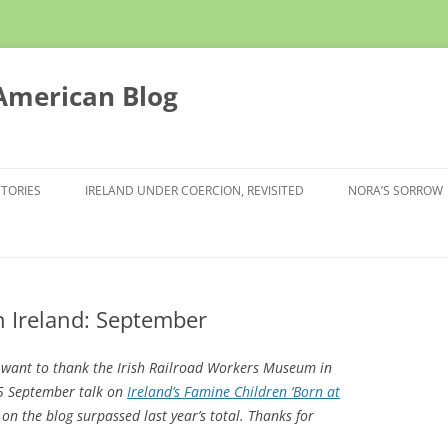
 American Blog
STORIES
IRELAND UNDER COERCION, REVISITED
NORA’S SORROW
 Ireland: September
I want to thank the Irish Railroad Workers Museum in
5 September talk on
Ireland’s Famine Children ‘Born at
c on the blog surpassed last year’s total. Thanks for